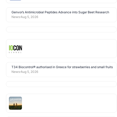
Genvor’s Antimicrobial Peptides Advance into Sugar Beet Research
News
Aug 5, 2026
T34 Biocontrol® authorised in Greece for strawberries and small fruits
News
Aug 5, 2026