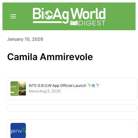
January 10, 2026
Camila Ammirevole
NTS G.R.O.W App Official Launch
News
Aug 5, 2026