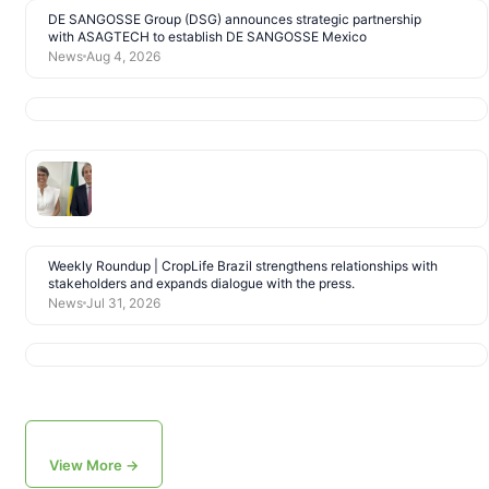
DE SANGOSSE Group (DSG) announces strategic partnership
with ASAGTECH to establish DE SANGOSSE Mexico
News
Aug 4, 2026
Weekly Roundup | CropLife Brazil strengthens relationships with
stakeholders and expands dialogue with the press.
News
Jul 31, 2026
View More →