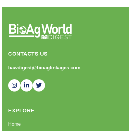
CONTACTS US
bawdigest@bioaglinkages.com
EXPLORE
Home