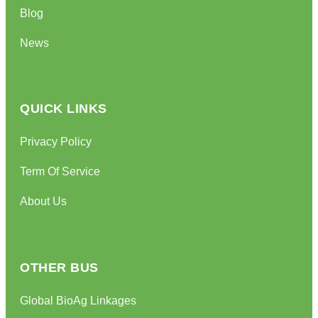
Blog
News
QUICK LINKS
Privacy Policy
Term Of Service
About Us
OTHER BUS
Global BioAg Linkages