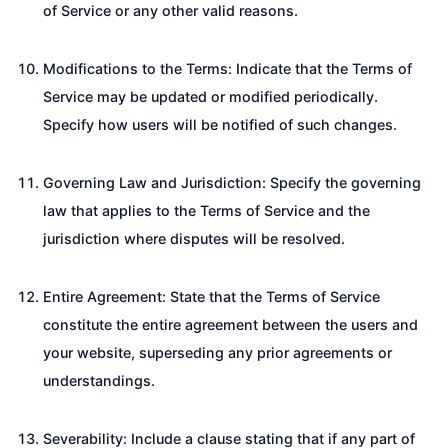
of Service or any other valid reasons.
Modifications to the Terms: Indicate that the Terms of
Service may be updated or modified periodically.
Specify how users will be notified of such changes.
Governing Law and Jurisdiction: Specify the governing
law that applies to the Terms of Service and the
jurisdiction where disputes will be resolved.
Entire Agreement: State that the Terms of Service
constitute the entire agreement between the users and
your website, superseding any prior agreements or
understandings.
Severability: Include a clause stating that if any part of