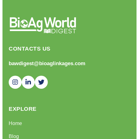
CONTACTS US
bawdigest@bioaglinkages.com
EXPLORE
Home
Blog