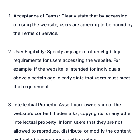
Acceptance of Terms: Clearly state that by accessing
or using the website, users are agreeing to be bound by
the Terms of Service.
User Eligibility: Specify any age or other eligibility
requirements for users accessing the website. For
example, if the website is intended for individuals
above a certain age, clearly state that users must meet
that requirement.
Intellectual Property: Assert your ownership of the
website’s content, trademarks, copyrights, or any other
intellectual property. Inform users that they are not
allowed to reproduce, distribute, or modify the content
without obtaining proper authorization.