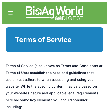
Terms of Service
Terms of Service (also known as Terms and Conditions or
Terms of Use) establish the rules and guidelines that
users must adhere to when accessing and using your
website. While the specific content may vary based on
your website’s nature and applicable legal requirements,
here are some key elements you should consider
including: