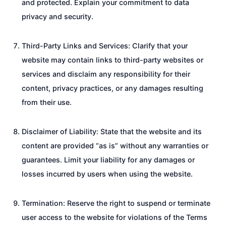
and protected. Explain your commitment to data
privacy and security.
Third-Party Links and Services: Clarify that your
website may contain links to third-party websites or
services and disclaim any responsibility for their
content, privacy practices, or any damages resulting
from their use.
Disclaimer of Liability: State that the website and its
content are provided “as is” without any warranties or
guarantees. Limit your liability for any damages or
losses incurred by users when using the website.
Termination: Reserve the right to suspend or terminate
user access to the website for violations of the Terms