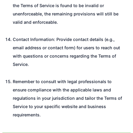
the Terms of Service is found to be invalid or
unenforceable, the remaining provisions will still be
valid and enforceable.
Contact Information: Provide contact details (e.g.,
email address or contact form) for users to reach out
with questions or concerns regarding the Terms of
Service.
Remember to consult with legal professionals to
ensure compliance with the applicable laws and
regulations in your jurisdiction and tailor the Terms of
Service to your specific website and business
requirements.