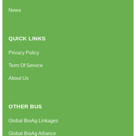
News
QUICK LINKS
Privacy Policy
Term Of Service
About Us
OTHER BUS
Global BioAg Linkages
Global BioAg Alliance