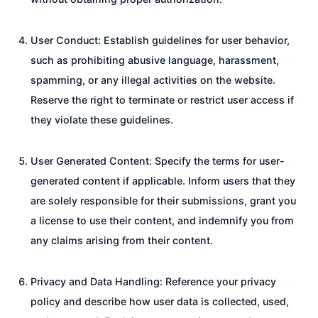
User Conduct: Establish guidelines for user behavior,
such as prohibiting abusive language, harassment,
spamming, or any illegal activities on the website.
Reserve the right to terminate or restrict user access if
they violate these guidelines.
User Generated Content: Specify the terms for user-
generated content if applicable. Inform users that they
are solely responsible for their submissions, grant you
a license to use their content, and indemnify you from
any claims arising from their content.
Privacy and Data Handling: Reference your privacy
policy and describe how user data is collected, used,