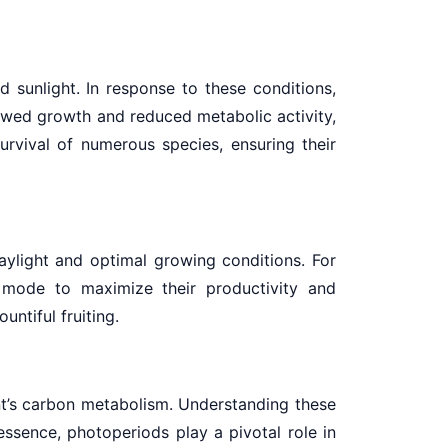
 sunlight. In response to these conditions,
owed growth and reduced metabolic activity,
urvival of numerous species, ensuring their
aylight and optimal growing conditions. For
h mode to maximize their productivity and
ntiful fruiting.
ant’s carbon metabolism. Understanding these
 essence, photoperiods play a pivotal role in