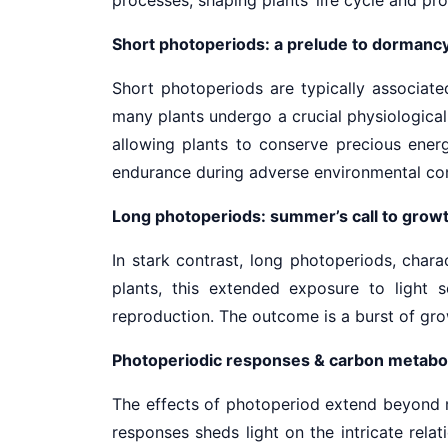
Short photoperiods: a prelude to dormanc
Short photoperiods are typically associate
many plants undergo a crucial physiologica
allowing plants to conserve precious energ
endurance during adverse environmental co
Long photoperiods: summer’s call to grow
In stark contrast, long photoperiods, char
plants, this extended exposure to light 
reproduction. The outcome is a burst of growt
Photoperiodic responses & carbon metabo
The effects of photoperiod extend beyond me
responses sheds light on the intricate relat