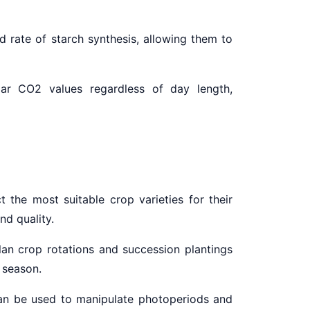
d rate of starch synthesis, allowing them to
ular CO2 values regardless of day length,
 the most suitable crop varieties for their
and
quality.
an crop rotations and succession plantings
 season.
 can be used to manipulate photoperiods and