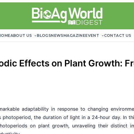
HOME
ABOUT US
BLOGS
NEWS
MAGAZINE
EVENT
CONTACT US
dic Effects on Plant Growth: F
remarkable adaptability in response to changing environmen
 photoperiod, the duration of light in a 24-hour day. In t
photoperiods on plant growth, unraveling their distinct 
ductivity.