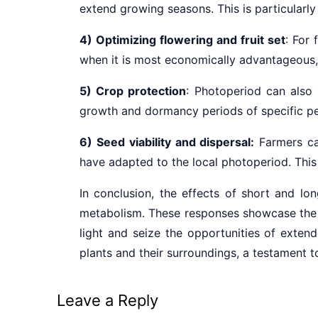
extend growing seasons. This is particularl
4) Optimizing flowering and fruit set
: For
when it is most economically advantageous, 
5) Crop protection
: Photoperiod can also
growth and dormancy periods of specific pe
6) Seed viability and dispersal:
Farmers ca
have adapted to the local photoperiod. This 
In conclusion, the effects of short and lo
metabolism. These responses showcase the re
light and seize the opportunities of exten
plants and their surroundings, a testament to
Leave a Reply