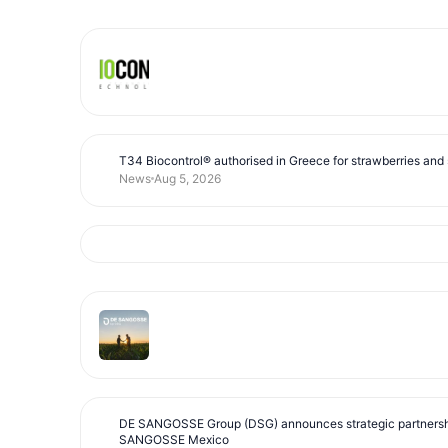
T34 Biocontrol® authorised in Greece for strawberries and s
News
Aug 5, 2026
DE SANGOSSE Group (DSG) announces strategic partnersh
SANGOSSE Mexico