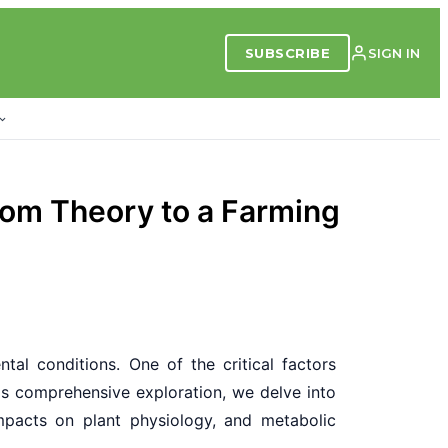
SUBSCRIBE
SIGN IN
rom Theory to a Farming
tal conditions. One of the critical factors
his comprehensive exploration, we delve into
impacts on plant physiology, and metabolic