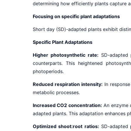
determining how efficiently plants capture a
Focusing on specific plant adaptations
Short day (SD)-adapted plants exhibit distinc
Specific Plant Adaptations
Higher photosynthetic rate:
SD-adapted pl
counterparts. This heightened photosynth
photoperiods.
Reduced respiration intensity:
In response 
metabolic processes.
Increased CO2 concentration:
An enzyme cr
adapted plants. This adaptation enhances phot
Optimized shoot:root ratios:
SD-adapted pl