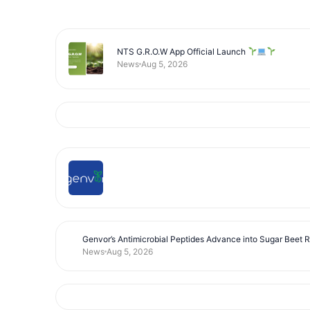
NTS G.R.O.W App Official Launch
News
Aug 5, 2026
Genvor’s Antimicrobial Peptides Advance into Sugar Beet 
News
Aug 5, 2026