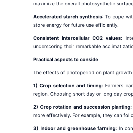
maximize the overall photosynthetic surface 
Accelerated starch synthesis
: To cope wit
store energy for future use efficiently.
Consistent intercellular CO2 values:
Inte
underscoring their remarkable acclimatization
Practical aspects to conside
The effects of photoperiod on plant growth h
1) Crop selection and timing:
Farmers can
region. Choosing short
day or long day crop
2) Crop rotation and succession planting:
more effectively. For example, they can fol
3) Indoor and greenhouse farming:
In con