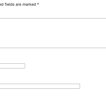
ed fields are marked
*