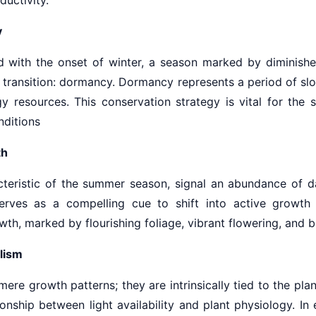
y
d with the onset of winter, a season marked by diminished
l transition: dormancy. Dormancy represents a period of sl
y resources. This conservation strategy is vital for the s
nditions
th
acteristic of the summer season, signal an abundance of d
serves as a compelling cue to shift into active growt
h, marked by flourishing foliage, vibrant flowering, and bou
lism
re growth patterns; they are intrinsically tied to the pl
ionship between light availability and plant physiology. In