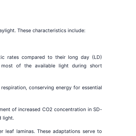
aylight. These characteristics include:
ic rates compared to their long day (LD)
 most of the available light during short
respiration, conserving energy for essential
nment of increased CO2 concentration in SD-
 light.
r leaf laminas. These adaptations serve to