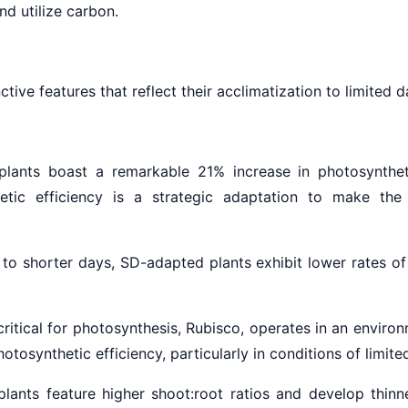
nd utilize carbon.
tive features that reflect their acclimatization to limited d
ants boast a remarkable 21% increase in photosynthet
etic efficiency is a strategic adaptation to make the
to shorter days, SD-adapted plants exhibit lower rates of 
itical for photosynthesis, Rubisco, operates in an enviro
osynthetic efficiency, particularly in conditions of limited
ants feature higher shoot:root ratios and develop thinne