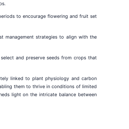
ps.
periods to encourage flowering and fruit set
st management strategies to align with the
 select and preserve seeds from crops that
tely linked to plant physiology and carbon
ling them to thrive in conditions of limited
heds light on the intricate balance between