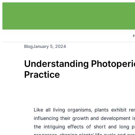
Blog
January 5, 2024
Understanding Photoperio
Practice
Like all living organisms, plants exhibit 
influencing their growth and development is
the intriguing effects of short and long 
processes, shaping plants’ life cycle and pro