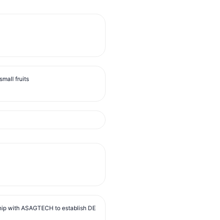
mall fruits
ip with ASAGTECH to establish DE