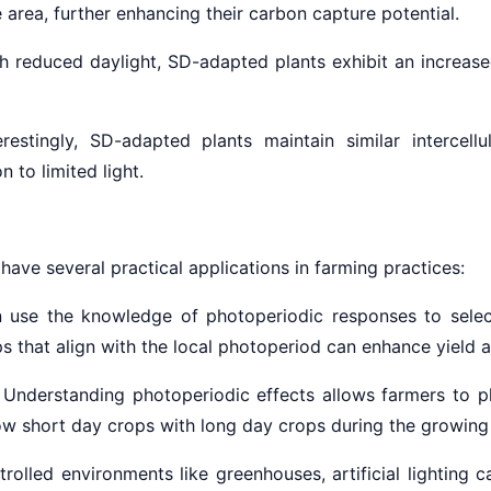
area, further enhancing their carbon capture potential.
h reduced daylight, SD-adapted plants exhibit an increase
restingly, SD-adapted plants maintain similar intercell
 to limited light.
ave several practical applications in farming practices:
 use the knowledge of photoperiodic
responses to select
s that align with the local photoperiod can enhance yield 
Understanding photoperiodic effects allows farmers to pl
low short day crops with long day crops during the growing
trolled environments like greenhouses, artificial lighting