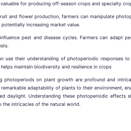
y valuable for producing off-season crops and specialty cro
 fruit and flower production, farmers can manipulate photo
potentially increasing market value.
 influence pest and disease cycles. Farmers can adapt pe
sts.
n use their understanding of photoperiodic responses to
helps maintain biodiversity and resilience in crops
ng photoperiods on plant growth are profound and intrica
markable adaptability of plants to their environment, enab
ded daylight. Understanding these photoperiodic effects s
 the intricacies of the natural world.