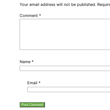
Your email address will not be published.
Requir
Comment
*
Name
*
Email
*