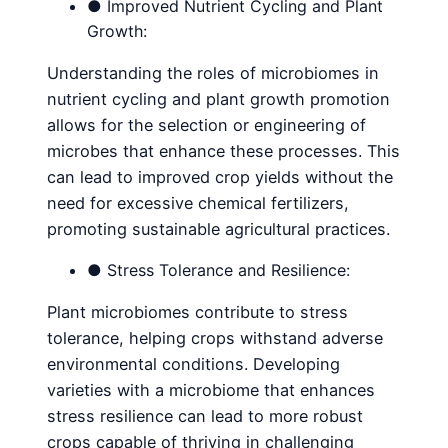
● Improved Nutrient Cycling and Plant
Growth:
Understanding the roles of microbiomes in
nutrient cycling and plant growth promotion
allows for the selection or engineering of
microbes that enhance these processes. This
can lead to improved crop yields without the
need for excessive chemical fertilizers,
promoting sustainable agricultural practices.
● Stress Tolerance and Resilience:
Plant microbiomes contribute to stress
tolerance, helping crops withstand adverse
environmental conditions. Developing
varieties with a microbiome that enhances
stress resilience can lead to more robust
crops capable of thriving in challenging