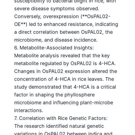
susceptibility to bacterial blight in rice, with
severe disease symptoms observed.
Conversely, overexpression (**OsPAL02-
OE**) led to enhanced resistance, indicating
a direct correlation between OsPAL02, the
microbiome, and disease incidence.
6. Metabolite-Associated Insights:
Metabolite analysis revealed that the key
metabolite regulated by OsPAL02 is 4-HCA.
Changes in OsPAL02 expression altered the
concentration of 4-HCA in rice leaves. The
study demonstrated that 4-HCA is a critical
factor in shaping the phyllosphere
microbiome and influencing plant-microbe
interactions.
7. Correlation with Rice Genetic Factors:
The research identified natural genetic
variations in OsPAL02 between indica and