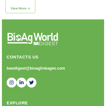
View More →
CONTACTS US
bawdigest@bioaglinkages.com
EXPLORE