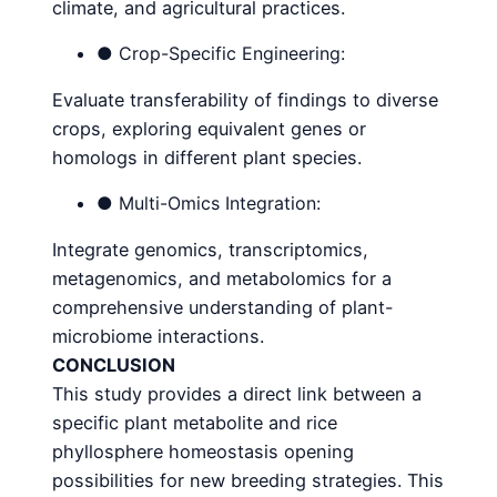
climate, and agricultural practices.
● Crop-Specific Engineering:
Evaluate transferability of findings to diverse
crops, exploring equivalent genes or
homologs in different plant species.
● Multi-Omics Integration:
Integrate genomics, transcriptomics,
metagenomics, and metabolomics for a
comprehensive understanding of plant-
microbiome interactions.
CONCLUSION
This study provides a direct link between a
specific plant metabolite and rice
phyllosphere homeostasis opening
possibilities for new breeding strategies. This