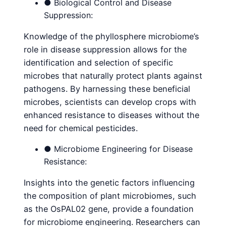
● Biological Control and Disease
Suppression:
Knowledge of the phyllosphere microbiome’s
role in disease suppression allows for the
identification and selection of specific
microbes that naturally protect plants against
pathogens. By harnessing these beneficial
microbes, scientists can develop crops with
enhanced resistance to diseases without the
need for chemical pesticides.
● Microbiome Engineering for Disease
Resistance:
Insights into the genetic factors influencing
the composition of plant microbiomes, such
as the OsPAL02 gene, provide a foundation
for microbiome engineering. Researchers can