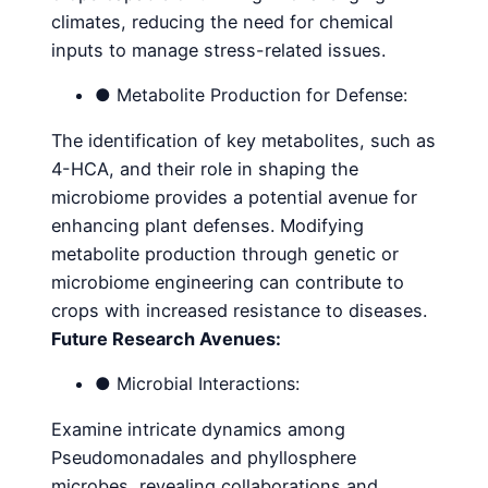
climates, reducing the need for chemical
inputs to manage stress-related issues.
● Metabolite Production for Defense:
The identification of key metabolites, such as
4-HCA, and their role in shaping the
microbiome provides a potential avenue for
enhancing plant defenses. Modifying
metabolite production through genetic or
microbiome engineering can contribute to
crops with increased resistance to diseases.
Future Research Avenues:
● Microbial Interactions:
Examine intricate dynamics among
Pseudomonadales and phyllosphere
microbes, revealing collaborations and