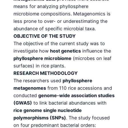
means for analyzing phyllosphere
microbiome compositions. Metagenomics is
less prone to over- or underestimating the
abundance of specific microbial taxa.
OBJECTIVE OF THE STUDY
The objective of the current study was to
investigate how
host genetics
influence the
phyllosphere
microbiome
(microbes on leaf
surfaces) in rice plants.
RESEARCH METHODOLOGY
The researchers used
phyllosphere
metagenomes
from 110 rice accessions and
conducted
genome-wide
association studies
(GWAS)
to link bacterial abundances with
rice genome single nucleotide
polymorphisms (SNPs)
. The study focused
on four predominant bacterial orders: