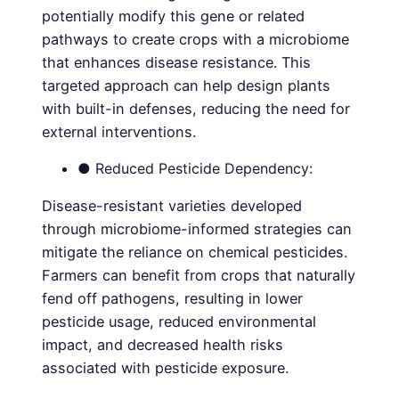
potentially modify this gene or related
pathways to create crops with a microbiome
that enhances disease resistance. This
targeted approach can help design plants
with built-in defenses, reducing the need for
external interventions.
● Reduced Pesticide Dependency:
Disease-resistant varieties developed
through microbiome-informed strategies can
mitigate the reliance on chemical pesticides.
Farmers can benefit from crops that naturally
fend off pathogens, resulting in lower
pesticide usage, reduced environmental
impact, and decreased health risks
associated with pesticide exposure.