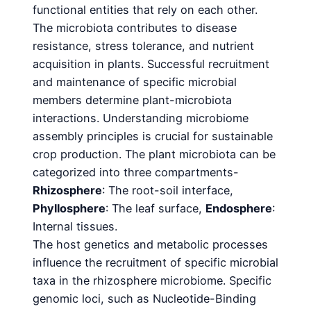
functional entities that rely on each other.
The microbiota contributes to disease
resistance, stress tolerance, and nutrient
acquisition in plants. Successful recruitment
and maintenance of specific microbial
members determine plant-microbiota
interactions. Understanding microbiome
assembly principles is crucial for sustainable
crop production. The plant microbiota can be
categorized into three compartments-
Rhizosphere
: The root-soil interface,
Phyllosphere
: The leaf surface,
Endosphere
:
Internal tissues.
The host genetics and metabolic processes
influence the recruitment of specific microbial
taxa in the rhizosphere microbiome. Specific
genomic loci, such as Nucleotide-Binding