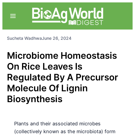
Sucheta Wadhwa
June 26, 2024
Microbiome Homeostasis
On Rice Leaves Is
Regulated By A Precursor
Molecule Of Lignin
Biosynthesis
Plants and their associated microbes
(collectively known as the microbiota) form