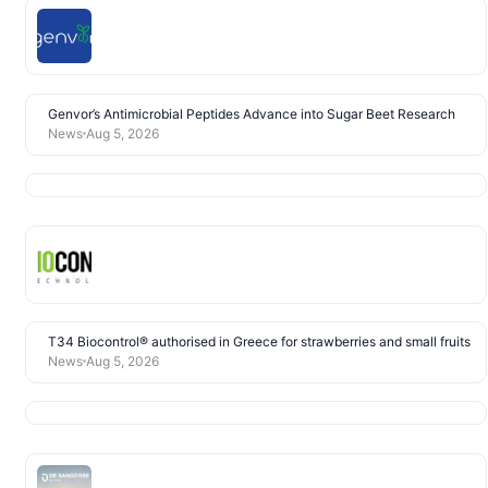
Genvor’s Antimicrobial Peptides Advance into Sugar Beet Research
News
Aug 5, 2026
T34 Biocontrol® authorised in Greece for strawberries and small fruits
News
Aug 5, 2026