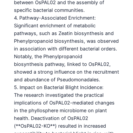
between OsPAL02 and the assembly of
specific bacterial communities.
4. Pathway-Associated Enrichment:
Significant enrichment of metabolic
pathways, such as Zeatin biosynthesis and
Phenylpropanoid biosynthesis, was observed
in association with different bacterial orders.
Notably, the Phenylpropanoid
biosynthesis pathway, linked to OsPAL02,
showed a strong influence on the recruitment
and abundance of Pseudomonadales.
5. Impact on Bacterial Blight Incidence:
The research investigated the practical
implications of OsPAL02-mediated changes
in the phyllosphere microbiome on plant
health. Deactivation of OsPAL02
(**OsPAL02-KO**) resulted in increased