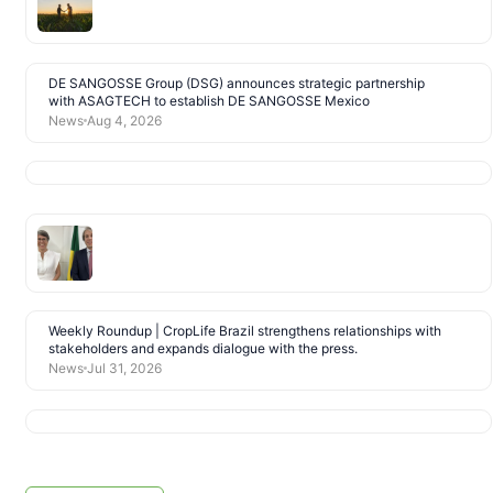
DE SANGOSSE Group (DSG) announces strategic partnership
with ASAGTECH to establish DE SANGOSSE Mexico
News
Aug 4, 2026
Weekly Roundup | CropLife Brazil strengthens relationships with
stakeholders and expands dialogue with the press.
News
Jul 31, 2026