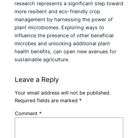
research represents a significant step toward
more resilient and eco-friendly crop
management by harnessing the power of
plant microbiomes. Exploring ways to
influence the presence of other beneficial
microbes and unlocking additional plant
health benefits, can open new avenues for
sustainable agriculture.
Leave a Reply
Your email address will not be published.
Required fields are marked
*
Comment
*