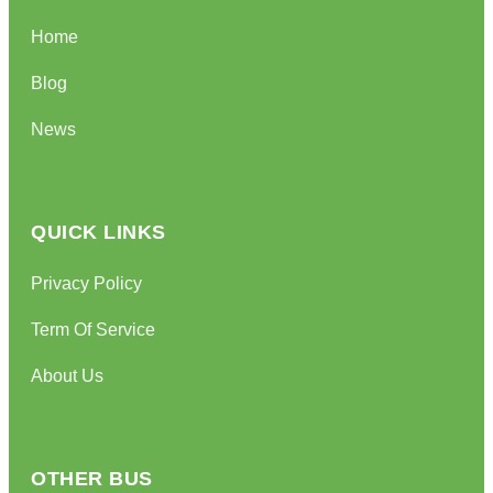
Home
Blog
News
QUICK LINKS
Privacy Policy
Term Of Service
About Us
OTHER BUS