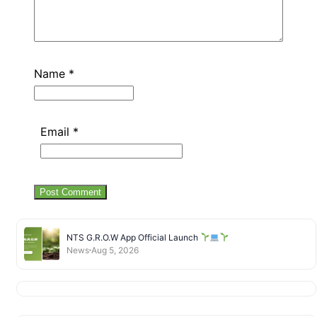
Name
*
Email
*
NTS G.R.O.W App Official Launch
News
Aug 5, 2026