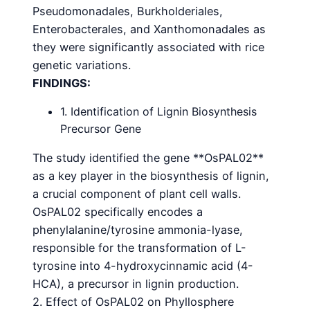
Pseudomonadales, Burkholderiales,
Enterobacterales, and Xanthomonadales as
they were significantly associated with rice
genetic variations.
FINDINGS:
1. Identification of Lignin Biosynthesis
Precursor Gene
The study identified the gene **OsPAL02**
as a key player in the biosynthesis of lignin,
a crucial component of plant cell walls.
OsPAL02 specifically encodes a
phenylalanine/tyrosine ammonia-lyase,
responsible for the transformation of L-
tyrosine into 4-hydroxycinnamic acid (4-
HCA), a precursor in lignin production.
2. Effect of OsPAL02 on Phyllosphere