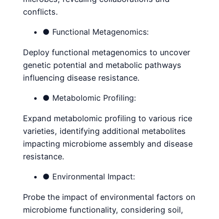
conflicts.
● Functional Metagenomics:
Deploy functional metagenomics to uncover
genetic potential and metabolic pathways
influencing disease resistance.
● Metabolomic Profiling:
Expand metabolomic profiling to various rice
varieties, identifying additional metabolites
impacting microbiome assembly and disease
resistance.
● Environmental Impact:
Probe the impact of environmental factors on
microbiome functionality, considering soil,