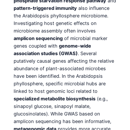
phosphate starvation response
pathway
and
pattern-triggered immunity
also influence
the Arabidopsis phyllosphere microbiome.
Investigating host genetic effects on
microbiome assembly often involves
amplicon sequencing
of microbial marker
genes coupled with
genome-wide
association studies (GWAS)
. Several
putatively causal genes affecting the relative
abundance of plant-associated microbes
have been identified. In the Arabidopsis
phyllosphere, specific microbial hubs are
linked to host genomic loci related to
specialized
metabolite biosynthesis
(e.g.,
sinapoyl glucose, sinapoyl malate,
glucosinolates). While GWAS based on
amplicon sequencing has been informative,
metagenomic data
provides more accurate