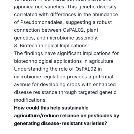
japonica rice varieties. This genetic diversity
correlated with differences in the abundance
of Pseudomonadales, suggesting a robust
connection between OsPAL02, plant
genetics, and microbiome assembly.
8. Biotechnological Implications:
The findings have significant implications for
biotechnological applications in agriculture.
Understanding the role of OsPAL02 in
microbiome regulation provides a potential
avenue for developing crops with enhanced
disease resistance through targeted genetic
modifications.
How could this help sustainable
agriculture/reduce reliance on pesticides by
generating disease-
resistant varieties?