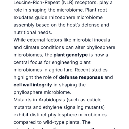
Leucine-Rich-Repeat (NLR) receptors, play a
role in shaping the microbiome. Plant root
exudates guide rhizosphere microbiome
assembly based on the host’s defense and
nutritional needs.
While external factors like microbial inocula
and climate conditions can alter phyllosphere
microbiomes, the
plant genotype
is now a
central focus for engineering plant
microbiomes in agriculture. Recent studies
highlight the role of
defense responses
and
cell wall integrity
in shaping the
phyllosphere microbiome.
Mutants in Arabidopsis (such as cuticle
mutants and ethylene signaling mutants)
exhibit distinct phyllosphere microbiomes
compared to wild-type plants. The