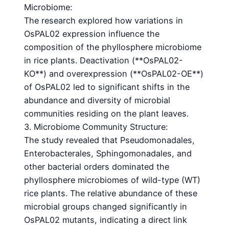
Microbiome:
The research explored how variations in
OsPAL02 expression influence the
composition of the phyllosphere microbiome
in rice plants. Deactivation (**OsPAL02-
KO**) and overexpression (**OsPAL02-OE**)
of OsPAL02 led to significant shifts in the
abundance and diversity of microbial
communities residing on the plant leaves.
3. Microbiome Community Structure:
The study revealed that Pseudomonadales,
Enterobacterales, Sphingomonadales, and
other bacterial orders dominated the
phyllosphere microbiomes of wild-type (WT)
rice plants. The relative abundance of these
microbial groups changed significantly in
OsPAL02 mutants, indicating a direct link