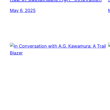
May 6, 2025