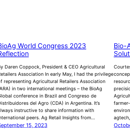
BioAg World Congress 2023
Bio-A
Reflection
Solut
By Daren Coppock, President & CEO Agricultural
Courtes
etailers Association In early May, I had the privilege
concept
f representing Agricultural Retailers Association
resourc
ARA) in two international meetings – the BioAg
precis
lobal conference in Brazil and Congreso de
Agricul
istribuidores del Agro (CDA) in Argentina. It’s
farmer-
lways instructive to share information with
environ
nternational peers. Ag Retail Insights from…
agtech,
September 15, 2023
Octobe