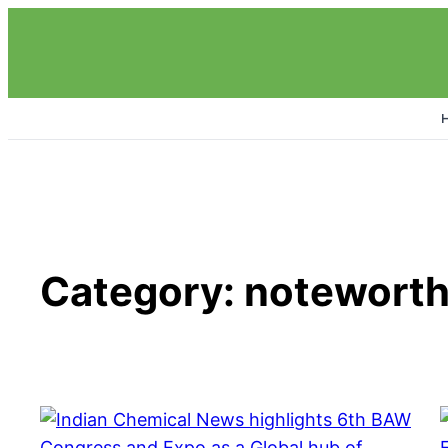
Skip
to
content
Category:
noteworth