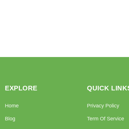
EXPLORE
QUICK LINK
Home
Privacy Policy
Blog
Term Of Service