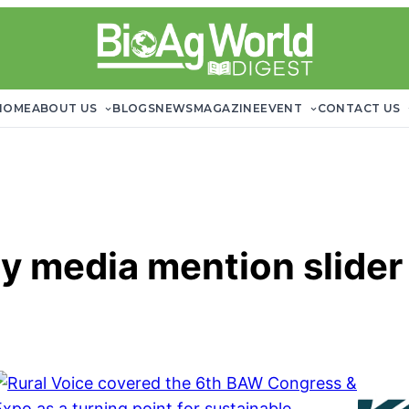
HOME
ABOUT US
BLOGS
NEWS
MAGAZINE
EVENT
CONTACT US
y media mention slider