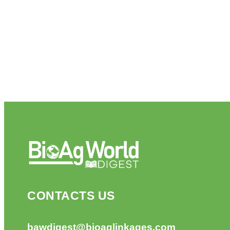
CONTACTS US
bawdigest@bioaglinkages.com