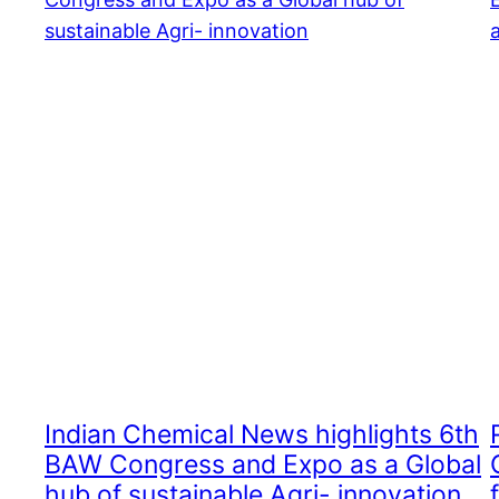
Indian Chemical News highlights 6th
BAW Congress and Expo as a Global
hub of sustainable Agri- innovation