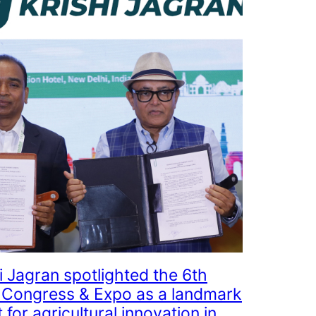
i Jagran spotlighted the 6th
Congress & Expo as a landmark
 for agricultural innovation in