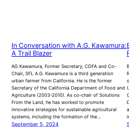
In Conversation with A.G. Kawamura:
A Trail Blazer
AG Kawamura, Former Secretary, CDFA and Co-
Chair, SFL A.G. Kawamura is a third generation
R
urban farmer from California. He is the former
o
Secretary of the California Department of Food and
(
Agriculture (2003-2010). As co-chair of Solutions
G
From the Land, he has worked to promote
D
innovative strategies for sustainable agricultural
a
systems, including the formation of the…
i
September 5, 2024