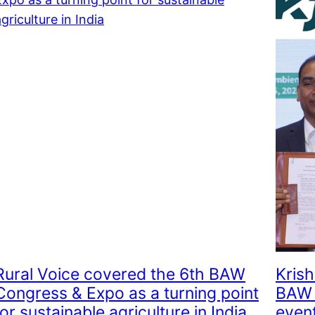
Rural Voice covered the 6th BAW
Krish
Congress & Expo as a turning point
BAW 
for sustainable agriculture in India
event