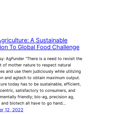
griculture: A Sustainable
ion To Global Food Challenge
y: AgFunder “There is a need to revisit the
 of mother nature to respect natural
es and use them judiciously while utilizing
ion and agtech to obtain maximum output.
ture today has to be sustainable, efficient,
centric, satisfactory to consumers, and
mentally friendly; bio-ag, precision ag,
 and biotech all have to go hand…
r 12, 2022