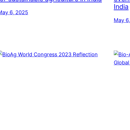
India
May 6, 2025
May 6