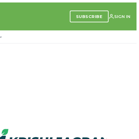
SUBSCRIBE
SIGN IN