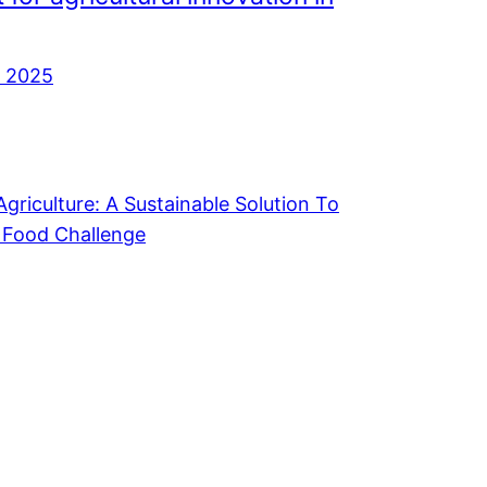
, 2025