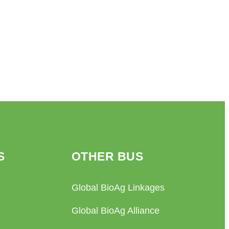
S
OTHER BUS
Global BioAg Linkages
Global BioAg Alliance