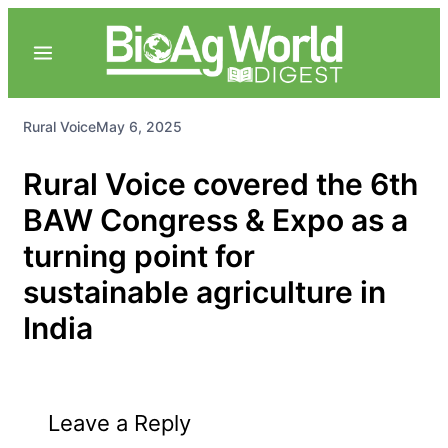
Rural Voice
May 6, 2025
Rural Voice covered the 6th
BAW Congress & Expo as a
turning point for
sustainable agriculture in
India
Leave a Reply