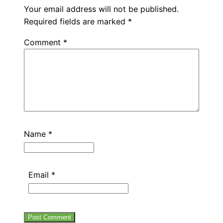
Your email address will not be published.
Required fields are marked
*
Comment
*
Name
*
Email
*