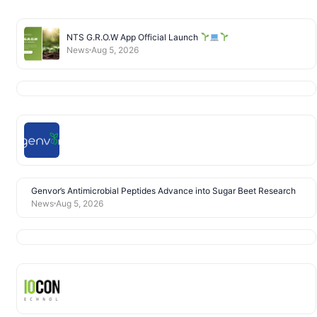
NTS G.R.O.W App Official Launch
News
Aug 5, 2026
Genvor’s Antimicrobial Peptides Advance into Sugar Beet Research
News
Aug 5, 2026