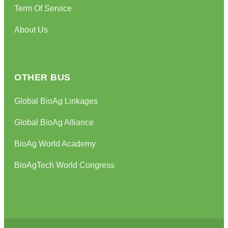
Term Of Service
About Us
OTHER BUS
Global BioAg Linkages
Global BioAg Alliance
BioAg World Academy
BioAgTech World Congress