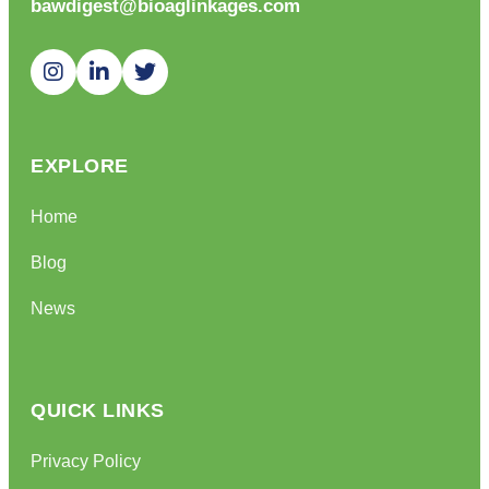
bawdigest@bioaglinkages.com
EXPLORE
Home
Blog
News
QUICK LINKS
Privacy Policy