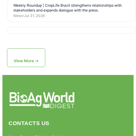
Weekly Roundup | CropLife Brazil strengthens relationships with
stakeholders and expands dialogue with the press.
News
Jul 31, 2026
View More →
CONTACTS US