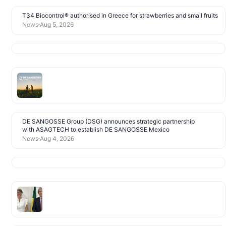
T34 Biocontrol® authorised in Greece for strawberries and small fruits
News
Aug 5, 2026
DE SANGOSSE Group (DSG) announces strategic partnership
with ASAGTECH to establish DE SANGOSSE Mexico
News
Aug 4, 2026