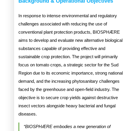
Background & Operational Objectives
In response to intense environmental and regulatory
challenges associated with reducing the use of
conventional plant protection products, BIOSPHÆRE
aims to develop and evaluate new alternative biological
substances capable of providing effective and
sustainable crop protection. The project will primarily
focus on tomato crops, a strategic sector for the Sud
Region due to its economic importance, strong national
demand, and the increasing phytosanitary challenges
faced by the greenhouse and open-field industry. The
objective is to secure crop yields against destructive
insect vectors alongside heavy bacterial and fungal
diseases.
“BIOSPHÆRE embodies a new generation of