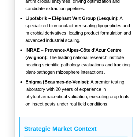
antimicrobial enzymes, driving optimization and
candidate extraction pipelines.
Lipofabrik – Eléphant Vert Group (Lesquin):
A
specialized biomanufacturer scaling lipopeptides and
microbial derivatives, leading product formulation and
advanced industrial scaling.
INRAE – Provence-Alpes-Côte d’Azur Centre
(Avignon):
The leading national research institute
heading scientific pathology evaluations and tracking
plant-pathogen rhizosphere interactions.
Enigma (Beaumes-de-Venise):
A premier testing
laboratory with 20 years of experience in
phytopharmaceutical validation, executing crop trials
on insect pests under real field conditions.
Strategic Market Context