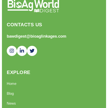
CONTACTS US
bawdigest@bioaglinkages.com
EXPLORE
Home
Blog
News