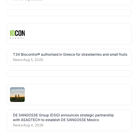
T34 Biocontrol® authorised in Greece for strawberries and small fruits
News
Aug 5, 2026
DE SANGOSSE Group (DSG) announces strategic partnership
with ASAGTECH to establish DE SANGOSSE Mexico
News
Aug 4, 2026