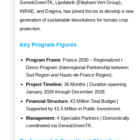
Gene&GreenTK, Lipofabrik (Eléphant Vert Group),
INRAE, and Enigma, has joined forces to develop a new
generation of sustainable biosolutions for tomato crop
protection.
Key Program Figures
Program Frame:
France 2030 – Regionalized i-
Demo Program (Interregional Partnership between
Sud Region and Hauts-de-France Region).
Project Timeline:
36 Months | Duration spanning
January 2026 through December 2028.
Financial Structure:
€3 Million Total Budget |
Supported by €1.5 Million in Public Investment.
Management:
4 Specialist Partners | Domestically
coordinated via Gene&GreenTK.