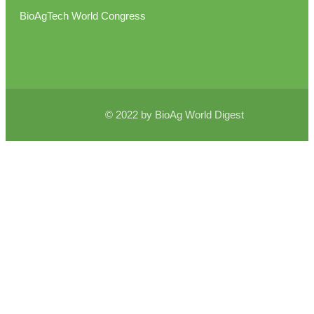
BioAgTech World Congress
© 2022 by BioAg World Digest