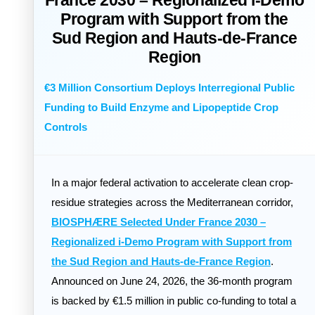
France 2030 – Regionalized i-Demo
Program with Support from the
Sud Region and Hauts-de-France
Region
€3 Million Consortium Deploys Interregional Public
Funding to Build Enzyme and Lipopeptide Crop
Controls
In a major federal activation to accelerate clean crop-
residue strategies across the Mediterranean corridor,
BIOSPHÆRE Selected Under France 2030 –
Regionalized i-Demo Program with Support from
the Sud Region and Hauts-de-France Region
.
Announced on June 24, 2026, the 36-month program
is backed by €1.5 million in public co-funding to total a