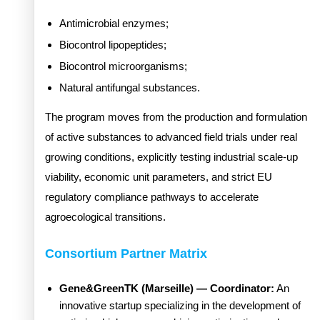
Antimicrobial enzymes;
Biocontrol lipopeptides;
Biocontrol microorganisms;
Natural antifungal substances.
The program moves from the production and formulation
of active substances to advanced field trials under real
growing conditions, explicitly testing industrial scale-up
viability, economic unit parameters, and strict EU
regulatory compliance pathways to accelerate
agroecological transitions.
Consortium Partner Matrix
Gene&GreenTK (Marseille) — Coordinator:
An
innovative startup specializing in the development of