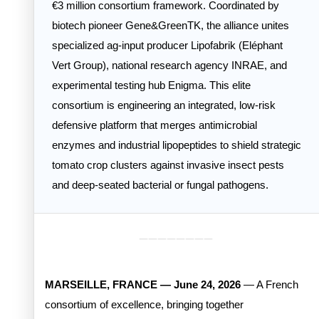
€3 million consortium framework. Coordinated by
biotech pioneer Gene&GreenTK, the alliance unites
specialized ag-input producer Lipofabrik (Eléphant
Vert Group), national research agency INRAE, and
experimental testing hub Enigma. This elite
consortium is engineering an integrated, low-risk
defensive platform that merges antimicrobial
enzymes and industrial lipopeptides to shield strategic
tomato crop clusters against invasive insect pests
and deep-seated bacterial or fungal pathogens.
________
MARSEILLE, FRANCE — June 24, 2026
— A French
consortium of excellence, bringing together