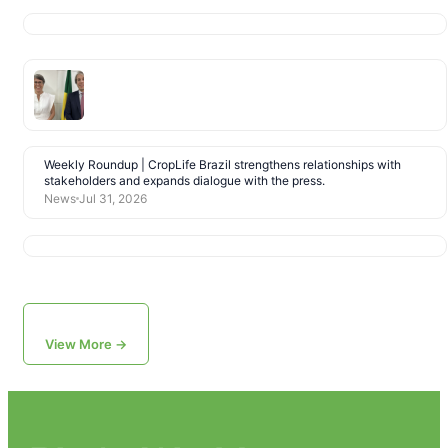
Weekly Roundup | CropLife Brazil strengthens relationships with
stakeholders and expands dialogue with the press.
News
Jul 31, 2026
View More →