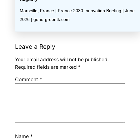
Marseille, France | France 2030 Innovation Briefing | June
2026 | gene-greentk.com
Leave a Reply
Your email address will not be published.
Required fields are marked
*
Comment
*
Name
*