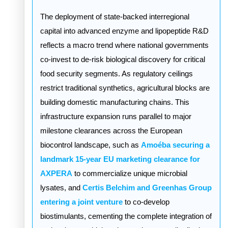
The deployment of state-backed interregional
capital into advanced enzyme and lipopeptide R&D
reflects a macro trend where national governments
co-invest to de-risk biological discovery for critical
food security segments. As regulatory ceilings
restrict traditional synthetics, agricultural blocks are
building domestic manufacturing chains. This
infrastructure expansion runs parallel to major
milestone clearances across the European
biocontrol landscape, such as
Amoéba securing a
landmark 15-year EU marketing clearance for
AXPERA
to commercialize unique microbial
lysates, and
Certis Belchim and Greenhas Group
entering a joint venture
to co-develop
biostimulants, cementing the complete integration of