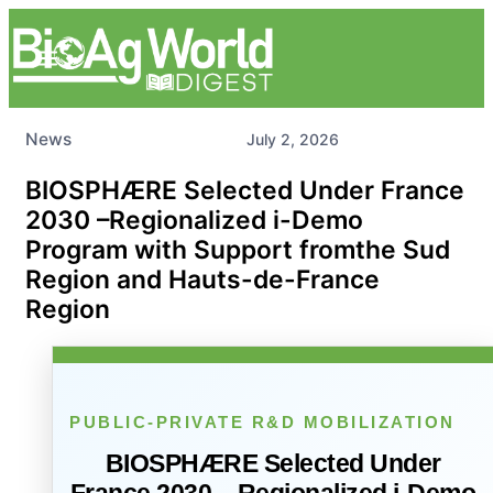
News
July 2, 2026
BIOSPHÆRE Selected Under France
2030 –Regionalized i-Demo
Program with Support fromthe Sud
Region and Hauts-de-France
Region
PUBLIC-PRIVATE R&D MOBILIZATION
BIOSPHÆRE Selected Under