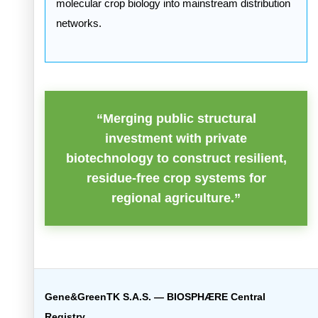
molecular crop biology into mainstream distribution
networks.
“Merging public structural
investment with private
biotechnology to construct resilient,
residue-free crop systems for
regional agriculture.”
Gene&GreenTK S.A.S. — BIOSPHÆRE Central
Registry