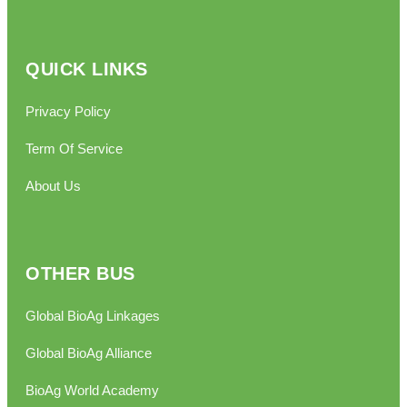
QUICK LINKS
Privacy Policy
Term Of Service
About Us
OTHER BUS
Global BioAg Linkages
Global BioAg Alliance
BioAg World Academy