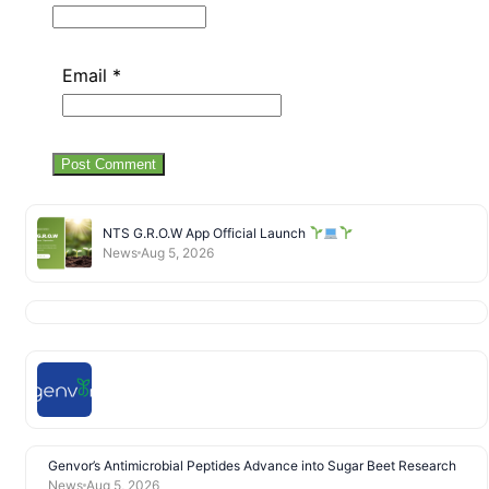
Email
*
NTS G.R.O.W App Official Launch
News
Aug 5, 2026
Genvor’s Antimicrobial Peptides Advance into Sugar Beet Research
News
Aug 5, 2026