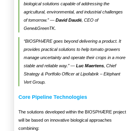
biological solutions capable of addressing the
agricultural, environmental, and industrial challenges
of tomorrow.” —
David Daudé
, CEO of
Gene&GreenTK.
“BIOSPHÆRE goes beyond delivering a product. It
provides practical solutions to help tomato growers
manage uncertainty and operate their crops in a more
stable and reliable way.” —
Luc Maertens
, Chief
Strategy & Portfolio Officer at Lipofabrik – Eléphant
Vert Group.
Core Pipeline Technologies
The solutions developed within the BIOSPHÆRE project
will be based on innovative biological approaches
combining: