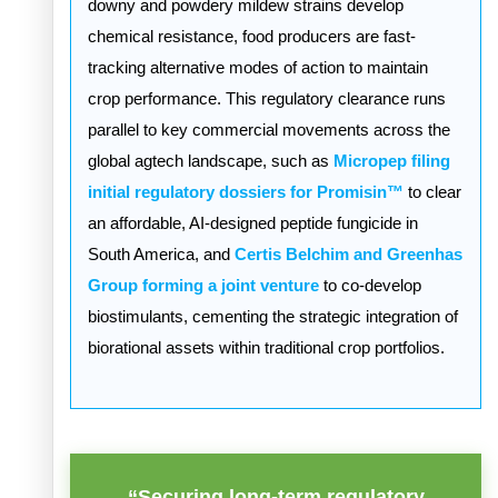
downy and powdery mildew strains develop
chemical resistance, food producers are fast-
tracking alternative modes of action to maintain
crop performance. This regulatory clearance runs
parallel to key commercial movements across the
global agtech landscape, such as
Micropep filing
initial regulatory dossiers for Promisin™
to clear
an affordable, AI-designed peptide fungicide in
South America, and
Certis Belchim and Greenhas
Group forming a joint venture
to co-develop
biostimulants, cementing the strategic integration of
biorational assets within traditional crop portfolios.
“Securing long-term regulatory