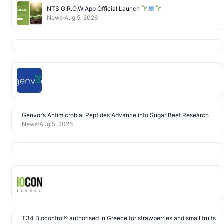
NTS G.R.O.W App Official Launch
News
Aug 5, 2026
Genvor’s Antimicrobial Peptides Advance into Sugar Beet Research
News
Aug 5, 2026
T34 Biocontrol® authorised in Greece for strawberries and small fruits