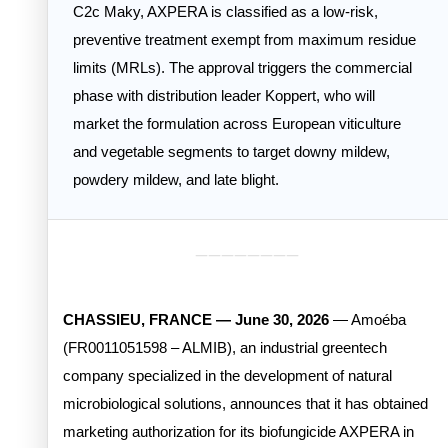
C2c Maky, AXPERA is classified as a low-risk,
preventive treatment exempt from maximum residue
limits (MRLs). The approval triggers the commercial
phase with distribution leader Koppert, who will
market the formulation across European viticulture
and vegetable segments to target downy mildew,
powdery mildew, and late blight.
________
CHASSIEU, FRANCE — June 30, 2026
— Amoéba
(FR0011051598 – ALMIB), an industrial greentech
company specialized in the development of natural
microbiological solutions, announces that it has obtained
marketing authorization for its biofungicide AXPERA in