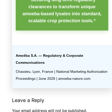
clearances to transform unique
amoeba-based lysates into standard,
scalable crop protection tools.”
Amoéba S.A. — Regulatory & Corporate
Communications
Chassieu, Lyon, France | National Marketing Authorization
Proceedings | June 2026 | amoeba-nature.com
Leave a Reply
Your email address will not be published.