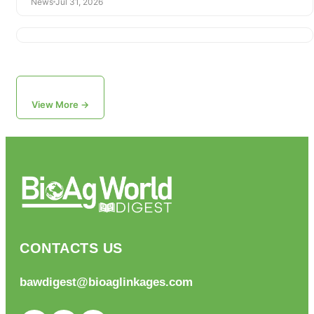
News
Jul 31, 2026
View More →
CONTACTS US
bawdigest@bioaglinkages.com