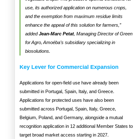
use, its authorized application on numerous crops,
and the exemption from maximum residue limits
enhance the appeal of this solution for farmers,”
added
Jean-Marc Petat
, Managing Director of Green
for Agro, Amoéba’s subsidiary specializing in
biosolutions.
Key Lever for Commercial Expansion
Applications for open-field use have already been
submitted in Portugal, Spain, Italy, and Greece.
Applications for protected uses have also been
submitted across Portugal, Spain, Italy, Greece,
Belgium, Poland, and Germany, alongside a mutual
recognition application in 12 additional Member States to
target broad market access starting in 2027.