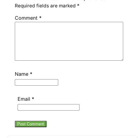
Required fields are marked
*
Comment
*
Name
*
Email
*