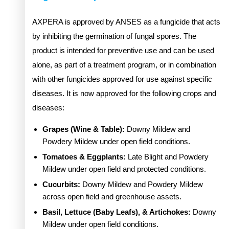
AXPERA is approved by ANSES as a fungicide that acts
by inhibiting the germination of fungal spores. The
product is intended for preventive use and can be used
alone, as part of a treatment program, or in combination
with other fungicides approved for use against specific
diseases. It is now approved for the following crops and
diseases:
Grapes (Wine & Table):
Downy Mildew and
Powdery Mildew under open field conditions.
Tomatoes & Eggplants:
Late Blight and Powdery
Mildew under open field and protected conditions.
Cucurbits:
Downy Mildew and Powdery Mildew
across open field and greenhouse assets.
Basil, Lettuce (Baby Leafs), & Artichokes:
Downy
Mildew under open field conditions.