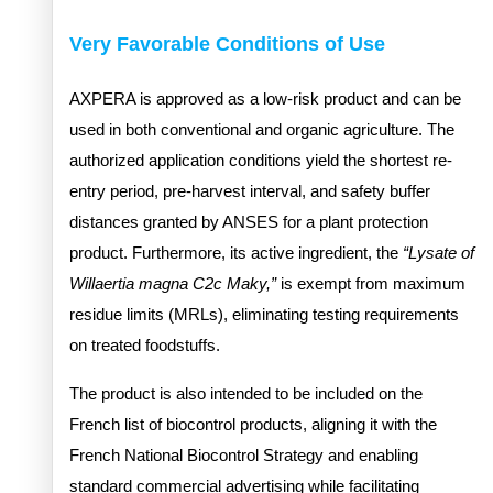
Very Favorable Conditions of Use
AXPERA is approved as a low-risk product and can be
used in both conventional and organic agriculture. The
authorized application conditions yield the shortest re-
entry period, pre-harvest interval, and safety buffer
distances granted by ANSES for a plant protection
product. Furthermore, its active ingredient, the
“Lysate of
Willaertia magna C2c Maky,”
is exempt from maximum
residue limits (MRLs), eliminating testing requirements
on treated foodstuffs.
The product is also intended to be included on the
French list of biocontrol products, aligning it with the
French National Biocontrol Strategy and enabling
standard commercial advertising while facilitating