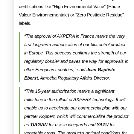
certifications like “High Environmental Value” (Haute
Valeur Environnementale) or “Zero Pesticide Residue”
labels.
“The approval of AXPERA in France marks the very
first long-term authorization of our biocontrol product
in Europe. This success confirms the strength of our
regulatory dossier and paves the way for approvals in
other European countries,” said
Jean-Baptiste
Eberst
, Amoéba Regulatory Affairs Director.
“This 15-year authorization marks a significant
milestone in the rollout of AXPERA technology. It will
enable us to accelerate our commercial plan with our
partner Koppert, which will commercialize the product
as
TIAGAN
for use in vineyards and
YAZU
for
vegetable crops. The product’s optimal conditions for