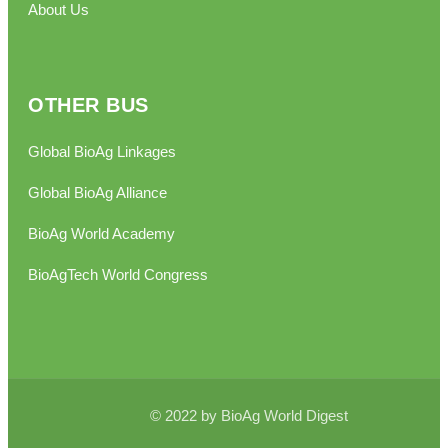
About Us
OTHER BUS
Global BioAg Linkages
Global BioAg Alliance
BioAg World Academy
BioAgTech World Congress
© 2022 by BioAg World Digest