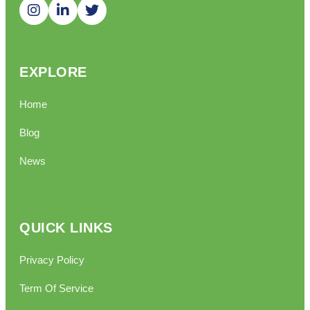
EXPLORE
Home
Blog
News
QUICK LINKS
Privacy Policy
Term Of Service