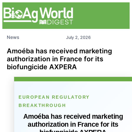
News
July 2, 2026
Amoéba has received marketing
authorization in France for its
biofungicide AXPERA
EUROPEAN REGULATORY
BREAKTHROUGH
Amoéba has received marketing
authorization in France for its