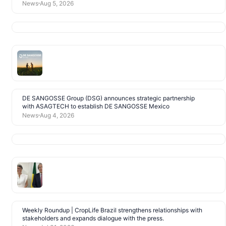
News
Aug 5, 2026
DE SANGOSSE Group (DSG) announces strategic partnership
with ASAGTECH to establish DE SANGOSSE Mexico
News
Aug 4, 2026
Weekly Roundup | CropLife Brazil strengthens relationships with
stakeholders and expands dialogue with the press.