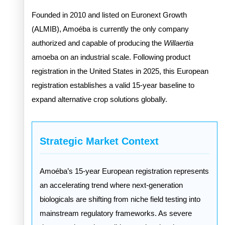
Founded in 2010 and listed on Euronext Growth
(ALMIB), Amoéba is currently the only company
authorized and capable of producing the
Willaertia
amoeba on an industrial scale. Following product
registration in the United States in 2025, this European
registration establishes a valid 15-year baseline to
expand alternative crop solutions globally.
Strategic Market Context
Amoéba’s 15-year European registration represents
an accelerating trend where next-generation
biologicals are shifting from niche field testing into
mainstream regulatory frameworks. As severe