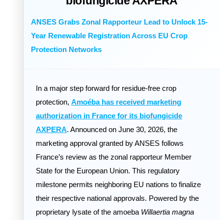
biofungicide AXPERA
ANSES Grabs Zonal Rapporteur Lead to Unlock 15-
Year Renewable Registration Across EU Crop
Protection Networks
In a major step forward for residue-free crop
protection,
Amoéba has received marketing
authorization in France for its biofungicide
AXPERA
. Announced on June 30, 2026, the
marketing approval granted by ANSES follows
France’s review as the zonal rapporteur Member
State for the European Union. This regulatory
milestone permits neighboring EU nations to finalize
their respective national approvals. Powered by the
proprietary lysate of the amoeba
Willaertia magna