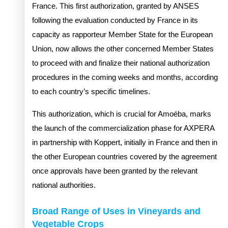
France. This first authorization, granted by ANSES
following the evaluation conducted by France in its
capacity as rapporteur Member State for the European
Union, now allows the other concerned Member States
to proceed with and finalize their national authorization
procedures in the coming weeks and months, according
to each country’s specific timelines.
This authorization, which is crucial for Amoéba, marks
the launch of the commercialization phase for AXPERA
in partnership with Koppert, initially in France and then in
the other European countries covered by the agreement
once approvals have been granted by the relevant
national authorities.
Broad Range of Uses in Vineyards and
Vegetable Crops