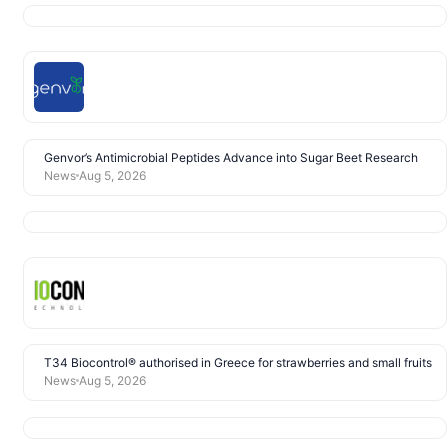
Genvor’s Antimicrobial Peptides Advance into Sugar Beet Research
News
Aug 5, 2026
T34 Biocontrol® authorised in Greece for strawberries and small fruits
News
Aug 5, 2026