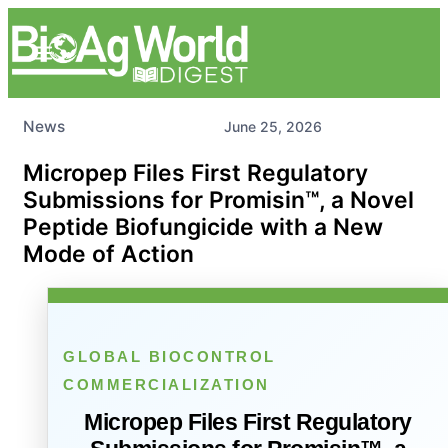
News
June 25, 2026
Micropep Files First Regulatory
Submissions for Promisin™, a Novel
Peptide Biofungicide with a New
Mode of Action
GLOBAL BIOCONTROL
COMMERCIALIZATION
Micropep Files First Regulatory