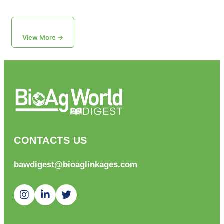
View More →
CONTACTS US
bawdigest@bioaglinkages.com