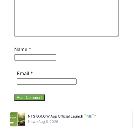
Name
*
Email
*
NTS G.R.O.W App Official Launch
News
Aug 5, 2026