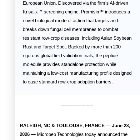
European Union. Discovered via the firm’s AI-driven
Krisalix™ screening engine, Promisin™ introduces a
novel biological mode of action that targets and
breaks down fungal cell membranes to combat
resistant row-crop diseases, including Asian Soybean
Rust and Target Spot. Backed by more than 200
rigorous global field validation trials, the peptide
molecule provides standalone protection while
maintaining a low-cost manufacturing profile designed
to ease standard row-crop adoption barriers.
________
RALEIGH, NC & TOULOUSE, FRANCE — June 23,
2026
— Micropep Technologies today announced the