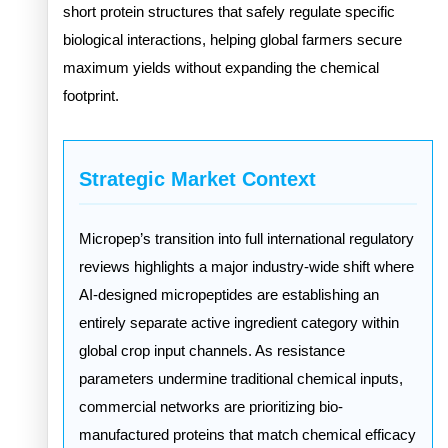
short protein structures that safely regulate specific
biological interactions, helping global farmers secure
maximum yields without expanding the chemical
footprint.
Strategic Market Context
Micropep’s transition into full international regulatory
reviews highlights a major industry-wide shift where
AI-designed micropeptides are establishing an
entirely separate active ingredient category within
global crop input channels. As resistance
parameters undermine traditional chemical inputs,
commercial networks are prioritizing bio-
manufactured proteins that match chemical efficacy