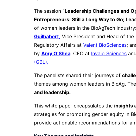
The session
“Leadership Challenges and Op
Entrepreneurs: Still a Long Way to Go; Le
of women leaders in the BioAgTech industry
Guilhabert,
Vice President and Head of the
Regulatory Affairs at
Valent BioSciences
; an
by
Amy O’Shea
, CEO at
Invaio Sciences
and
(GBL).
The panelists shared their journeys of
chall
themes among women leaders in BioAg. Thei
and leadership.
This white paper encapsulates the
insights 
strategies for promoting gender equity in B
provide actionable recommendations for an
Key Themes and Insights