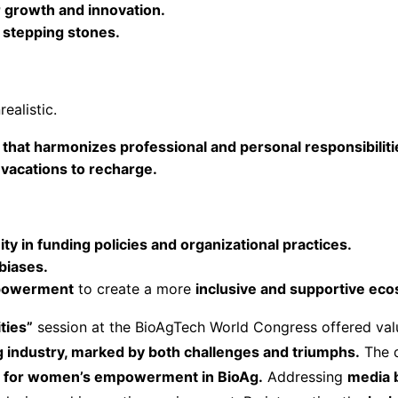
or growth and innovation.
 stepping stones.
ealistic.
y that harmonizes professional and personal responsibiliti
 vacations to recharge.
y in funding policies and organizational practices.
biases.
powerment
to create a more
inclusive and supportive ec
ties”
session at the BioAgTech World Congress offered valu
 industry, marked by both challenges and triumphs.
The 
rt for women’s empowerment in BioAg.
Addressing
media b