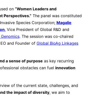
used on
“Women Leaders and
t Perspectives.”
The panel was constituted
Invasive Species Corporation;
Magalie
ton
, Vice President of Global R&D and
e Genomics
. The session was co-chaired
CEO and Founder of
Global BioAg Linkages
 and a sense of purpose
as key recurring
fessional obstacles can fuel
innovation
rview of the current state, challenges, and
and the impact of diversity
, we aim to