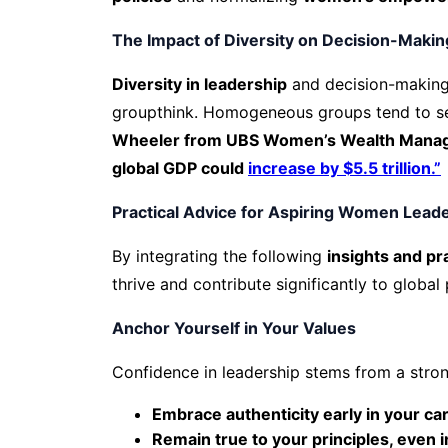
The Impact of Diversity on Decision-Makin
Diversity in leadership
and decision-making
groupthink. Homogeneous groups tend to se
Wheeler from UBS Women’s Wealth Manageme
global GDP could
increase by $5.5 trillion.”
Practical Advice for Aspiring Women Lead
By integrating the following
insights and pr
thrive and contribute significantly to global
Anchor Yourself in Your Values
Confidence in leadership stems from a stron
Embrace authenticity early in your ca
Remain true to your principles, even i