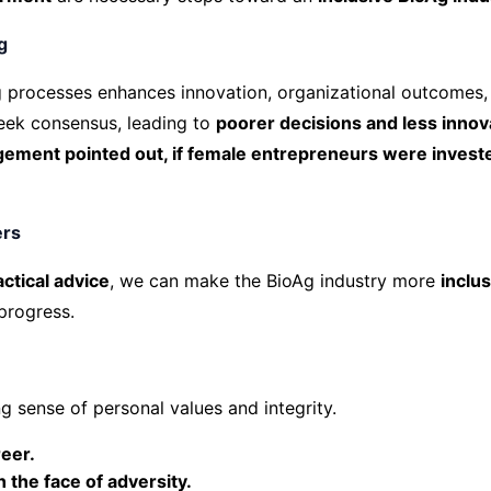
g
 processes enhances innovation, organizational outcomes, 
ek consensus, leading to
poorer decisions and less innov
nt pointed out, if female entrepreneurs were invested i
ers
actical advice
, we can make the BioAg industry more
inclu
 progress.
g sense of personal values and integrity.
reer.
n the face of adversity.