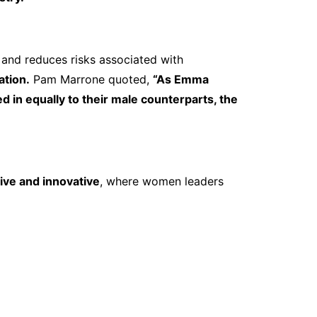
and reduces risks associated with
ation.
Pam Marrone quoted,
“As Emma
n equally to their male counterparts, the
sive and innovative
, where women leaders