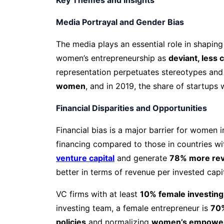
Media Portrayal and Gender Bias
The media plays an essential role in shaping
women’s entrepreneurship as
deviant, less
representation perpetuates stereotypes and 
women
, and in 2019, the share of startup
Financial Disparities and Opportunities
Financial bias is a major barrier for women
financing compared to those in countries wi
venture capital
and generate
78% more reve
better in terms of revenue per invested capit
VC firms with at least
10% female investing
investing team, a female entrepreneur is
70%
policies
and normalizing
women’s empowe