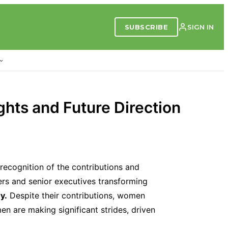
SUBSCRIBE
SIGN IN
hts and Future Direction
recognition of the contributions and
rs and senior executives transforming
y.
Despite their contributions, women
en are making significant strides, driven