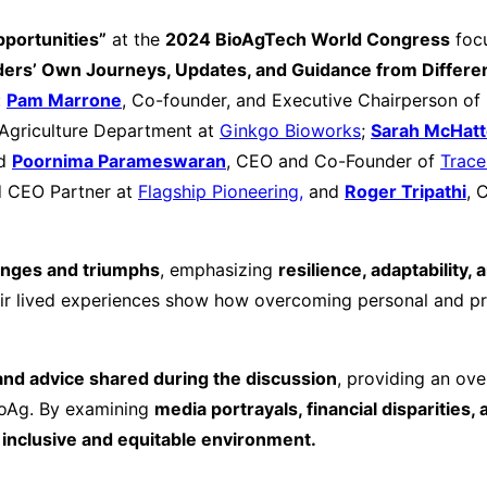
portunities”
at the
2024 BioAgTech World Congress
foc
aders’ Own Journeys, Updates, and Guidance from Differen
:
Pam Marrone
, Co-founder, and Executive Chairperson of 
 Agriculture Department at
Ginkgo Bioworks
;
Sarah McHat
d
Poornima Parameswaran
, CEO and Co-Founder of
Trac
 CEO Partner at
Flagship Pioneering,
and
Roger Tripathi
, 
enges and triumphs
, emphasizing
resilience, adaptability,
r lived experiences show how overcoming personal and pro
and advice shared during the discussion
, providing an ove
ioAg. By examining
media portrayals, financial disparities, 
inclusive and equitable environment.