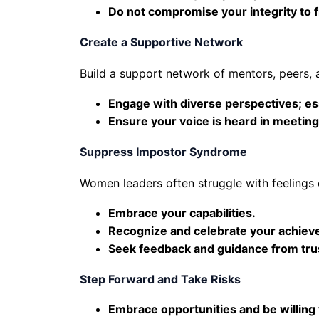
Do not compromise your integrity to f
Create a Supportive Network
Build a support network of mentors, peers,
Engage with diverse perspectives; ess
Ensure your voice is heard in meeting
Suppress Impostor Syndrome
Women leaders often struggle with feelings
Embrace your capabilities.
Recognize and celebrate your achiev
Seek feedback and guidance from tru
Step Forward and Take Risks
Embrace opportunities and be willing t