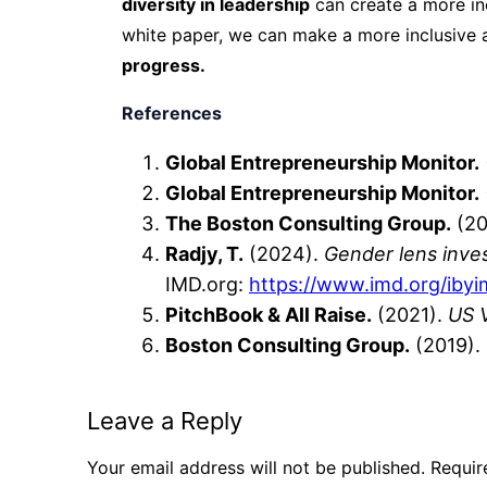
diversity in leadership
can create a more in
white paper, we can make a more inclusive 
progress.
References
Global Entrepreneurship Monitor.
Global Entrepreneurship Monitor.
The Boston Consulting Group.
(20
Radjy, T.
(2024).
Gender lens inves
IMD.org:
https
://www.imd.org
/iby
PitchBook & All Raise.
(2021).
US 
Boston Consulting Group.
(2019).
Leave a Reply
Your email address will not be published.
Requir