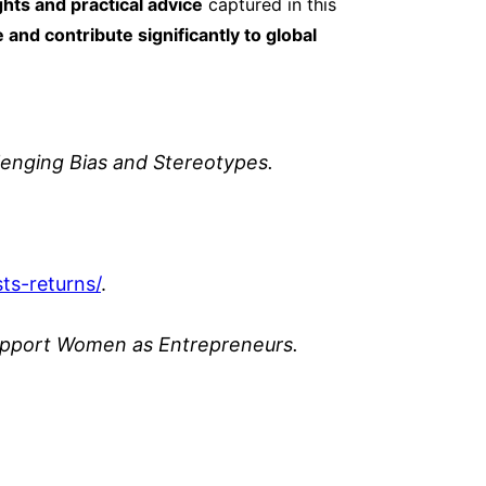
ghts and practical advice
captured in this
and contribute significantly to global
enging Bias and Stereotypes.
sts
-returns/
.
Support Women as Entrepreneurs.