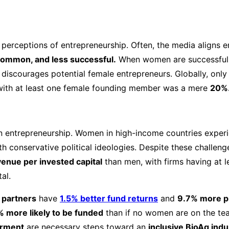
 perceptions of entrepreneurship. Often, the media aligns e
 common, and less successful.
When women are successful,
discourages potential female entrepreneurs. Globally, only
s with at least one female founding member was a mere
20%
 in entrepreneurship. Women in high-income countries exper
th conservative political ideologies. Despite these challe
nue per invested capital
than men, with firms having at 
al.
 partners
have
1.5% better fund returns
and
9.7% more pr
 more likely to be funded
than if no women are on the te
rment
are necessary steps toward an
inclusive BioAg indu