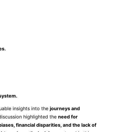
es.
osystem.
able insights into the
journeys and
discussion highlighted the
need for
iases, financial disparities, and the lack of