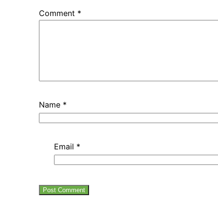
Comment
*
Name
*
Email
*