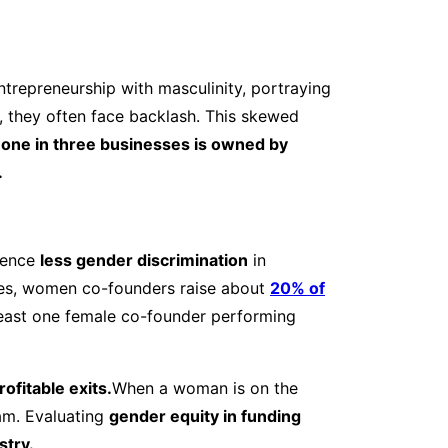
ntrepreneurship with masculinity, portraying
 they often face backlash. This skewed
one in three businesses is owned by
.
ience
less gender discrimination
in
nges, women co-founders raise about
20% of
least one female co-founder performing
ofitable exits.
When a woman is on the
am. Evaluating
gender equity in funding
stry.