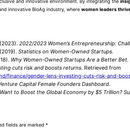
clusive and innovative environment. By integrating the
insi
and innovative BioAg industry, where
women leaders thrive 
(2023).
2022/2023 Women’s Entrepreneurship: Chall
(2019).
Statistics on Women-Owned Startups.
18).
Why Women-Owned Startups Are a Better Bet.
ting cuts risk and boosts returns.
Retrieved from
imd
/finance
/gender
-lens
-investing
-cuts
-risk
-and
-boo
Venture Capital Female Founders Dashboard.
Want to Boost the Global Economy by $5 Trillion? 
ed fields are marked
*