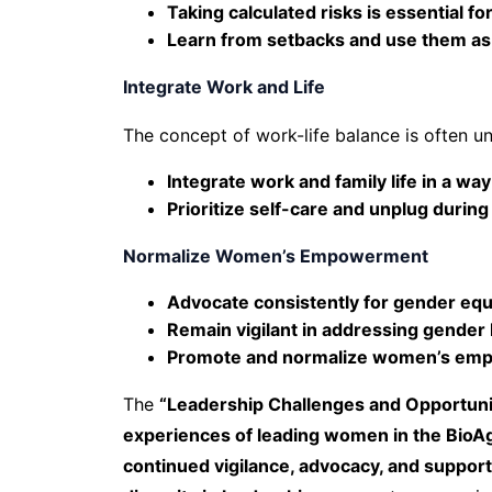
Taking calculated risks is essential f
Learn from setbacks and use them as
Integrate Work and Life
The concept of work-life balance is often unr
Integrate work and family life in a wa
Prioritize self-care and unplug during
Normalize Women’s Empowerment
Advocate consistently for gender equit
Remain vigilant in addressing gender 
Promote and normalize women’s em
The
“Leadership Challenges and Opportuni
experiences of leading women in the BioAg
continued vigilance, advocacy, and suppo