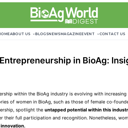
HOME
ABOUT US
BLOGS
NEWS
MAGAZINE
EVENT
CONTACT US
ntrepreneurship in BioAg: Insig
ship within the BioAg industry is evolving with increasing 
ories of women in BioAg, such as those of female co-founde
ership, spotlight the
untapped potential within this industr
r their full participation and recognition. Nonetheless, wom
 innovation.