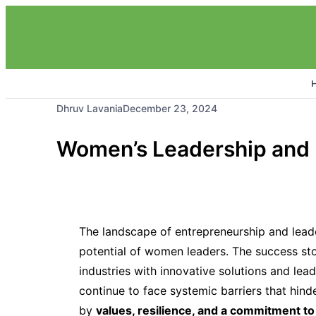
Dhruv Lavania
December 23, 2024
Women’s Leadership and E
The landscape of entrepreneurship and leader
potential of women leaders. The success st
industries with innovative solutions and lead
continue to face systemic barriers that hinde
by
values, resilience, and a commitment to