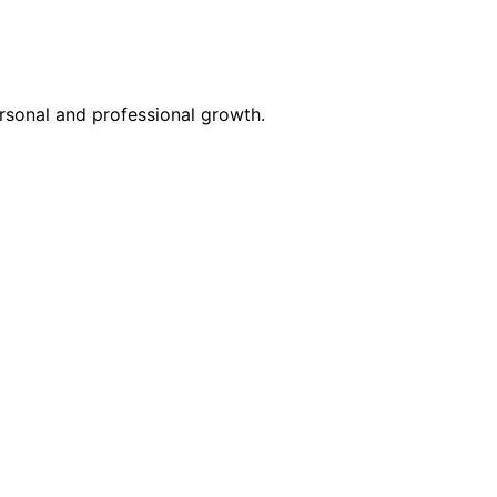
rsonal and professional growth.