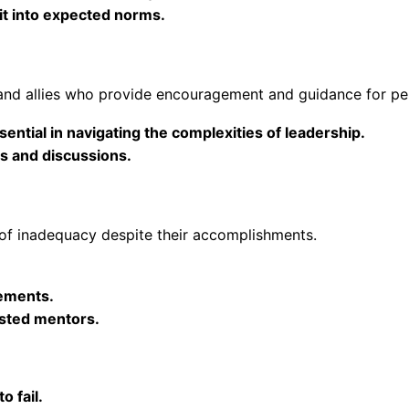
it into expected norms.
 and allies who provide encouragement and guidance for pe
ential in navigating the complexities of leadership.
s and discussions.
 of inadequacy despite their accomplishments.
ements.
sted mentors.
o fail.