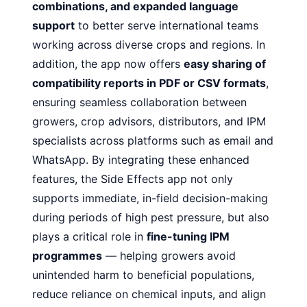
combinations, and expanded language
support
to better serve international teams
working across diverse crops and regions. In
addition, the app now offers
easy sharing of
compatibility reports in PDF or CSV formats
,
ensuring seamless collaboration between
growers, crop advisors, distributors, and IPM
specialists across platforms such as email and
WhatsApp. By integrating these enhanced
features, the Side Effects app not only
supports immediate, in-field decision-making
during periods of high pest pressure, but also
plays a critical role in
fine-tuning IPM
programmes
— helping growers avoid
unintended harm to beneficial populations,
reduce reliance on chemical inputs, and align