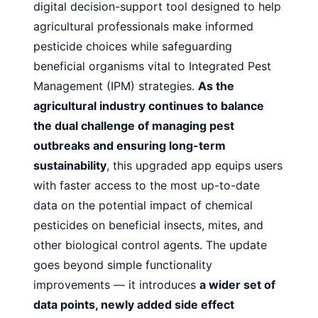
digital decision-support tool designed to help
agricultural professionals make informed
pesticide choices while safeguarding
beneficial organisms vital to Integrated Pest
Management (IPM) strategies.
As the
agricultural industry continues to balance
the dual challenge of managing pest
outbreaks and ensuring long-term
sustainability
, this upgraded app equips users
with faster access to the most up-to-date
data on the potential impact of chemical
pesticides on beneficial insects, mites, and
other biological control agents. The update
goes beyond simple functionality
improvements — it introduces
a wider set of
data points, newly added side effect