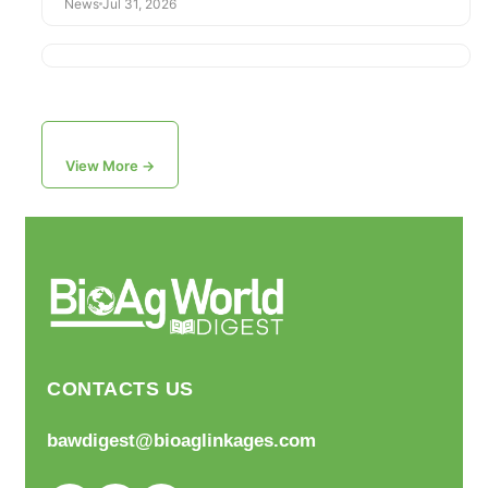
News
Jul 31, 2026
View More →
CONTACTS US
bawdigest@bioaglinkages.com