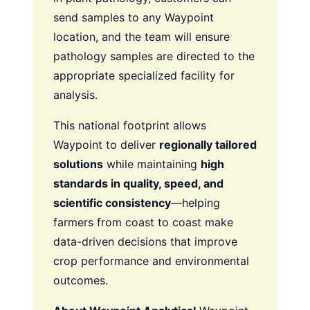
send samples to any Waypoint
location, and the team will ensure
pathology samples are directed to the
appropriate specialized facility for
analysis.
This national footprint allows
Waypoint to deliver
regionally tailored
solutions
while maintaining
high
standards in quality, speed, and
scientific consistency
—helping
farmers from coast to coast make
data-driven decisions that improve
crop performance and environmental
outcomes.