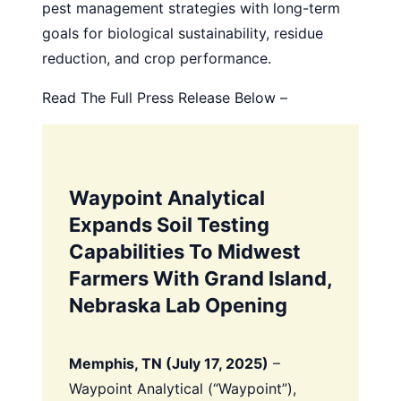
pest management strategies with long-term
goals for biological sustainability, residue
reduction, and crop performance.
Read The Full Press Release Below –
Waypoint Analytical
Expands Soil Testing
Capabilities To Midwest
Farmers With Grand Island,
Nebraska Lab Opening
Memphis, TN (July 17, 2025)
–
Waypoint Analytical (“Waypoint”),