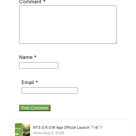
Comment
*
Name
*
Email
*
NTS G.R.O.W App Official Launch
News
Aug 5, 2026