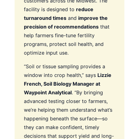
customers across the Midwest. The
facility is designed to
reduce
turnaround times
and
improve the
precision of recommendations
that
help farmers fine-tune fertility
programs, protect soil health, and
optimize input use.
“Soil or tissue sampling provides a
window into crop health,” says
Lizzie
French, Soil Biology Manager at
Waypoint Analytical
. “By bringing
advanced testing closer to farmers,
we’re helping them understand what’s
happening beneath the surface—so
they can make confident, timely
decisions that support yield and long-