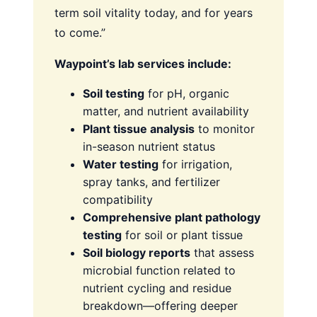
term soil vitality today, and for years
to come.”
Waypoint’s lab services include:
Soil testing
for pH, organic
matter, and nutrient availability
Plant tissue analysis
to monitor
in-season nutrient status
Water testing
for irrigation,
spray tanks, and fertilizer
compatibility
Comprehensive plant pathology
testing
for soil or plant tissue
Soil biology reports
that assess
microbial function related to
nutrient cycling and residue
breakdown—offering deeper