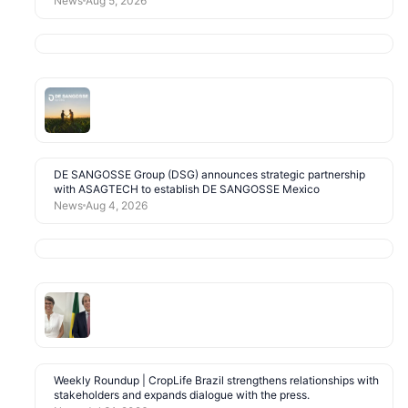
News
Aug 5, 2026
DE SANGOSSE Group (DSG) announces strategic partnership
with ASAGTECH to establish DE SANGOSSE Mexico
News
Aug 4, 2026
Weekly Roundup | CropLife Brazil strengthens relationships with
stakeholders and expands dialogue with the press.