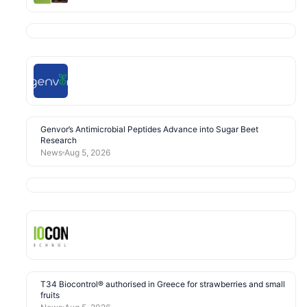
Genvor’s Antimicrobial Peptides Advance into Sugar Beet
Research
News
Aug 5, 2026
T34 Biocontrol® authorised in Greece for strawberries and small
fruits