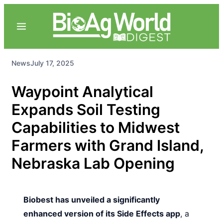
News
July 17, 2025
Waypoint Analytical
Expands Soil Testing
Capabilities to Midwest
Farmers with Grand Island,
Nebraska Lab Opening
Biobest has unveiled a significantly
enhanced version of its Side Effects app
, a