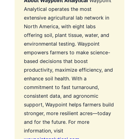
About Waypoint Analytical
Waypoint
Analytical operates the most
extensive agricultural lab network in
North America, with eight labs
offering soil, plant tissue, water, and
environmental testing. Waypoint
empowers farmers to make science-
based decisions that boost
productivity, maximize efficiency, and
enhance soil health. With a
commitment to fast turnaround,
consistent data, and agronomic
support, Waypoint helps farmers build
stronger, more resilient acres—today
and for the future. For more
information, visit