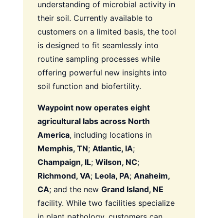
understanding of microbial activity in
their soil. Currently available to
customers on a limited basis, the tool
is designed to fit seamlessly into
routine sampling processes while
offering powerful new insights into
soil function and biofertility.
Waypoint now operates eight
agricultural labs across North
America
, including locations in
Memphis, TN
;
Atlantic, IA
;
Champaign, IL
;
Wilson, NC
;
Richmond, VA
;
Leola, PA
;
Anaheim,
CA
; and the new
Grand Island, NE
facility. While two facilities specialize
in plant pathology, customers can