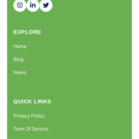
EXPLORE
Home
Blog
News
QUICK LINKS
Privacy Policy
Term Of Service