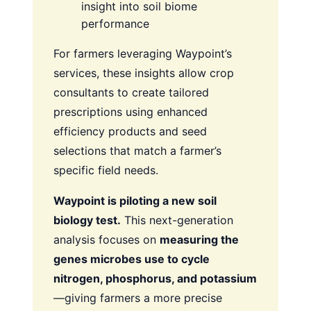
insight into soil biome
performance
For farmers leveraging Waypoint’s
services, these insights allow crop
consultants to create tailored
prescriptions using enhanced
efficiency products and seed
selections that match a farmer’s
specific field needs.
Waypoint is piloting a new soil
biology test.
This next-generation
analysis focuses on
measuring the
genes microbes use to cycle
nitrogen, phosphorus, and potassium
—giving farmers a more precise