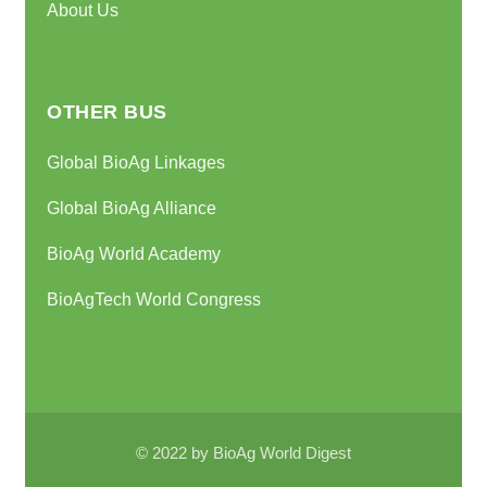
About Us
OTHER BUS
Global BioAg Linkages
Global BioAg Alliance
BioAg World Academy
BioAgTech World Congress
© 2022 by BioAg World Digest