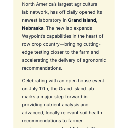
North America’s largest agricultural
lab network, has officially opened its
newest laboratory in
Grand Island,
Nebraska
. The new lab expands
Waypoint’s capabilities in the heart of
row crop country—bringing cutting-
edge testing closer to the farm and
accelerating the delivery of agronomic
recommendations.
Celebrating with an open house event
on July 17th, the Grand Island lab
marks a major step forward in
providing nutrient analysis and
advanced, locally relevant soil health
recommendations to farmer