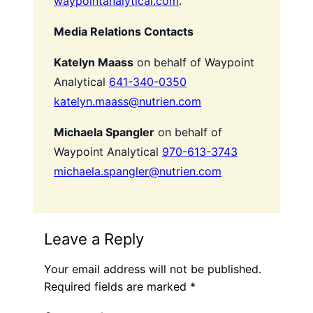
waypointanalytical.com
.
Media Relations Contacts
Katelyn Maass
on behalf of Waypoint
Analytical
641-340-0350
katelyn.maass@nutrien.com
Michaela Spangler
on behalf of
Waypoint Analytical
970-613-3743
michaela.spangler@nutrien.com
Leave a Reply
Your email address will not be published.
Required fields are marked
*