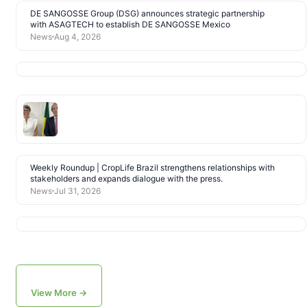
DE SANGOSSE Group (DSG) announces strategic partnership
with ASAGTECH to establish DE SANGOSSE Mexico
News
Aug 4, 2026
Weekly Roundup | CropLife Brazil strengthens relationships with
stakeholders and expands dialogue with the press.
News
Jul 31, 2026
View More →