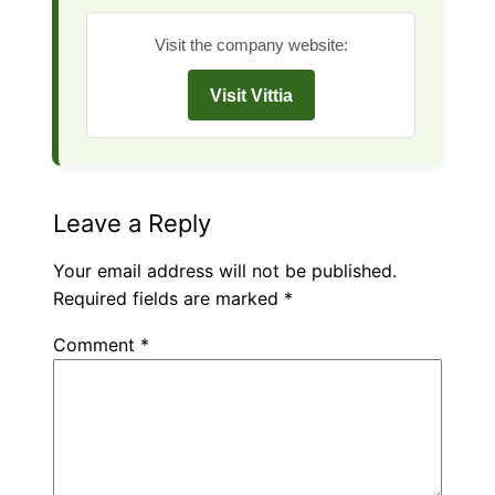
Visit the company website:
Visit Vittia
Leave a Reply
Your email address will not be published.
Required fields are marked
*
Comment
*