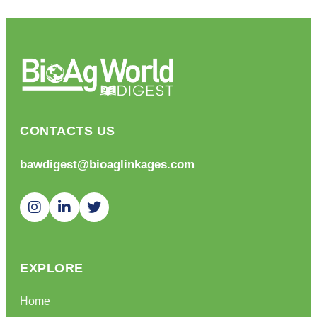
CONTACTS US
bawdigest@bioaglinkages.com
EXPLORE
Home