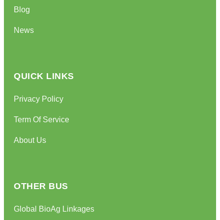
Blog
News
QUICK LINKS
Privacy Policy
Term Of Service
About Us
OTHER BUS
Global BioAg Linkages