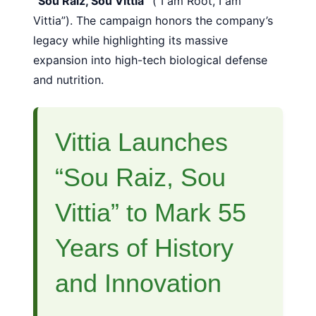
“Sou Raiz, Sou Vittia”
(“I am Root, I am
Vittia”). The campaign honors the company’s
legacy while highlighting its massive
expansion into high-tech biological defense
and nutrition.
Vittia Launches
“Sou Raiz, Sou
Vittia” to Mark 55
Years of History
and Innovation