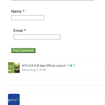
Name
*
Email
*
NTS G.R.O.W App Official Launch
News
Aug 5, 2026