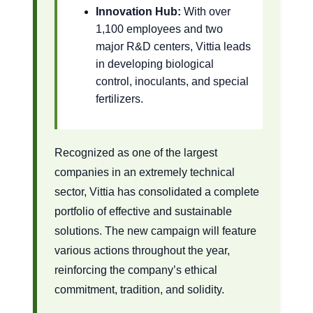
Innovation Hub:
With over
1,100 employees and two
major R&D centers, Vittia leads
in developing biological
control, inoculants, and special
fertilizers.
Recognized as one of the largest
companies in an extremely technical
sector, Vittia has consolidated a complete
portfolio of effective and sustainable
solutions. The new campaign will feature
various actions throughout the year,
reinforcing the company’s ethical
commitment, tradition, and solidity.