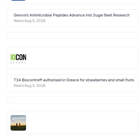
Genvor’s Antimicrobial Peptides Advance into Sugar Beet Research
News
Aug 5, 2026
T34 Biocontrol® authorised in Greece for strawberries and small fruits
News
Aug 5, 2026