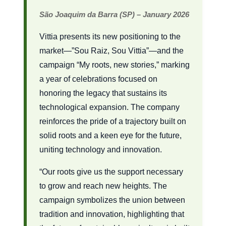
São Joaquim da Barra (SP) – January 2026
Vittia presents its new positioning to the
market—”Sou Raiz, Sou Vittia”—and the
campaign “My roots, new stories,” marking
a year of celebrations focused on
honoring the legacy that sustains its
technological expansion. The company
reinforces the pride of a trajectory built on
solid roots and a keen eye for the future,
uniting technology and innovation.
“Our roots give us the support necessary
to grow and reach new heights. The
campaign symbolizes the union between
tradition and innovation, highlighting that