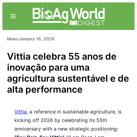
News
January 16, 2026
Vittia celebra 55 anos de
inovação para uma
agricultura sustentável e de
alta performance
Vittia
, a reference in sustainable agriculture, is
kicking off 2026 by celebrating its 55th
anniversary with a new strategic positioning: