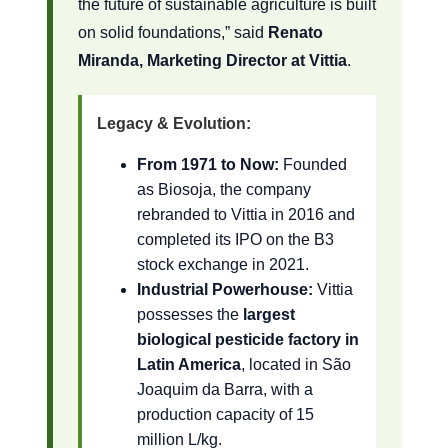
the future of sustainable agriculture is built
on solid foundations,” said
Renato
Miranda, Marketing Director at Vittia
.
Legacy & Evolution:
From 1971 to Now:
Founded
as Biosoja, the company
rebranded to Vittia in 2016 and
completed its IPO on the B3
stock exchange in 2021.
Industrial Powerhouse:
Vittia
possesses the
largest
biological pesticide factory in
Latin America
, located in São
Joaquim da Barra, with a
production capacity of 15
million L/kg.