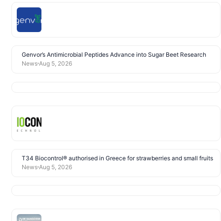
Genvor’s Antimicrobial Peptides Advance into Sugar Beet Research
News
Aug 5, 2026
T34 Biocontrol® authorised in Greece for strawberries and small fruits
News
Aug 5, 2026