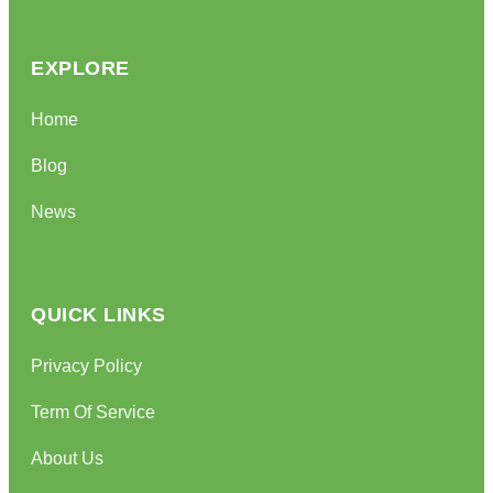
EXPLORE
Home
Blog
News
QUICK LINKS
Privacy Policy
Term Of Service
About Us