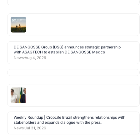
DE SANGOSSE Group (DSG) announces strategic partnership
with ASAGTECH to establish DE SANGOSSE Mexico
News
Aug 4, 2026
Weekly Roundup | CropLife Brazil strengthens relationships with
stakeholders and expands dialogue with the press.
News
Jul 31, 2026