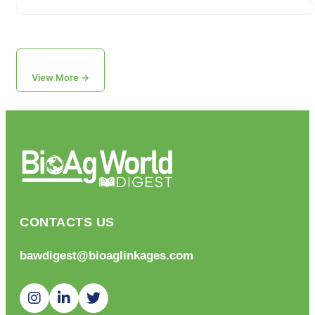
View More →
CONTACTS US
bawdigest@bioaglinkages.com