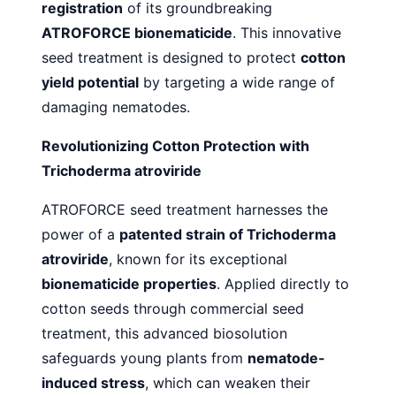
registration
of its groundbreaking
ATROFORCE bionematicide
. This innovative
seed treatment is designed to protect
cotton
yield potential
by targeting a wide range of
damaging nematodes.
Revolutionizing Cotton Protection with
Trichoderma atroviride
ATROFORCE seed treatment harnesses the
power of a
patented strain of Trichoderma
atroviride
, known for its exceptional
bionematicide properties
. Applied directly to
cotton seeds through commercial seed
treatment, this advanced biosolution
safeguards young plants from
nematode-
induced stress
, which can weaken their