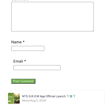
Name
*
Email
*
NTS G.R.O.W App Official Launch
News
Aug 5, 2026