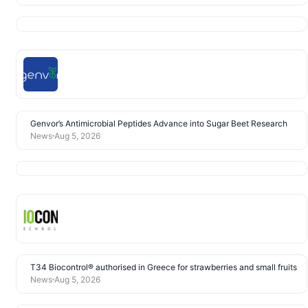
Genvor’s Antimicrobial Peptides Advance into Sugar Beet Research
News
Aug 5, 2026
T34 Biocontrol® authorised in Greece for strawberries and small fruits
News
Aug 5, 2026