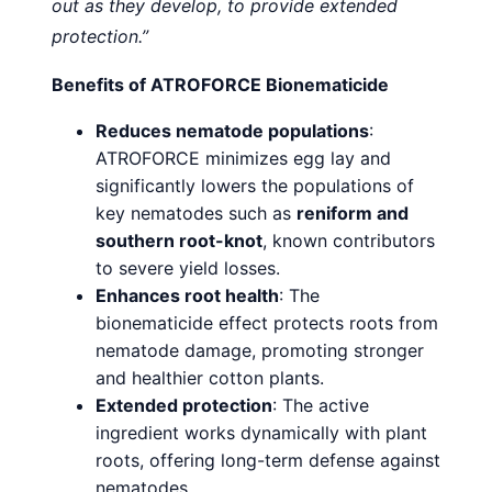
out as they develop, to provide extended
protection.”
Benefits of ATROFORCE Bionematicide
Reduces nematode populations
:
ATROFORCE minimizes egg lay and
significantly lowers the populations of
key nematodes such as
reniform and
southern root-knot
, known contributors
to severe yield losses.
Enhances root health
: The
bionematicide effect protects roots from
nematode damage, promoting stronger
and healthier cotton plants.
Extended protection
: The active
ingredient works dynamically with plant
roots, offering long-term defense against
nematodes.