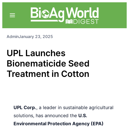
Admin
January 23, 2025
UPL Launches
Bionematicide Seed
Treatment in Cotton
UPL Corp.
, a leader in sustainable agricultural
solutions, has announced the
U.S.
Environmental Protection Agency (EPA)