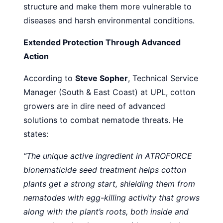
structure and make them more vulnerable to
diseases and harsh environmental conditions.
Extended Protection Through Advanced
Action
According to
Steve Sopher
, Technical Service
Manager (South & East Coast) at UPL, cotton
growers are in dire need of advanced
solutions to combat nematode threats. He
states:
“The unique active ingredient in ATROFORCE
bionematicide seed treatment helps cotton
plants get a strong start, shielding them from
nematodes with egg-killing activity that grows
along with the plant’s roots, both inside and