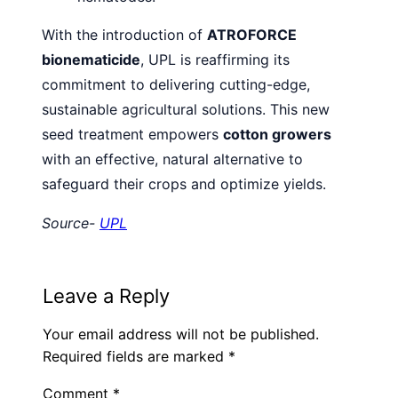
With the introduction of
ATROFORCE
bionematicide
, UPL is reaffirming its
commitment to delivering cutting-edge,
sustainable agricultural solutions. This new
seed treatment empowers
cotton growers
with an effective, natural alternative to
safeguard their crops and optimize yields.
Source-
UPL
Leave a Reply
Your email address will not be published.
Required fields are marked
*
Comment
*