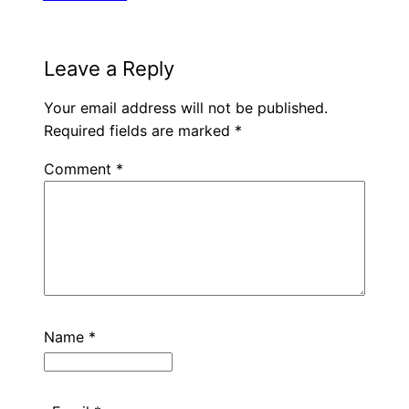
Leave a Reply
Your email address will not be published.
Required fields are marked
*
Comment
*
Name
*