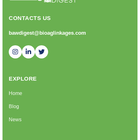
CONTACTS US
bawdigest@bioaglinkages.com
EXPLORE
Home
Blog
News