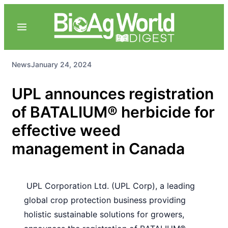
News
January 24, 2024
UPL announces registration
of BATALIUM® herbicide for
effective weed
management in Canada
UPL Corporation Ltd. (UPL Corp), a leading
global crop protection business providing
holistic sustainable solutions for growers,