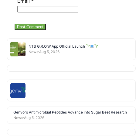
Email
*
NTS G.R.O.W App Official Launch
News
Aug 5, 2026
Genvor’s Antimicrobial Peptides Advance into Sugar Beet Research
News
Aug 5, 2026