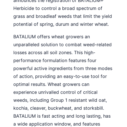
announces the registration of BATALIUM
®
Herbicide to control a broad spectrum of
grass and broadleaf weeds that limit the yield
potential of spring, durum and winter wheat.
BATALIUM offers wheat growers an
unparalleled solution to combat weed-related
losses across all soil zones. This high-
performance formulation features four
powerful active ingredients from three modes
of action, providing an easy-to-use tool for
optimal results. Wheat growers can
experience unrivalled control of critical
weeds, including Group 1 resistant wild oat,
kochia, cleaver, buckwheat, and storksbill.
BATALIUM is fast acting and long lasting, has
a wide application window, and features