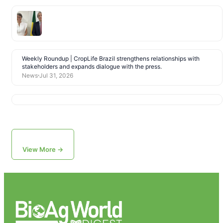
Weekly Roundup | CropLife Brazil strengthens relationships with
stakeholders and expands dialogue with the press.
News
Jul 31, 2026
View More →