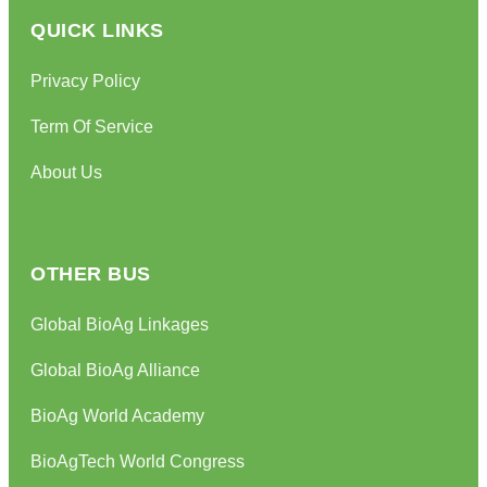
QUICK LINKS
Privacy Policy
Term Of Service
About Us
OTHER BUS
Global BioAg Linkages
Global BioAg Alliance
BioAg World Academy
BioAgTech World Congress