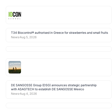
T34 Biocontrol® authorised in Greece for strawberries and small fruits
News
Aug 5, 2026
DE SANGOSSE Group (DSG) announces strategic partnership
with ASAGTECH to establish DE SANGOSSE Mexico
News
Aug 4, 2026