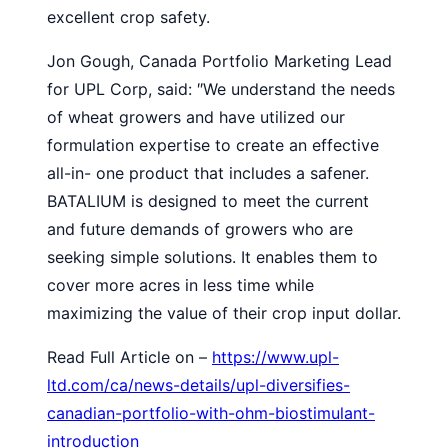
excellent crop safety.
Jon Gough, Canada Portfolio Marketing Lead
for UPL Corp, said: ″We understand the needs
of wheat growers and have utilized our
formulation expertise to create an effective
all-in- one product that includes a safener.
BATALIUM is designed to meet the current
and future demands of growers who are
seeking simple solutions. It enables them to
cover more acres in less time while
maximizing the value of their crop input dollar.
Read Full Article on –
https://www.upl-
ltd.com/ca/news-details/upl-diversifies-
canadian-portfolio-with-ohm-biostimulant-
introduction