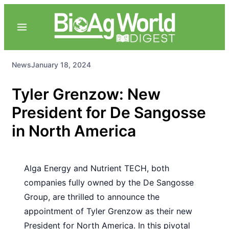
News
January 18, 2024
Tyler Grenzow: New
President for De Sangosse
in North America
Alga Energy and Nutrient TECH, both
companies fully owned by the De Sangosse
Group, are thrilled to announce the
appointment of Tyler Grenzow as their new
President for North America. In this pivotal