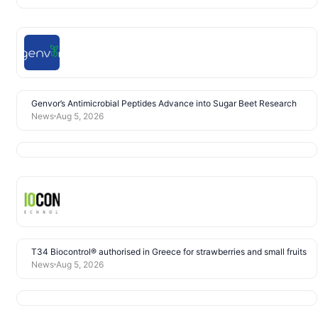
Genvor’s Antimicrobial Peptides Advance into Sugar Beet Research
News
Aug 5, 2026
T34 Biocontrol® authorised in Greece for strawberries and small fruits
News
Aug 5, 2026