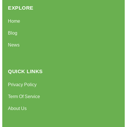
EXPLORE
Home
Blog
News
QUICK LINKS
Privacy Policy
Term Of Service
About Us