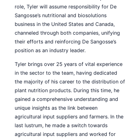
role, Tyler will assume responsibility for De
Sangosse’s nutritional and biosolutions
business in the United States and Canada,
channeled through both companies, unifying
their efforts and reinforcing De Sangosse’s
position as an industry leader.
Tyler brings over 25 years of vital experience
in the sector to the team, having dedicated
the majority of his career to the distribution of
plant nutrition products. During this time, he
gained a comprehensive understanding and
unique insights as the link between
agricultural input suppliers and farmers. In the
last lustrum, he made a switch towards
agricultural input suppliers and worked for