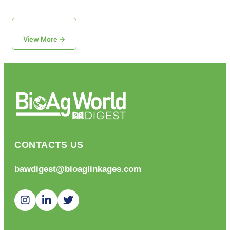
View More →
CONTACTS US
bawdigest@bioaglinkages.com