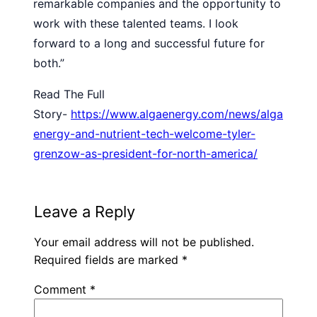
remarkable companies and the opportunity to
work with these talented teams. I look
forward to a long and successful future for
both.”
Read The Full
Story-
https://www.algaenergy.com/news/alga
energy-and-nutrient-tech-welcome-tyler-
grenzow-as-president-for-north-america/
Leave a Reply
Your email address will not be published.
Required fields are marked
*
Comment
*