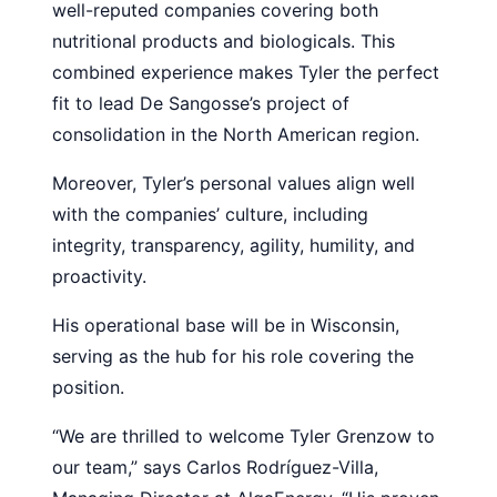
well-reputed companies covering both
nutritional products and biologicals. This
combined experience makes Tyler the perfect
fit to lead De Sangosse’s project of
consolidation in the North American region.
Moreover, Tyler’s personal values align well
with the companies’ culture, including
integrity, transparency, agility, humility, and
proactivity.
His operational base will be in Wisconsin,
serving as the hub for his role covering the
position.
“We are thrilled to welcome Tyler Grenzow to
our team,” says Carlos Rodríguez-Villa,