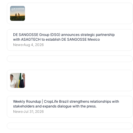
DE SANGOSSE Group (DSG) announces strategic partnership
with ASAGTECH to establish DE SANGOSSE Mexico
News
Aug 4, 2026
Weekly Roundup | CropLife Brazil strengthens relationships with
stakeholders and expands dialogue with the press.
News
Jul 31, 2026