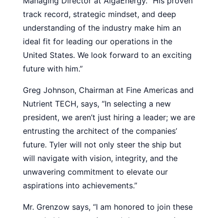
Managing Director at AlgaEnergy. “His proven
track record, strategic mindset, and deep
understanding of the industry make him an
ideal fit for leading our operations in the
United States. We look forward to an exciting
future with him.”
Greg Johnson, Chairman at Fine Americas and
Nutrient TECH, says, “In selecting a new
president, we aren’t just hiring a leader; we are
entrusting the architect of the companies’
future. Tyler will not only steer the ship but
will navigate with vision, integrity, and the
unwavering commitment to elevate our
aspirations into achievements.”
Mr. Grenzow says, “I am honored to join these