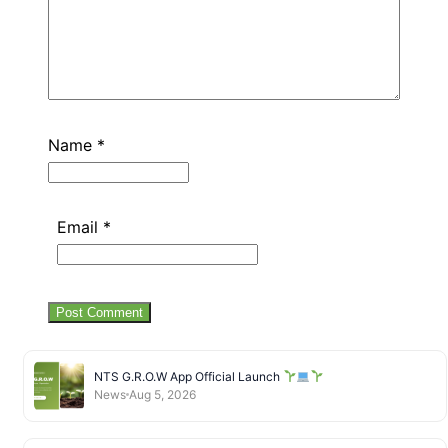
Name
*
Email
*
NTS G.R.O.W App Official Launch
News
Aug 5, 2026