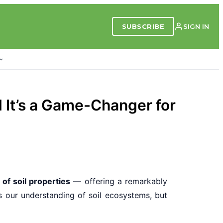
SUBSCRIBE
SIGN IN
d It’s a Game-Changer for
of soil properties
— offering a remarkably
s our understanding of soil ecosystems, but