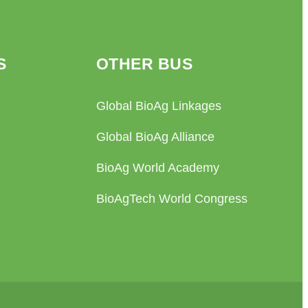
S
OTHER BUS
Global BioAg Linkages
Global BioAg Alliance
BioAg World Academy
BioAgTech World Congress