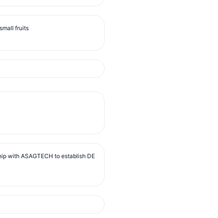
mall fruits
ip with ASAGTECH to establish DE