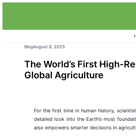
Blog
August 8, 2025
The World’s First High-Re
Global Agriculture
For the first time in human history, scienti
detailed look into the Earth’s most founda
also empowers smarter decisions in agricultu