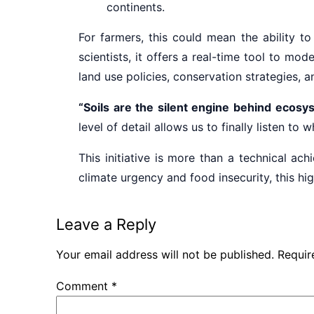
continents.
For farmers, this could mean the ability to
scientists, it offers a real-time tool to mo
land use policies, conservation strategies, a
“Soils are the silent engine behind ecosy
level of detail allows us to finally listen to 
This initiative is more than a technical a
climate urgency and food insecurity, this hig
Leave a Reply
Your email address will not be published.
Requir
Comment
*