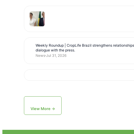
Weekly Roundup | CropLife Brazil strengthens relationship
dialogue with the press.
News
Jul 31, 2026
View More →