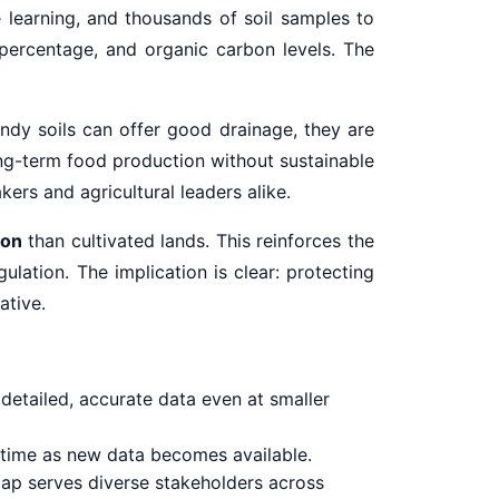
e learning, and thousands of soil samples to
 percentage, and organic carbon levels. The
andy soils can offer good drainage, they are
ong-term food production without sustainable
kers and agricultural leaders alike.
bon
than cultivated lands. This reinforces the
ulation. The implication is clear: protecting
ative.
detailed, accurate data even at smaller
time as new data becomes available.
e map serves diverse stakeholders across