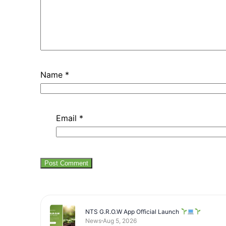
Name
*
Email
*
NTS G.R.O.W App Official Launch
News
Aug 5, 2026