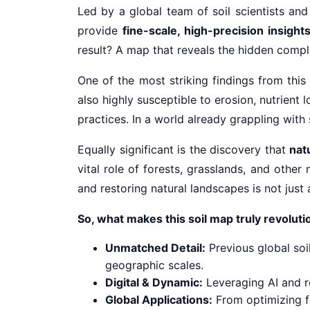
Led by a global team of soil scientists and
provide
fine-scale, high-precision insight
result? A map that reveals the hidden comple
One of the most striking findings from thi
also highly susceptible to erosion, nutrien
practices. In a world already grappling with s
Equally significant is the discovery that
nat
vital role of forests, grasslands, and other
and restoring natural landscapes is not just
So, what makes this soil map truly revolut
Unmatched Detail:
Previous global soi
geographic scales.
Digital & Dynamic:
Leveraging AI and r
Global Applications:
From optimizing fe