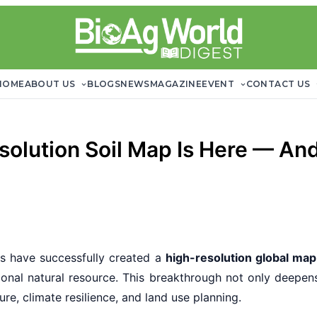
HOME
ABOUT US
BLOGS
NEWS
MAGAZINE
EVENT
CONTACT US
solution Soil Map Is Here — An
sts have successfully created a
high-resolution global map 
tional natural resource. This breakthrough not only deepen
re, climate resilience, and land use planning.