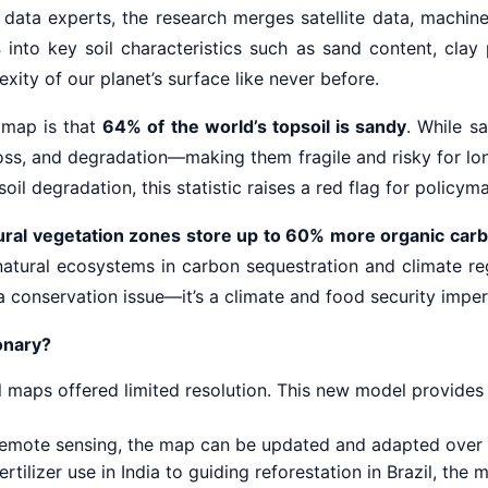
 data experts, the research merges satellite data, machin
s
into key soil characteristics such as sand content, clay
xity of our planet’s surface like never before.
s map is that
64% of the world’s topsoil is sandy
. While s
t loss, and degradation—making them fragile and risky for l
oil degradation, this statistic raises a red flag for policyma
ural vegetation zones store up to 60% more organic car
 natural ecosystems in carbon sequestration and climate reg
 a conservation issue—it’s a climate and food security imper
ionary?
l maps offered limited resolution. This new model provides 
emote sensing, the map can be updated and adapted over 
rtilizer use in India to guiding reforestation in Brazil, th