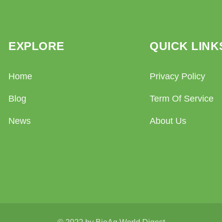
EXPLORE
QUICK LINK
Home
Privacy Policy
Blog
Term Of Service
News
About Us