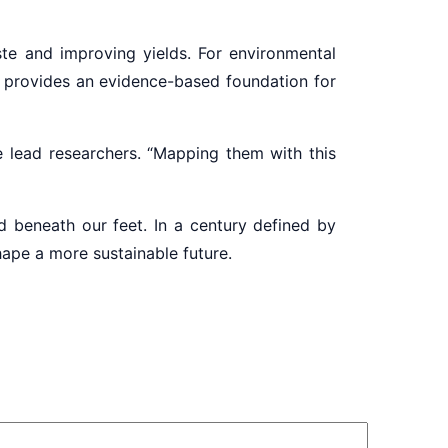
aste and improving yields. For environmental
 it provides an evidence-based foundation for
 lead researchers. “Mapping them with this
d beneath our feet. In a century defined by
shape a more sustainable future.