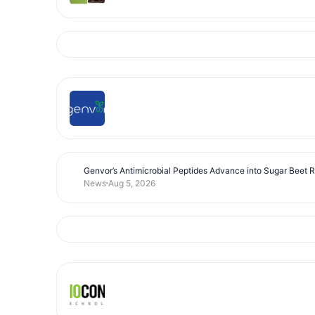
Genvor’s Antimicrobial Peptides Advance into Sugar Beet 
News
Aug 5, 2026