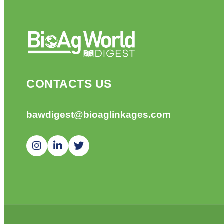
CONTACTS US
bawdigest@bioaglinkages.com