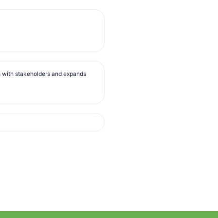
s with stakeholders and expands