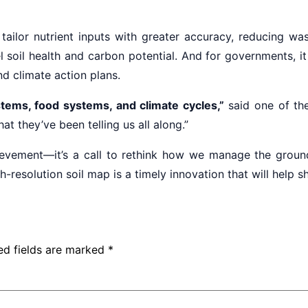
 tailor nutrient inputs with greater accuracy, reducing w
del soil health and carbon potential. And for governments,
nd climate action plans.
stems, food systems, and climate cycles,”
said one of the
what they’ve been telling us all along.”
chievement—it’s a call to rethink how we manage the groun
h-resolution soil map is a timely innovation that will help 
ed fields are marked
*