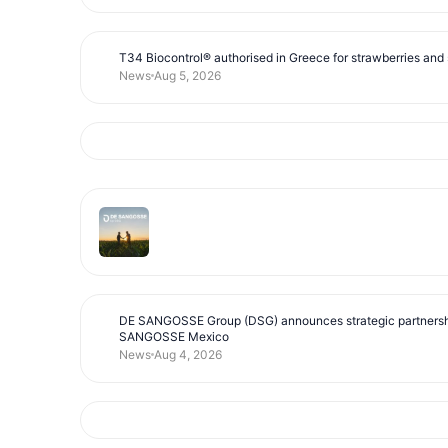
T34 Biocontrol® authorised in Greece for strawberries and s
News
Aug 5, 2026
DE SANGOSSE Group (DSG) announces strategic partnersh
SANGOSSE Mexico
News
Aug 4, 2026