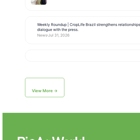
Weekly Roundup | CropLife Brazil strengthens relationship
dialogue with the press.
News
Jul 31, 2026
View More →