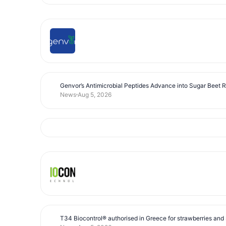
Genvor’s Antimicrobial Peptides Advance into Sugar Beet 
News
Aug 5, 2026
T34 Biocontrol® authorised in Greece for strawberries and s