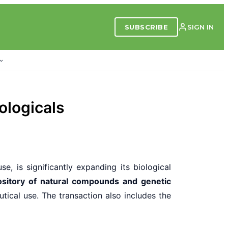
SUBSCRIBE
SIGN IN
ologicals
se, is significantly expanding its biological
ository of natural compounds and genetic
tical use. The transaction also includes the