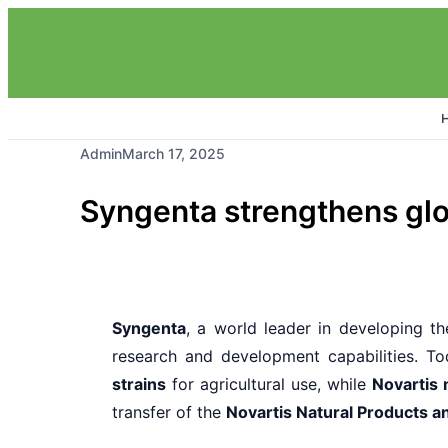
Admin
March 17, 2025
Syngenta strengthens glob
Syngenta
, a world leader in developing the
research and development capabilities. To
strains
for agricultural use, while
Novartis 
transfer of the
Novartis Natural Products 