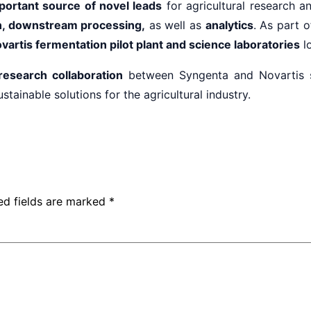
portant source of novel leads
for agricultural research an
on, downstream processing,
as well as
analytics
. As part 
vartis fermentation pilot plant and science laboratories
lo
research collaboration
between Syngenta and Novartis 
ainable solutions for the agricultural industry.
ed fields are marked
*