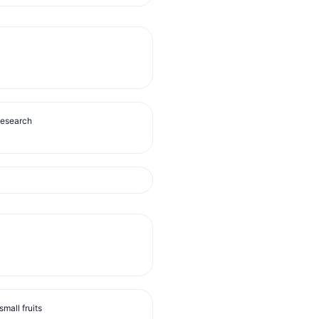
Research
mall fruits