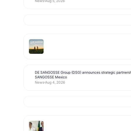
News
Aug 5, 2026
DE SANGOSSE Group (DSG) announces strategic partnersh
SANGOSSE Mexico
News
Aug 4, 2026