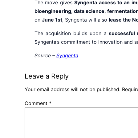
The move gives
Syngenta access to an im
bioengineering, data science, fermentati
on
June 1st
, Syngenta will also
lease the No
The acquisition builds upon a
successful 
Syngenta’s commitment to innovation and sust
Source –
Syngenta
Leave a Reply
Your email address will not be published.
Requir
Comment
*