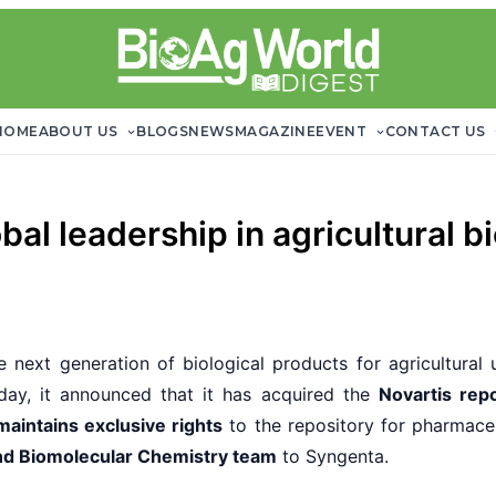
HOME
ABOUT US
BLOGS
NEWS
MAGAZINE
EVENT
CONTACT US
al leadership in agricultural bi
 next generation of biological products for agricultural u
day, it announced that it has acquired the
Novartis rep
maintains exclusive rights
to the repository for pharmaceu
and Biomolecular Chemistry team
to Syngenta.