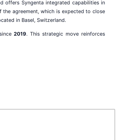
d offers Syngenta integrated capabilities in
of the agreement, which is expected to close
cated in Basel, Switzerland.
since
2019
. This strategic move reinforces