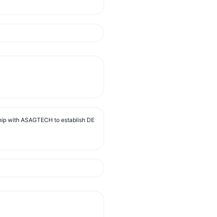
ip with ASAGTECH to establish DE