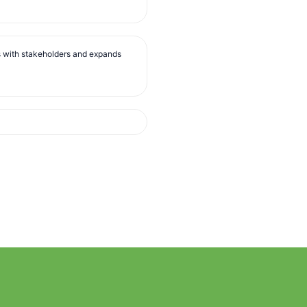
s with stakeholders and expands