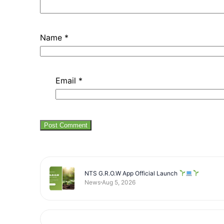
Name
*
Email
*
NTS G.R.O.W App Official Launch
News
Aug 5, 2026