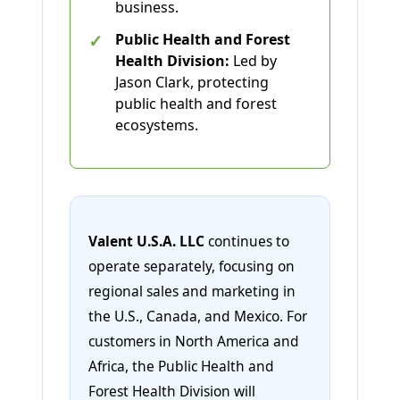
business.
✓
Public Health and Forest
Health Division:
Led by
Jason Clark, protecting
public health and forest
ecosystems.
Valent U.S.A. LLC
continues to
operate separately, focusing on
regional sales and marketing in
the U.S., Canada, and Mexico. For
customers in North America and
Africa, the Public Health and
Forest Health Division will