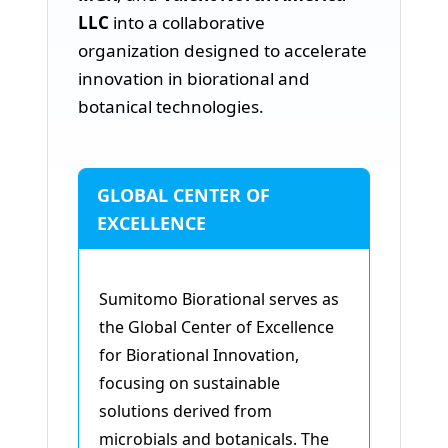
LLC
into a collaborative
organization designed to accelerate
innovation in biorational and
botanical technologies.
GLOBAL CENTER OF
EXCELLENCE
Sumitomo Biorational serves as
the Global Center of Excellence
for Biorational Innovation,
focusing on sustainable
solutions derived from
microbials and botanicals. The