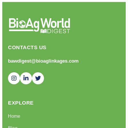
CONTACTS US
bawdigest@bioaglinkages.com
EXPLORE
Home
Blog