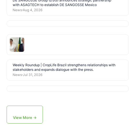
DE SANGOSSE Group (DSG) announces strategic partnership
with ASAGTECH to establish DE SANGOSSE Mexico
News
Aug 4, 2026
Weekly Roundup | CropLife Brazil strengthens relationships with
stakeholders and expands dialogue with the press.
News
Jul 31, 2026
View More →