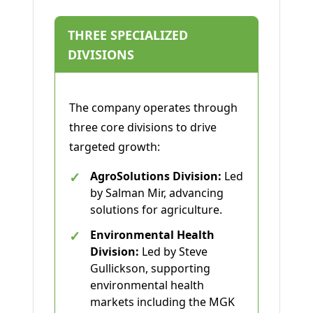
THREE SPECIALIZED
DIVISIONS
The company operates through
three core divisions to drive
targeted growth:
✓
AgroSolutions Division:
Led
by Salman Mir, advancing
solutions for agriculture.
✓
Environmental Health
Division:
Led by Steve
Gullickson, supporting
environmental health
markets including the MGK