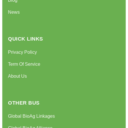
News
QUICK LINKS
Privacy Policy
Term Of Service
About Us
OTHER BUS
Global BioAg Linkages
Global BioAg Alliance