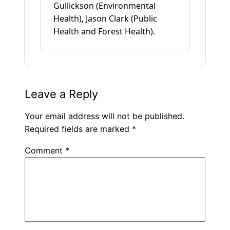
Gullickson (Environmental
Health), Jason Clark (Public
Health and Forest Health).
Leave a Reply
Your email address will not be published.
Required fields are marked
*
Comment
*