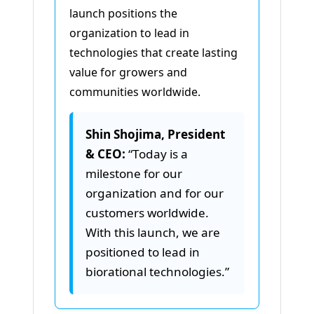
launch positions the
organization to lead in
technologies that create lasting
value for growers and
communities worldwide.
Shin Shojima, President
& CEO:
“Today is a
milestone for our
organization and for our
customers worldwide.
With this launch, we are
positioned to lead in
biorational technologies.”