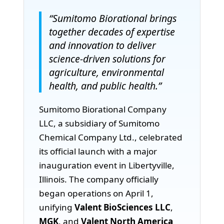
“Sumitomo Biorational brings
together decades of expertise
and innovation to deliver
science-driven solutions for
agriculture, environmental
health, and public health.”
Sumitomo Biorational Company
LLC, a subsidiary of Sumitomo
Chemical Company Ltd., celebrated
its official launch with a major
inauguration event in Libertyville,
Illinois. The company officially
began operations on April 1,
unifying
Valent BioSciences LLC
,
MGK
, and
Valent North America