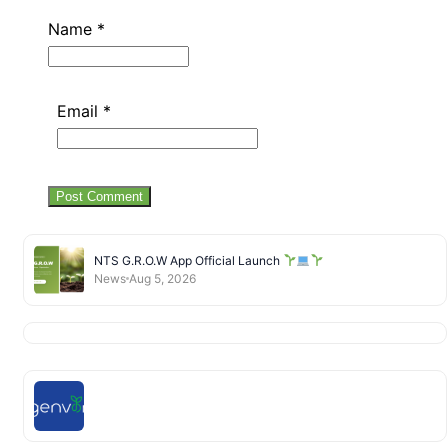
Name
*
Email
*
NTS G.R.O.W App Official Launch
News
Aug 5, 2026