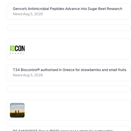
Genvor’s Antimicrobial Peptides Advance into Sugar Beet Research
News
Aug 5, 2026
T34 Biocontrol® authorised in Greece for strawberries and small fruits
News
Aug 5, 2026