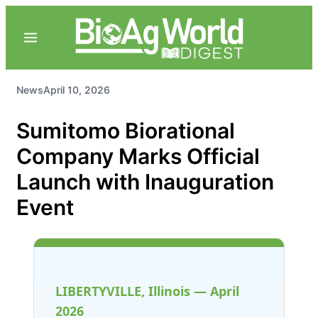
News
April 10, 2026
Sumitomo Biorational
Company Marks Official
Launch with Inauguration
Event
LIBERTYVILLE, Illinois — April
2026