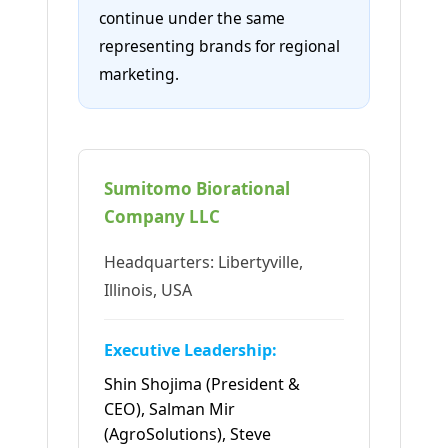
continue under the same
representing brands for regional
marketing.
Sumitomo Biorational
Company LLC
Headquarters: Libertyville,
Illinois, USA
Executive Leadership:
Shin Shojima (President &
CEO), Salman Mir
(AgroSolutions), Steve