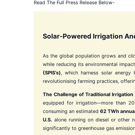
Read The Full Press Release Below-
Solar-Powered Irrigation An
As the global population grows and clim
while reducing its environmental impac
(SPIS’s)
, which harness solar energy 
revolutionising farming practices, offeri
The Challenge of Traditional Irrigation
equipped for irrigation—more than 20% 
consuming an estimated
62 TWh annual
U.S.
alone running on diesel or other n
significantly to greenhouse gas emission