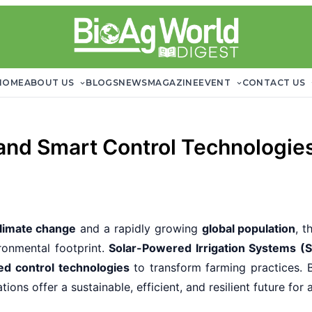
HOME
ABOUT US
BLOGS
NEWS
MAGAZINE
EVENT
CONTACT US
and Smart Control Technologies
limate change
and a rapidly growing
global population
, t
ronmental footprint.
Solar-Powered Irrigation Systems (S
d control technologies
to transform farming practices. 
ons offer a sustainable, efficient, and resilient future for 