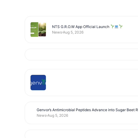
NTS G.R.O.W App Official Launch
News
Aug 5, 2026
Genvor’s Antimicrobial Peptides Advance into Sugar Beet 
News
Aug 5, 2026