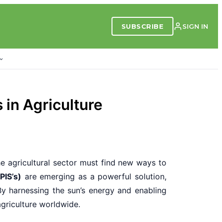
SUBSCRIBE
SIGN IN
 in Agriculture
he agricultural sector must find new ways to
PIS’s)
are emerging as a powerful solution,
By harnessing the sun’s energy and enabling
agriculture worldwide.