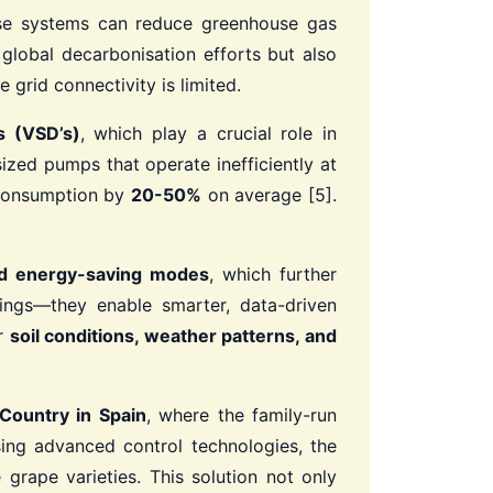
ese systems can reduce greenhouse gas
 global decarbonisation efforts but also
 grid connectivity is limited.
s (VSD’s)
, which play a crucial role in
sized pumps that operate inefficiently at
 consumption by
20-50%
on average [5].
and energy-saving modes
, which further
vings—they enable smarter, data-driven
or
soil conditions, weather patterns, and
Country in Spain
, where the family-run
ing advanced control technologies, the
 grape varieties. This solution not only