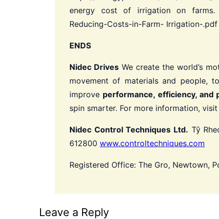
energy cost of irrigation on farms. 
Reducing-Costs-in-Farm- Irrigation-.pd
ENDS
Nidec Drives
We create the world’s mot
movement of materials and people, to
improve
performance, efficiency, and 
spin smarter.
For more information, visi
Nidec Control Techniques Ltd.
Tŷ Rheo
612800
www.controltechniques.com
Registered Office: The Gro, Newtown, 
Leave a Reply