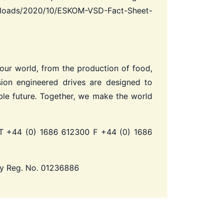
uploads/2020/10/ESKOM-VSD-Fact-Sheet-
 our world, from the production of food,
ion engineered drives are designed to
le future.
Together, we make the world
 +44 (0) 1686 612300 F +44 (0) 1686
ny Reg. No. 01236886