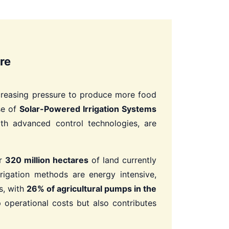
re
increasing pressure to produce more food
se of
Solar-Powered Irrigation Systems
th advanced control technologies, are
er
320 million hectares
of land currently
rrigation methods are energy intensive,
s, with
26% of agricultural pumps in the
 operational costs but also contributes