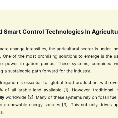
d Smart Control Technologies In Agricultu
ate change intensifies, the agricultural sector is under 
t. One of the most promising solutions to emerge is the u
to power irrigation pumps. These systems, combined wi
ng a sustainable path forward for the industry.
Irrigation is essential for global food production, with ov
of all arable land available [1]. However, traditional i
ly
worldwide [2]. Many of these systems rely on fossil fuel
on-renewable energy sources [3]. This not only drives up
s.