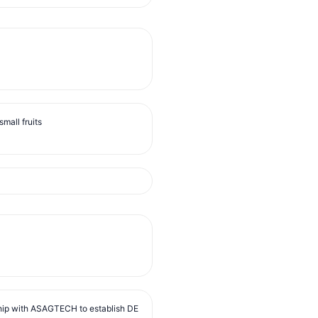
mall fruits
ip with ASAGTECH to establish DE