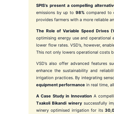
SPIS’s present a compelling alternativ
emissions by up to
98%
compared to di
provides farmers with a more reliable and
The Role of Variable Speed Drives (
optimising energy use and operational ef
lower flow rates. VSD’s, however, enab
This not only lowers operational costs b
VSD’s also offer advanced features s
enhance the sustainability and reliab
irrigation practices. By integrating se
equipment performance
in real time, a
A Case Study in Innovation
A compelli
Txakoli Bikandi winery
successfully im
winery optimised irrigation for its
30,