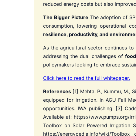
reduced energy costs but also improved t
The Bigger Picture
The adoption of SPIS
consumption, lowering operational co
resilience, productivity, and environmen
As the agricultural sector continues to
addressing the dual challenges of
food
policymakers looking to embrace sustainab
Click here to read the full whitepaper.
References
[1] Mehta, P., Kummu, M., Si
equipped for irrigation. In AGU Fall Me
opportunities. IWA publishing.
[3] Cade
Available at: https://www.pumps.org/ir
Toolbox on Solar Powered Irrigation S
https://energypedia.info/wiki/Toolbox