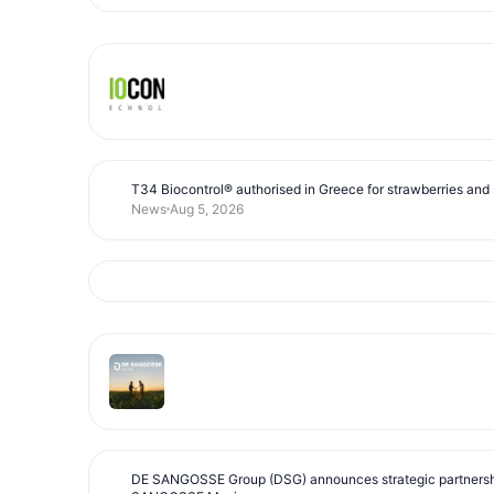
T34 Biocontrol® authorised in Greece for strawberries and s
News
Aug 5, 2026
DE SANGOSSE Group (DSG) announces strategic partnersh