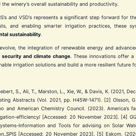
he winery’s overall sustainability and productivity.
’s and VSD’s represents a significant step forward for the
sts, and enabling smarter irrigation practices, these s
tal sustainability
.
 evolve, the integration of renewable energy and advanced 
 security and climate change
. These innovations offer 
le irrigation solutions and build a more resilient future fo
ebert, S., Ali, T., Marston, L., Xie, W., & Davis, K. (2021,
eting Abstracts (Vol. 2021, pp. H45W-1471).
[2] Olsson, G
o and American Chemistry Council. (2023). America’s f
rigation-efficiency/ [Accessed: 20 November 2023].
[4] GIZ
ystems-Information and Tools for advising on Solar Water
_ on_SPIS [Accessed: 20 November 2023].
[5] Eskom. (2020