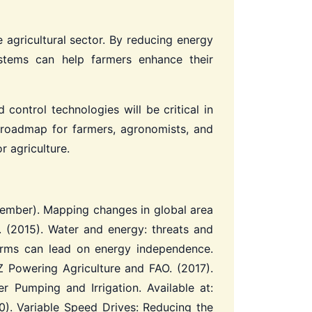
 agricultural sector. By reducing energy
ystems can help farmers enhance their
control technologies will be critical in
a roadmap for farmers, agronomists, and
r agriculture.
 December). Mapping changes in global area
. (2015). Water and energy: threats and
arms can lead on energy independence.
 Powering Agriculture and FAO. (2017).
 Pumping and Irrigation. Available at:
). Variable Speed Drives: Reducing the