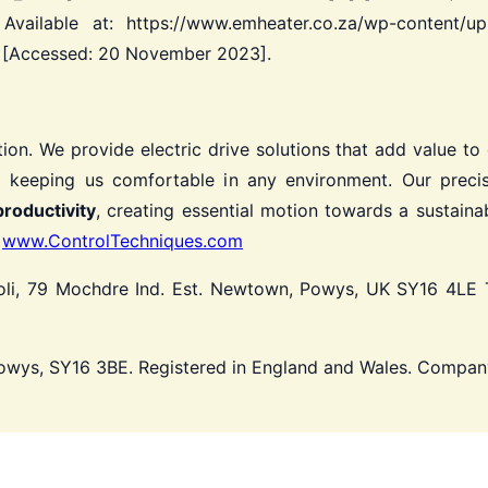
Available at: https://www.emheater.co.za/wp-content/
f [Accessed: 20 November 2023].
ion.
We provide electric drive solutions that add value to
 keeping us comfortable in any environment.
Our precis
productivity
, creating essential motion towards a sustainab
t
www.ControlTechniques.com
li, 79 Mochdre Ind. Est. Newtown, Powys, UK SY16 4LE
T
Powys, SY16 3BE. Registered in England and Wales. Compa