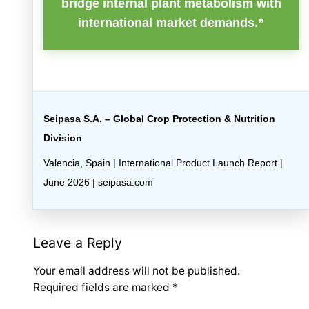
bridge internal plant metabolism with
international market demands.”
Seipasa S.A. – Global Crop Protection & Nutrition
Division
Valencia, Spain | International Product Launch Report |
June 2026 | seipasa.com
Leave a Reply
Your email address will not be published.
Required fields are marked
*