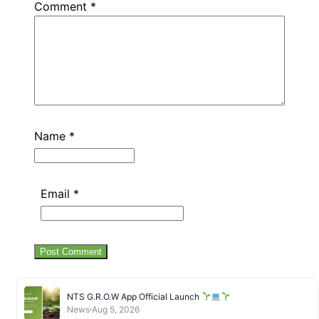
Comment
*
Name
*
Email
*
NTS G.R.O.W App Official Launch
News
Aug 5, 2026