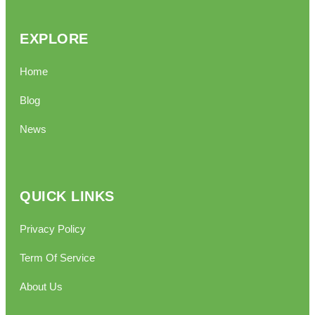
EXPLORE
Home
Blog
News
QUICK LINKS
Privacy Policy
Term Of Service
About Us