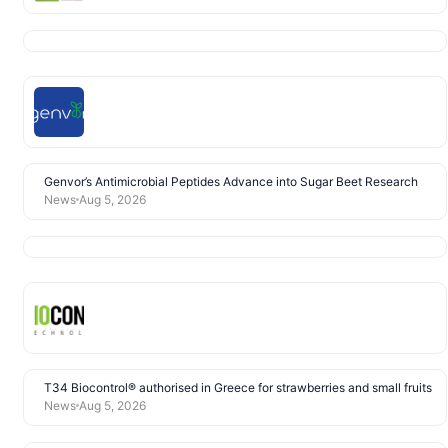
Genvor’s Antimicrobial Peptides Advance into Sugar Beet Research
News
Aug 5, 2026
T34 Biocontrol® authorised in Greece for strawberries and small fruits
News
Aug 5, 2026