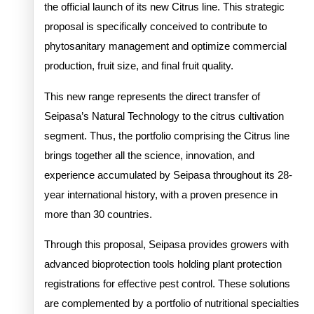
the official launch of its new Citrus line. This strategic
proposal is specifically conceived to contribute to
phytosanitary management and optimize commercial
production, fruit size, and final fruit quality.
This new range represents the direct transfer of
Seipasa’s Natural Technology to the citrus cultivation
segment. Thus, the portfolio comprising the Citrus line
brings together all the science, innovation, and
experience accumulated by Seipasa throughout its 28-
year international history, with a proven presence in
more than 30 countries.
Through this proposal, Seipasa provides growers with
advanced bioprotection tools holding plant protection
registrations for effective pest control. These solutions
are complemented by a portfolio of nutritional specialties