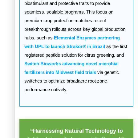
biostimulant and protective traits to provide
seamless, scalable programs. This focus on
premium crop protection matches recent
breakthrough rollouts across key global production
hubs, such as
Elemental Enzymes partnering
with UPL to launch Strakor® in Brazil
as the first
registered peptide solution for citrus greening, and
Switch Bioworks advancing novel microbial
fertilizers into Midwest field trials
via genetic
switches to optimize broadacre root zone
performance natively.
“Harnessing Natural Technology to