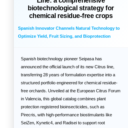
Line: a comprehensive
biotechnological strategy for
chemical residue-free crops
Spanish Innovator Channels Natural Technology to
Optimize Yield, Fruit Sizing, and Bioprotection
Spanish biotechnology pioneer Seipasa has
announced the official launch of its new Citrus line,
transferring 28 years of formulation expertise into a
structured portfolio engineered for chemical residue-
free orchards. Unveiled at the European Citrus Forum
in Valencia, this global catalog combines plant
protection registered bioinsecticides, such as
Pirecris, with high-performance biostimulants like
SeiZen, Kynetic4, and Radisei to support root