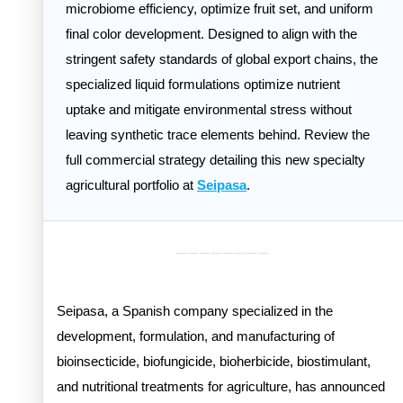
microbiome efficiency, optimize fruit set, and uniform
final color development. Designed to align with the
stringent safety standards of global export chains, the
specialized liquid formulations optimize nutrient
uptake and mitigate environmental stress without
leaving synthetic trace elements behind. Review the
full commercial strategy detailing this new specialty
agricultural portfolio at
Seipasa
.
________
Seipasa, a Spanish company specialized in the
development, formulation, and manufacturing of
bioinsecticide, biofungicide, bioherbicide, biostimulant,
and nutritional treatments for agriculture, has announced