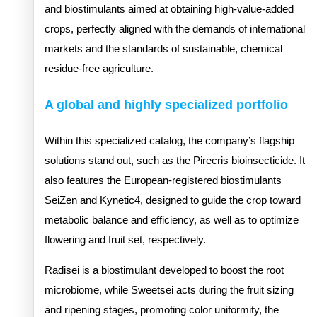
and biostimulants aimed at obtaining high-value-added
crops, perfectly aligned with the demands of international
markets and the standards of sustainable, chemical
residue-free agriculture.
A global and highly specialized portfolio
Within this specialized catalog, the company’s flagship
solutions stand out, such as the Pirecris bioinsecticide. It
also features the European-registered biostimulants
SeiZen and Kynetic4, designed to guide the crop toward
metabolic balance and efficiency, as well as to optimize
flowering and fruit set, respectively.
Radisei is a biostimulant developed to boost the root
microbiome, while Sweetsei acts during the fruit sizing
and ripening stages, promoting color uniformity, the