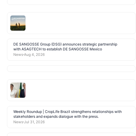
DE SANGOSSE Group (DSG) announces strategic partnership
with ASAGTECH to establish DE SANGOSSE Mexico
News
Aug 4, 2026
Weekly Roundup | CropLife Brazil strengthens relationships with
stakeholders and expands dialogue with the press.
News
Jul 31, 2026