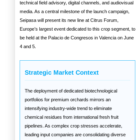
technical field advisory, digital channels, and audiovisual
media. As a central milestone of the launch campaign,
Seipasa will present its new line at Citrus Forum,
Europe’s largest event dedicated to this crop segment, to
be held at the Palacio de Congresos in Valencia on June
4 and 5.
Strategic Market Context
The deployment of dedicated biotechnological
portfolios for premium orchards mirrors an
intensifying industry-wide trend to eliminate
chemical residues from international fresh fruit
pipelines. As complex crop stresses accelerate,
leading input companies are consolidating diverse