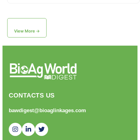
View More →
CONTACTS US
bawdigest@bioaglinkages.com