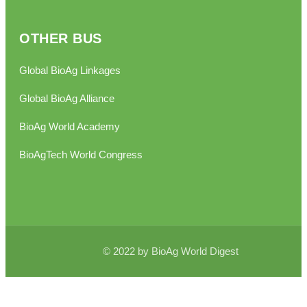
OTHER BUS
Global BioAg Linkages
Global BioAg Alliance
BioAg World Academy
BioAgTech World Congress
© 2022 by BioAg World Digest