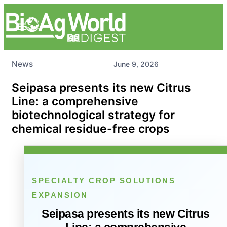
News
June 9, 2026
Seipasa presents its new Citrus
Line: a comprehensive
biotechnological strategy for
chemical residue-free crops
SPECIALTY CROP SOLUTIONS
EXPANSION
Seipasa presents its new Citrus