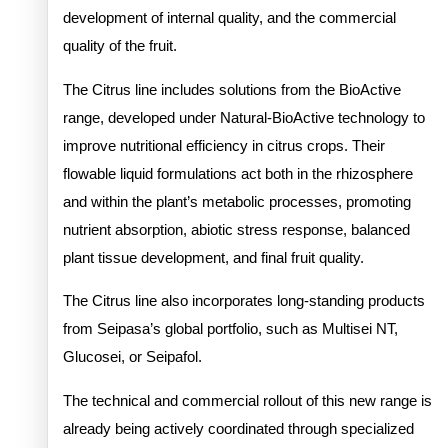
development of internal quality, and the commercial
quality of the fruit.
The Citrus line includes solutions from the BioActive
range, developed under Natural-BioActive technology to
improve nutritional efficiency in citrus crops. Their
flowable liquid formulations act both in the rhizosphere
and within the plant’s metabolic processes, promoting
nutrient absorption, abiotic stress response, balanced
plant tissue development, and final fruit quality.
The Citrus line also incorporates long-standing products
from Seipasa’s global portfolio, such as Multisei NT,
Glucosei, or Seipafol.
The technical and commercial rollout of this new range is
already being actively coordinated through specialized