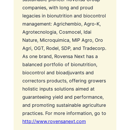
companies, with long and proud
legacies in bionutrition and biocontrol
management: Agrichembio, Agro-K,
Agrotecnologia, Cosmocel, Idai
Nature, Microquimica, MIP Agro, Oro
Agri, OGT, Rodel, SDP, and Tradecorp.
As one brand, Rovensa Next has a
balanced portfolio of bionutrition,
biocontrol and bioadjuvants and
correctors products, offering growers
holistic inputs solutions aimed at
guaranteeing yield and performance,
and promoting sustainable agriculture
practices.
For more information, go to
http://www.rovensanext.com