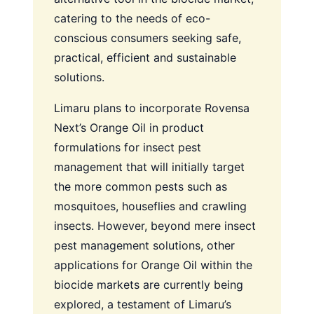
catering to the needs of eco-
conscious consumers seeking safe,
practical, efficient and sustainable
solutions.
Limaru plans to incorporate Rovensa
Next’s Orange Oil in product
formulations for insect pest
management that will initially target
the more common pests such as
mosquitoes, houseflies and crawling
insects. However, beyond mere insect
pest management solutions, other
applications for Orange Oil within the
biocide markets are currently being
explored, a testament of Limaru’s