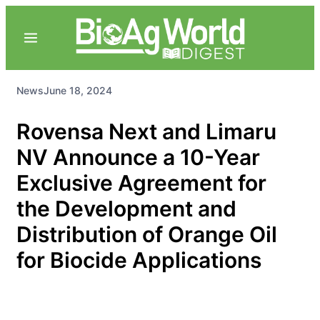
News
June 18, 2024
Rovensa Next and Limaru
NV Announce a 10-Year
Exclusive Agreement for
the Development and
Distribution of Orange Oil
for Biocide Applications