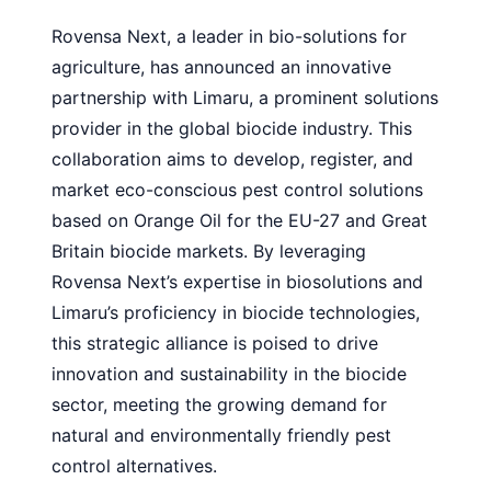
Rovensa Next, a leader in bio-solutions for
agriculture, has announced an innovative
partnership with Limaru, a prominent solutions
provider in the global biocide industry. This
collaboration aims to develop, register, and
market eco-conscious pest control solutions
based on Orange Oil for the EU-27 and Great
Britain biocide markets. By leveraging
Rovensa Next’s expertise in biosolutions and
Limaru’s proficiency in biocide technologies,
this strategic alliance is poised to drive
innovation and sustainability in the biocide
sector, meeting the growing demand for
natural and environmentally friendly pest
control alternatives.