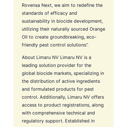
Rovensa Next, we aim to redefine the
standards of efficacy and
sustainability in biocide development,
utilizing their naturally sourced Orange
Oil to create groundbreaking, eco-
friendly pest control solutions”.
About Limaru NV
Limaru NV is a
leading solution provider for the
global biocide markets, specializing in
the distribution of active ingredients
and formulated products for pest
control. Additionally, Limaru NV offers
access to product registrations, along
with comprehensive technical and
regulatory support. Established in