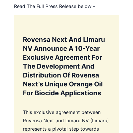
Read The Full Press Release below –
Rovensa Next And Limaru
NV Announce A 10-Year
Exclusive Agreement For
The Development And
Distribution Of Rovensa
Next’s Unique Orange Oil
For Biocide Applications
This exclusive agreement between
Rovensa Next and Limaru NV (Limaru)
represents a pivotal step towards