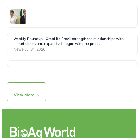
Weekly Roundup | CropLife Brazil strengthens relationships with
stakeholders and expands dialogue with the press.
News
Jul 31, 2026
View More →