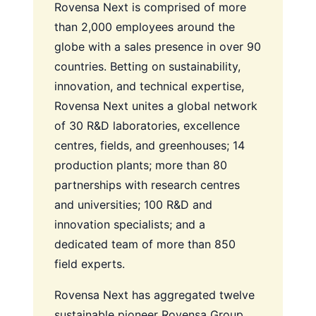
Rovensa Next is comprised of more
than 2,000 employees around the
globe with a sales presence in over 90
countries. Betting on sustainability,
innovation, and technical expertise,
Rovensa Next unites a global network
of 30 R&D laboratories, excellence
centres, fields, and greenhouses; 14
production plants; more than 80
partnerships with research centres
and universities; 100 R&D and
innovation specialists; and a
dedicated team of more than 850
field experts.
Rovensa Next has aggregated twelve
sustainable pioneer Rovensa Group