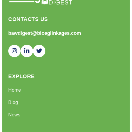
CONTACTS US
bawdigest@bioaglinkages.com
EXPLORE
Home
Blog
News