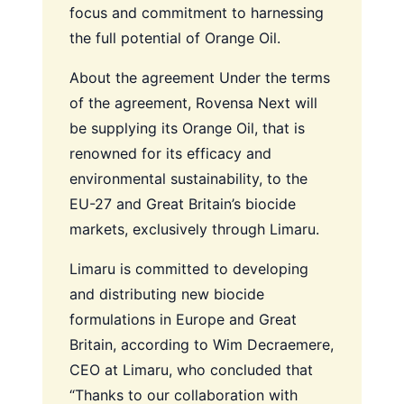
focus and commitment to harnessing
the full potential of Orange Oil.
About the agreement
Under the terms
of the agreement, Rovensa Next will
be supplying its Orange Oil, that is
renowned for its efficacy and
environmental sustainability, to the
EU-27 and Great Britain’s biocide
markets, exclusively through Limaru.
Limaru is committed to developing
and distributing new biocide
formulations in Europe and Great
Britain, according to Wim Decraemere,
CEO at Limaru, who concluded that
“Thanks to our collaboration with