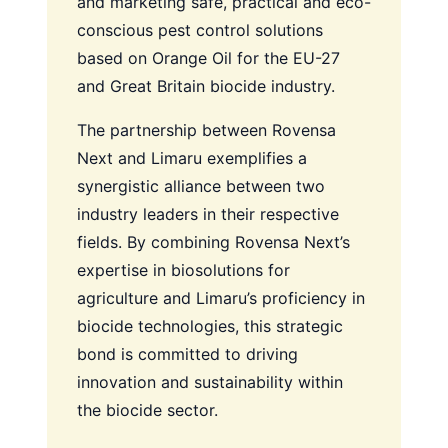
and marketing safe, practical and eco-
conscious pest control solutions
based on Orange Oil for the EU-27
and Great Britain biocide industry.
The partnership between Rovensa
Next and Limaru exemplifies a
synergistic alliance between two
industry leaders in their respective
fields. By combining Rovensa Next’s
expertise in biosolutions for
agriculture and Limaru’s proficiency in
biocide technologies, this strategic
bond is committed to driving
innovation and sustainability within
the biocide sector.