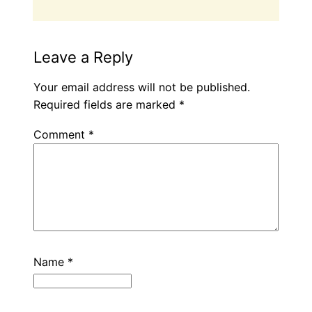
Leave a Reply
Your email address will not be published.
Required fields are marked
*
Comment
*
Name
*