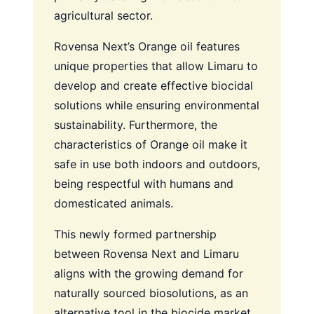
agricultural sector.
Rovensa Next’s Orange oil features
unique properties that allow Limaru to
develop and create effective biocidal
solutions while ensuring environmental
sustainability. Furthermore, the
characteristics of Orange oil make it
safe in use both indoors and outdoors,
being respectful with humans and
domesticated animals.
This newly formed partnership
between Rovensa Next and Limaru
aligns with the growing demand for
naturally sourced biosolutions, as an
alternative tool in the biocide market,