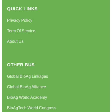
QUICK LINKS
Privacy Policy
Term Of Service
About Us
OTHER BUS
Global BioAg Linkages
Global BioAg Alliance
BioAg World Academy
BioAgTech World Congress