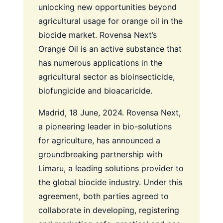
unlocking new opportunities beyond
agricultural usage for orange oil in the
biocide market. Rovensa Next’s
Orange Oil is an active substance that
has numerous applications in the
agricultural sector as bioinsecticide,
biofungicide and bioacaricide.
Madrid, 18 June, 2024. Rovensa Next,
a pioneering leader in bio-solutions
for agriculture, has announced a
groundbreaking partnership with
Limaru, a leading solutions provider to
the global biocide industry. Under this
agreement, both parties agreed to
collaborate in developing, registering