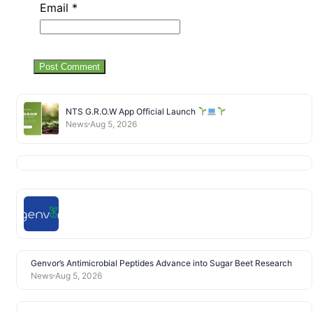
Email
*
NTS G.R.O.W App Official Launch
News
Aug 5, 2026
Genvor’s Antimicrobial Peptides Advance into Sugar Beet Research
News
Aug 5, 2026