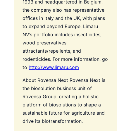
1993 and headquartered in Belgium,
the company also has representative
offices in Italy and the UK, with plans
to expand beyond Europe. Limaru
NV’s portfolio includes insecticides,
wood preservatives,
attractants/repellents, and
rodenticides. For more information, go
to
http://www.limaru.com
About Rovensa Next
Rovensa Next is
the biosolution business unit of
Rovensa Group, creating a holistic
platform of biosolutions to shape a
sustainable future for agriculture and
drive its biotransformation.