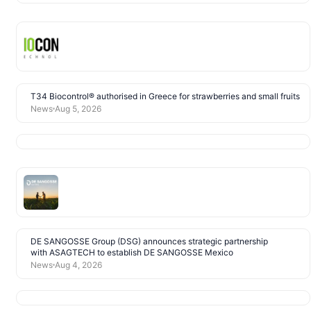
T34 Biocontrol® authorised in Greece for strawberries and small fruits
News
Aug 5, 2026
DE SANGOSSE Group (DSG) announces strategic partnership
with ASAGTECH to establish DE SANGOSSE Mexico
News
Aug 4, 2026