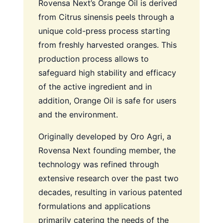
Rovensa Next’s Orange Oil is derived
from Citrus sinensis peels through a
unique cold-press process starting
from freshly harvested oranges. This
production process allows to
safeguard high stability and efficacy
of the active ingredient and in
addition, Orange Oil is safe for users
and the environment.
Originally developed by Oro Agri, a
Rovensa Next founding member, the
technology was refined through
extensive research over the past two
decades, resulting in various patented
formulations and applications
primarily catering the needs of the