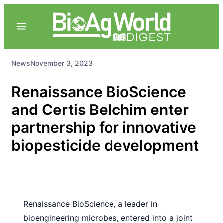
News
November 3, 2023
Renaissance BioScience
and Certis Belchim enter
partnership for innovative
biopesticide development
Renaissance BioScience, a leader in
bioengineering microbes, entered into a joint