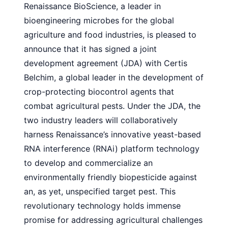
Renaissance BioScience, a leader in
bioengineering microbes for the global
agriculture and food industries, is pleased to
announce that it has signed a joint
development agreement (JDA) with Certis
Belchim, a global leader in the development of
crop-protecting biocontrol agents that
combat agricultural pests. Under the JDA, the
two industry leaders will collaboratively
harness Renaissance’s innovative yeast-based
RNA interference (RNAi) platform technology
to develop and commercialize an
environmentally friendly biopesticide against
an, as yet, unspecified target pest. This
revolutionary technology holds immense
promise for addressing agricultural challenges