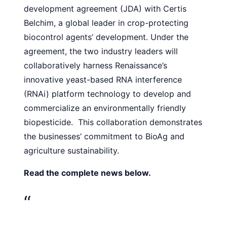
development agreement (JDA) with Certis
Belchim, a global leader in crop-protecting
biocontrol agents’
development
. Under the
agreement, the two industry leaders will
collaboratively harness Renaissance’s
innovative yeast-based RNA interference
(RNAi) platform technology to develop and
commercialize an environmentally friendly
biopesticide. This collaboration demonstrates
the businesses’ commitment to BioAg and
agriculture sustainability.
Read the complete news below.
“