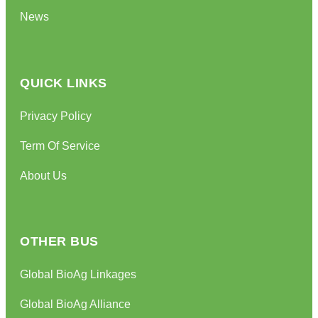
News
QUICK LINKS
Privacy Policy
Term Of Service
About Us
OTHER BUS
Global BioAg Linkages
Global BioAg Alliance