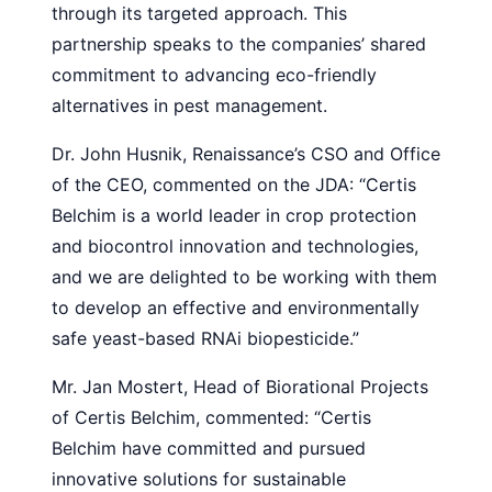
through its targeted approach. This
partnership speaks to the companies’ shared
commitment to advancing eco-friendly
alternatives in pest management.
Dr. John Husnik, Renaissance’s CSO and Office
of the CEO, commented on the JDA: “Certis
Belchim is a world leader in crop protection
and biocontrol innovation and technologies,
and we are delighted to be working with them
to develop an effective and environmentally
safe yeast-based RNAi biopesticide.”
Mr. Jan Mostert, Head of Biorational Projects
of Certis Belchim, commented: “Certis
Belchim have committed and pursued
innovative solutions for sustainable