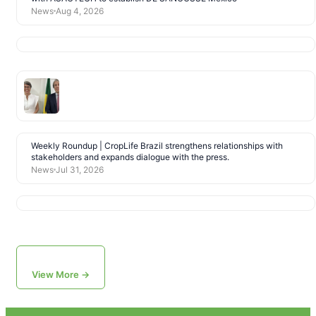
News
Aug 4, 2026
Weekly Roundup | CropLife Brazil strengthens relationships with
stakeholders and expands dialogue with the press.
News
Jul 31, 2026
View More →