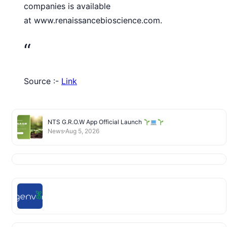
companies is available
at www.renaissancebioscience.com.
“
Source :-
Link
NTS G.R.O.W App Official Launch
News
Aug 5, 2026