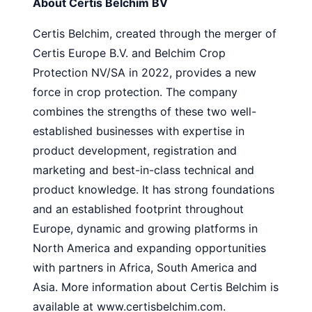
About Certis Belchim BV
Certis Belchim, created through the merger of
Certis Europe B.V. and Belchim Crop
Protection NV/SA in 2022, provides a new
force in crop protection. The company
combines the strengths of these two well-
established businesses with expertise in
product development, registration and
marketing and best-in-class technical and
product knowledge. It has strong foundations
and an established footprint throughout
Europe, dynamic and growing platforms in
North America and expanding opportunities
with partners in Africa, South America and
Asia. More information about Certis Belchim is
available at www.certisbelchim.com.