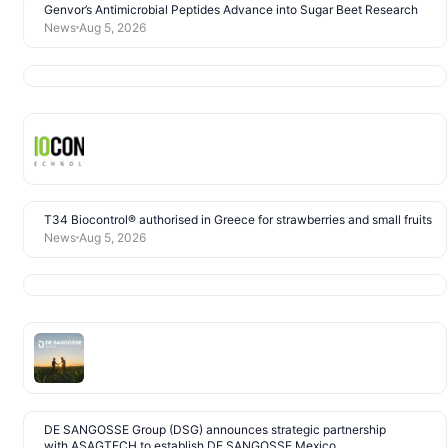
Genvor’s Antimicrobial Peptides Advance into Sugar Beet Research
News
Aug 5, 2026
T34 Biocontrol® authorised in Greece for strawberries and small fruits
News
Aug 5, 2026
DE SANGOSSE Group (DSG) announces strategic partnership
with ASAGTECH to establish DE SANGOSSE Mexico