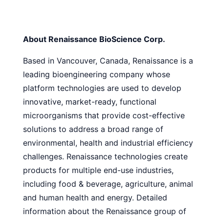
About Renaissance BioScience Corp.
Based in Vancouver, Canada, Renaissance is a
leading bioengineering company whose
platform technologies are used to develop
innovative, market-ready, functional
microorganisms that provide cost-effective
solutions to address a broad range of
environmental, health and industrial efficiency
challenges. Renaissance technologies create
products for multiple end-use industries,
including food & beverage, agriculture, animal
and human health and energy. Detailed
information about the Renaissance group of