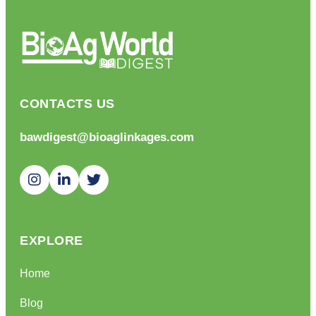
CONTACTS US
bawdigest@bioaglinkages.com
EXPLORE
Home
Blog