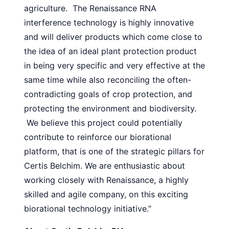
agriculture. The Renaissance RNA
interference technology is highly innovative
and will deliver products which come close to
the idea of an ideal plant protection product
in being very specific and very effective at the
same time while also reconciling the often-
contradicting goals of crop protection, and
protecting the environment and biodiversity.
We believe this project could potentially
contribute to reinforce our biorational
platform, that is one of the strategic pillars for
Certis Belchim. We are enthusiastic about
working closely with Renaissance, a highly
skilled and agile company, on this exciting
biorational technology initiative.”