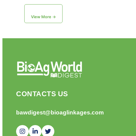
View More →
CONTACTS US
bawdigest@bioaglinkages.com