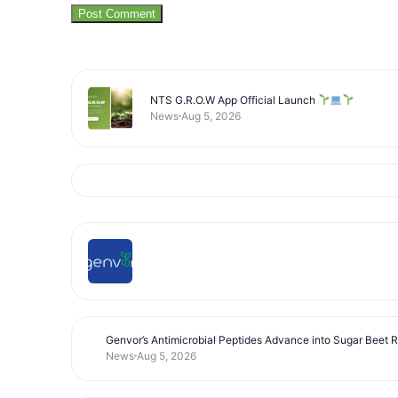
NTS G.R.O.W App Official Launch
News
Aug 5, 2026
Genvor’s Antimicrobial Peptides Advance into Sugar Beet 
News
Aug 5, 2026