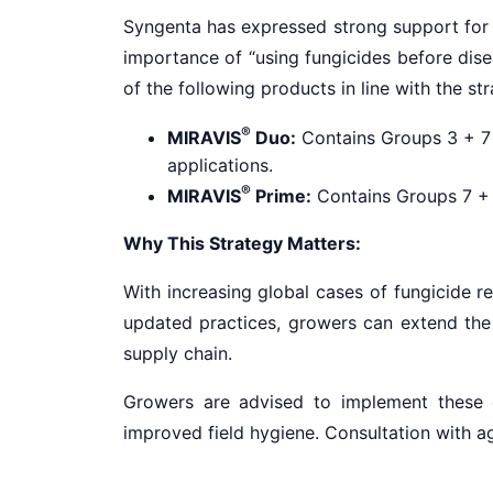
Syngenta has expressed strong support for t
importance of “using fungicides before dis
of the following products in line with the st
®
MIRAVIS
Duo:
Contains Groups 3 + 7 f
applications.
®
MIRAVIS
Prime:
Contains Groups 7 + 1
Why This Strategy Matters:
With increasing global cases of fungicide r
updated practices, growers can extend the us
supply chain.
Growers are advised to implement these gu
improved field hygiene. Consultation with ag