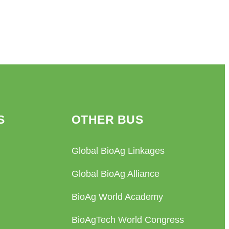
S
OTHER BUS
Global BioAg Linkages
Global BioAg Alliance
BioAg World Academy
BioAgTech World Congress