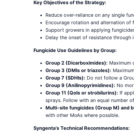
Key Objectives of the Strategy:
Reduce over-reliance on any single fu
Encourage rotation and alternation of 
Support growers in applying fungicides
Delay the onset of resistance through
Fungicide Use Guidelines by Group:
Group 2 (Dicarboximides):
Maximum of
Group 3 (DMIs or triazoles):
Maximum o
Group 7 (SDHIs):
Do not follow a Group
Group 9 (Anilinopyrimidines):
No more
Group 11 (QoIs or strobilurins):
If appl
sprays. Follow with an equal number o
Multi-site fungicides (Group M) and b
with other MoAs where possible.
Syngenta’s Technical Recommendations: