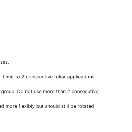
ses.
Limit to 2 consecutive foliar applications.
ent group. Do not use more than 2 consecutive
 more flexibly but should still be rotated