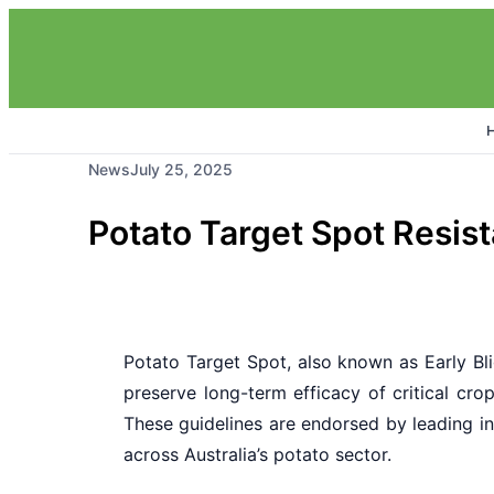
News
July 25, 2025
Potato Target Spot Resis
Potato Target Spot, also known as Early Bl
preserve long-term efficacy of critical cr
These guidelines are endorsed by leading ind
across Australia’s potato sector.