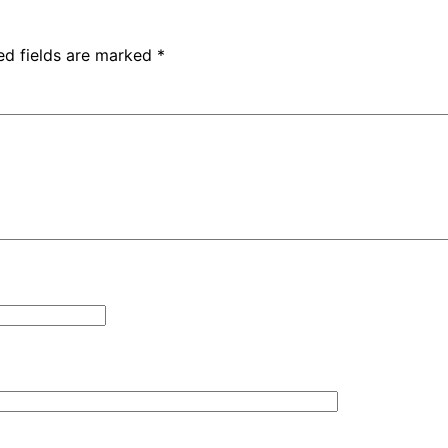
ed fields are marked
*