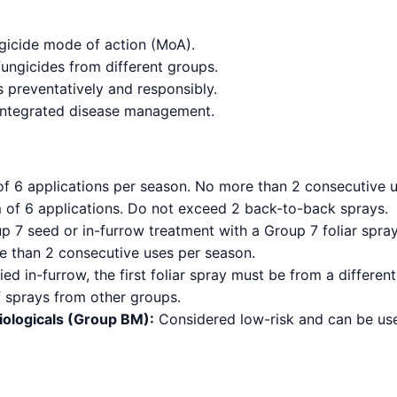
ngicide mode of action (MoA).
fungicides from different groups.
 preventatively and responsibly.
 integrated disease management.
 6 applications per season. No more than 2 consecutive u
f 6 applications. Do not exceed 2 back-to-back sprays.
 7 seed or in-furrow treatment with a Group 7 foliar spray. 
 than 2 consecutive uses per season.
ied in-furrow, the first foliar spray must be from a differ
f sprays from other groups.
iologicals (Group BM):
Considered low-risk and can be used