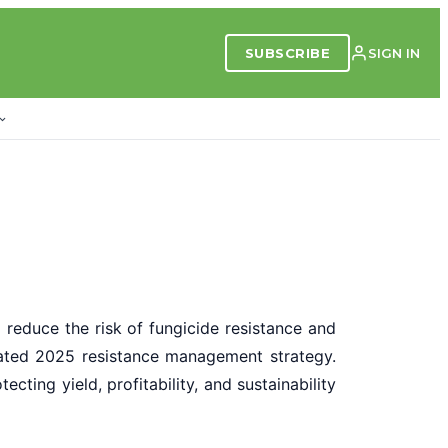
SUBSCRIBE
SIGN IN
o reduce the risk of fungicide resistance and
pdated 2025 resistance management strategy.
ting yield, profitability, and sustainability