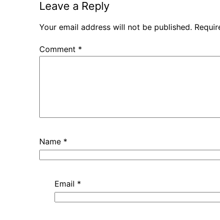
Leave a Reply
Your email address will not be published.
Requir
Comment
*
Name
*
Email
*