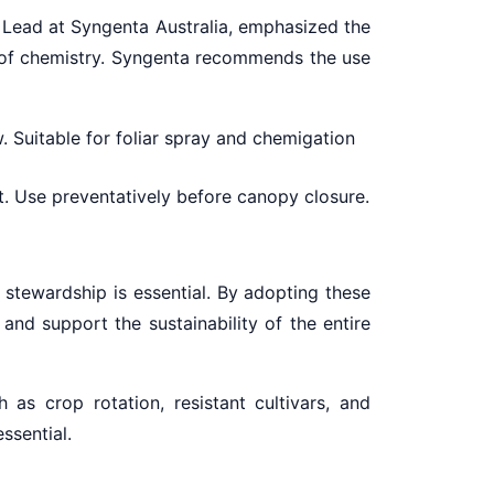
s Lead at Syngenta Australia, emphasized the
n of chemistry. Syngenta recommends the use
 Suitable for foliar spray and chemigation
ot. Use preventatively before canopy closure.
 stewardship is essential. By adopting these
 and support the sustainability of the entire
as crop rotation, resistant cultivars, and
ssential.