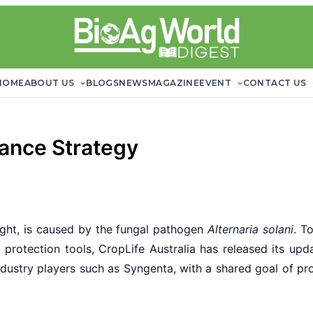
HOME
ABOUT US
BLOGS
NEWS
MAGAZINE
EVENT
CONTACT US
tance Strategy
ight, is caused by the fungal pathogen
Alternaria solani
. T
op protection tools, CropLife Australia has released its u
ustry players such as Syngenta, with a shared goal of protec