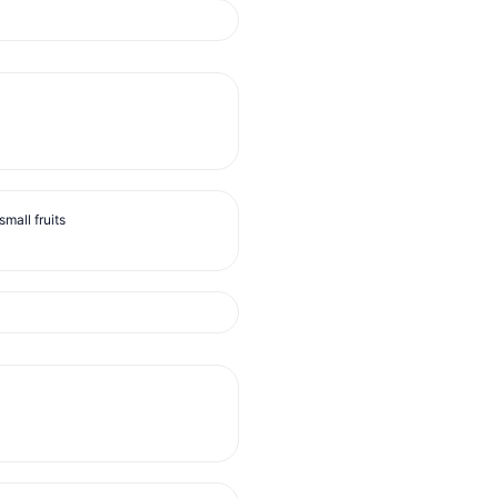
mall fruits