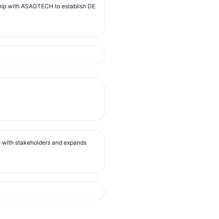
ip with ASAGTECH to establish DE
s with stakeholders and expands