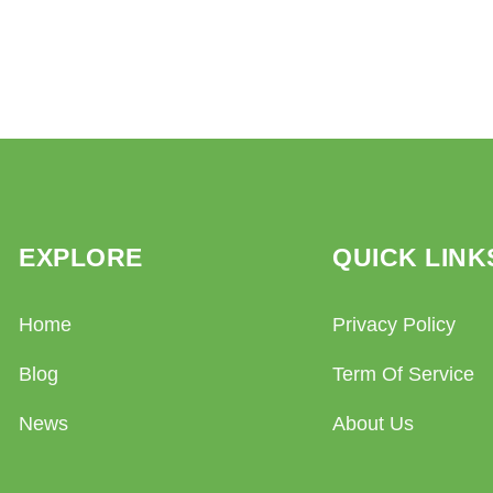
EXPLORE
QUICK LINK
Home
Privacy Policy
Blog
Term Of Service
News
About Us