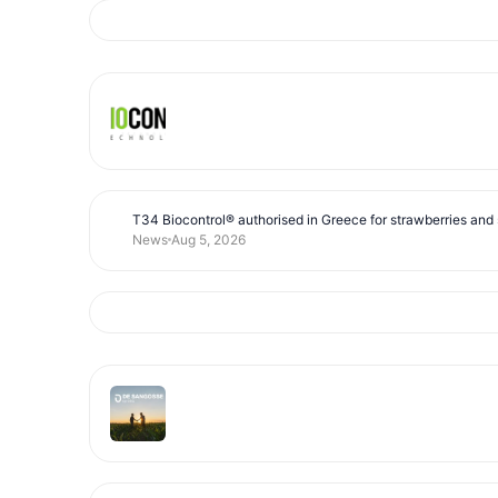
T34 Biocontrol® authorised in Greece for strawberries and s
News
Aug 5, 2026