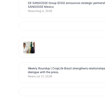
DE SANGOSSE Group (DSG) announces strategic partnersh
SANGOSSE Mexico
News
Aug 4, 2026
Weekly Roundup | CropLife Brazil strengthens relationship
dialogue with the press.
News
Jul 31, 2026