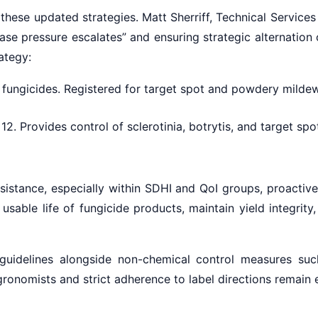
hese updated strategies. Matt Sherriff, Technical Service
ease pressure escalates” and ensuring strategic alternatio
rategy:
ungicides. Registered for target spot and powdery mildew.
2. Provides control of sclerotinia, botrytis, and target sp
esistance, especially within SDHI and QoI groups, proactive
able life of fungicide products, maintain yield integrity,
idelines alongside non-chemical control measures such 
ronomists and strict adherence to label directions remain e