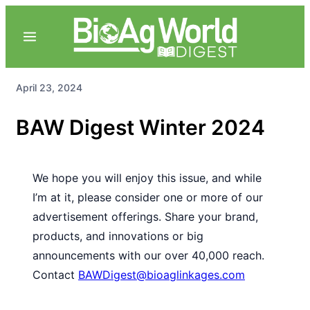
April 23, 2024
BAW Digest Winter 2024
We hope you will enjoy this issue, and while
I’m at it, please consider one or more of our
advertisement offerings. Share your brand,
products, and innovations or big
announcements with our over 40,000 reach.
Contact
BAWDigest@bioaglinkages.com