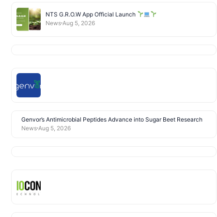
NTS G.R.O.W App Official Launch
News
Aug 5, 2026
Genvor’s Antimicrobial Peptides Advance into Sugar Beet Research
News
Aug 5, 2026