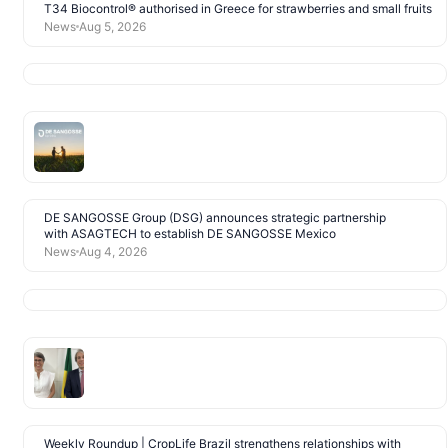
T34 Biocontrol® authorised in Greece for strawberries and small fruits
News
Aug 5, 2026
DE SANGOSSE Group (DSG) announces strategic partnership
with ASAGTECH to establish DE SANGOSSE Mexico
News
Aug 4, 2026
Weekly Roundup | CropLife Brazil strengthens relationships with