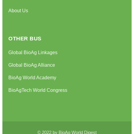
About Us
OTHER BUS
Global BioAg Linkages
Global BioAg Alliance
BioAg World Academy
BioAgTech World Congress
© 2022 by BioAg World Digest