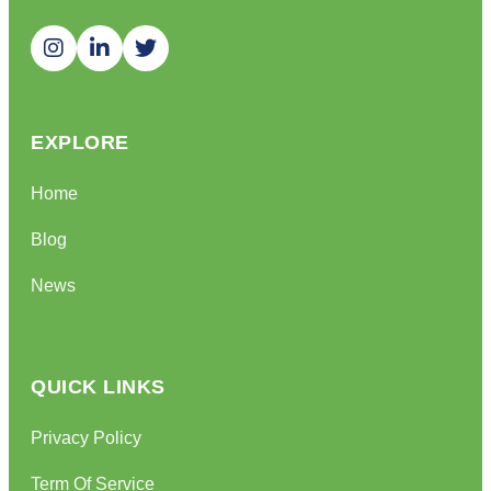
EXPLORE
Home
Blog
News
QUICK LINKS
Privacy Policy
Term Of Service