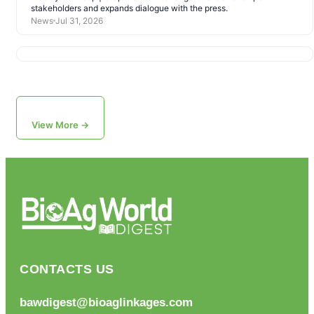
stakeholders and expands dialogue with the press.
News
Jul 31, 2026
View More →
CONTACTS US
bawdigest@bioaglinkages.com