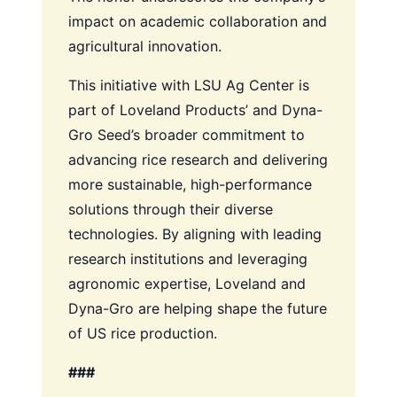
impact on academic collaboration and
agricultural innovation.
This initiative with LSU Ag Center is
part of Loveland Products’ and Dyna-
Gro Seed’s broader commitment to
advancing rice research and delivering
more sustainable, high-performance
solutions through their diverse
technologies. By aligning with leading
research institutions and leveraging
agronomic expertise, Loveland and
Dyna-Gro are helping shape the future
of US rice production.
###