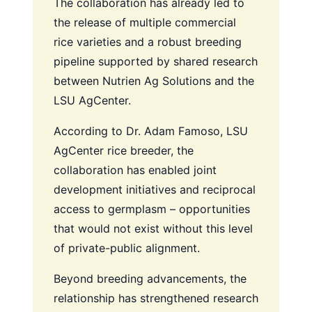
The collaboration has already led to
the release of multiple commercial
rice varieties and a robust breeding
pipeline supported by shared research
between Nutrien Ag Solutions and the
LSU AgCenter.
According to Dr. Adam Famoso, LSU
AgCenter rice breeder, the
collaboration has enabled joint
development initiatives and reciprocal
access to germplasm – opportunities
that would not exist without this level
of private-public alignment.
Beyond breeding advancements, the
relationship has strengthened research