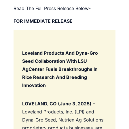
Read The Full Press Release Below-
FOR IMMEDIATE RELEASE
Loveland Products And Dyna-Gro
Seed Collaboration With LSU
AgCenter Fuels Breakthroughs In
Rice Research And Breeding
Innovation
LOVELAND, CO (June 3, 2025)
–
Loveland Products, Inc. (LPI) and
Dyna-Gro Seed, Nutrien Ag Solutions’
proprietary products businesses, are