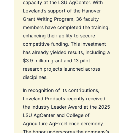
capacity at the LSU AgCenter. With
Loveland’s support of the Hanover
Grant Writing Program, 36 faculty
members have completed the training,
enhancing their ability to secure
competitive funding. This investment
has already yielded results, including a
$3.9 million grant and 13 pilot
research projects launched across
disciplines.
In recognition of its contributions,
Loveland Products recently received
the Industry Leader Award at the 2025
LSU AgCenter and College of
Agriculture AgExcellence ceremony.
The honor underscores the company’s