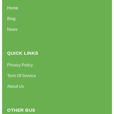
Home
Blog
News
QUICK LINKS
Privacy Policy
Term Of Service
About Us
OTHER BUS