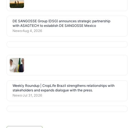
DE SANGOSSE Group (DSG) announces strategic partnership
with ASAGTECH to establish DE SANGOSSE Mexico
News
Aug 4, 2026
Weekly Roundup | CropLife Brazil strengthens relationships with
stakeholders and expands dialogue with the press.
News
Jul 31, 2026