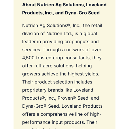
About Nutrien Ag Solutions, Loveland
Products, Inc., and Dyna-Gro Seed
Nutrien Ag Solutions®, Inc., the retail
division of Nutrien Ltd., is a global
leader in providing crop inputs and
services. Through a network of over
4,500 trusted crop consultants, they
offer full-acre solutions, helping
growers achieve the highest yields.
Their product selection includes
proprietary brands like Loveland
Products®, Inc., Proven® Seed, and
Dyna-Gro® Seed. Loveland Products
offers a comprehensive line of high-
performance input products. Their