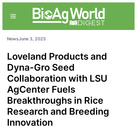
News
June 3, 2025
Loveland Products and
Dyna-Gro Seed
Collaboration with LSU
AgCenter Fuels
Breakthroughs in Rice
Research and Breeding
Innovation