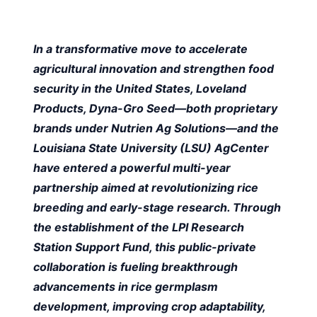
In a transformative move to accelerate
agricultural innovation and strengthen food
security in the United States, Loveland
Products, Dyna-Gro Seed—both proprietary
brands under Nutrien Ag Solutions—and the
Louisiana State University (LSU) AgCenter
have entered a powerful multi-year
partnership aimed at revolutionizing rice
breeding and early-stage research. Through
the establishment of the LPI Research
Station Support Fund, this public-private
collaboration is fueling breakthrough
advancements in rice germplasm
development, improving crop adaptability,