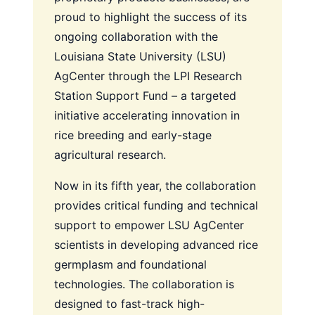
proud to highlight the success of its
ongoing collaboration with the
Louisiana State University (LSU)
AgCenter through the LPI Research
Station Support Fund – a targeted
initiative accelerating innovation in
rice breeding and early-stage
agricultural research.
Now in its fifth year, the collaboration
provides critical funding and technical
support to empower LSU AgCenter
scientists in developing advanced rice
germplasm and foundational
technologies. The collaboration is
designed to fast-track high-