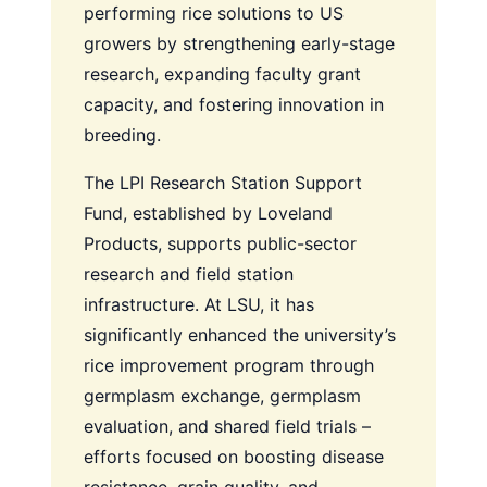
performing rice solutions to US
growers by strengthening early-stage
research, expanding faculty grant
capacity, and fostering innovation in
breeding.
The LPI Research Station Support
Fund, established by Loveland
Products, supports public-sector
research and field station
infrastructure. At LSU, it has
significantly enhanced the university’s
rice improvement program through
germplasm exchange, germplasm
evaluation, and shared field trials –
efforts focused on boosting disease