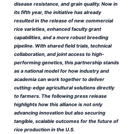
disease resistance, and grain quality. Now in
its fifth year, the initiative has already
resulted in the release of new commercial
rice varieties, enhanced faculty grant
capabilities, and a more robust breeding
pipeline. With shared field trials, technical
collaboration, and joint access to high-
performing genetics, this partnership stands
as a national model for how industry and
academia can work together to deliver
cutting-edge agricultural solutions directly
to farmers. The following press release
highlights how this alliance is not only
advancing innovation but also securing
tangible, scalable outcomes for the future of
rice production in the U.S.