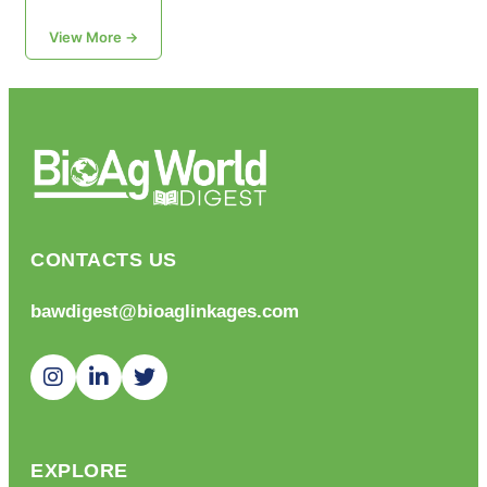
View More →
CONTACTS US
bawdigest@bioaglinkages.com
EXPLORE