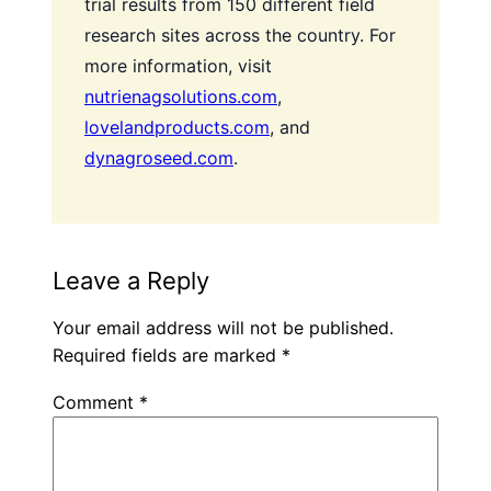
trial results from 150 different field
research sites across the country. For
more information, visit
nutrienagsolutions.com
,
lovelandproducts.com
, and
dynagroseed.com
.
Leave a Reply
Your email address will not be published.
Required fields are marked
*
Comment
*