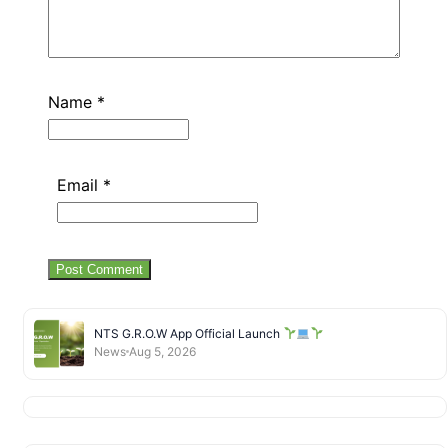
Name
*
Email
*
NTS G.R.O.W App Official Launch
News
Aug 5, 2026