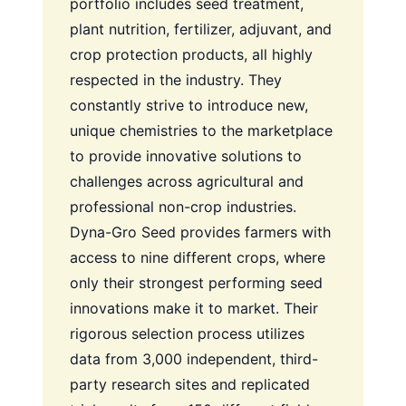
portfolio includes seed treatment,
plant nutrition, fertilizer, adjuvant, and
crop protection products, all highly
respected in the industry. They
constantly strive to introduce new,
unique chemistries to the marketplace
to provide innovative solutions to
challenges across agricultural and
professional non-crop industries.
Dyna-Gro Seed provides farmers with
access to nine different crops, where
only their strongest performing seed
innovations make it to market. Their
rigorous selection process utilizes
data from 3,000 independent, third-
party research sites and replicated