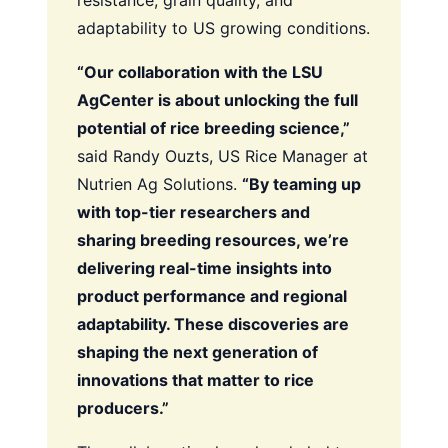
resistance, grain quality, and
adaptability to US growing conditions.
“Our collaboration with the LSU
AgCenter is about unlocking the full
potential of rice breeding science,”
said Randy Ouzts, US Rice Manager at
Nutrien Ag Solutions.
“By teaming up
with top-tier researchers and
sharing breeding resources, we’re
delivering real-time insights into
product performance and regional
adaptability. These discoveries are
shaping the next generation of
innovations that matter to rice
producers.”