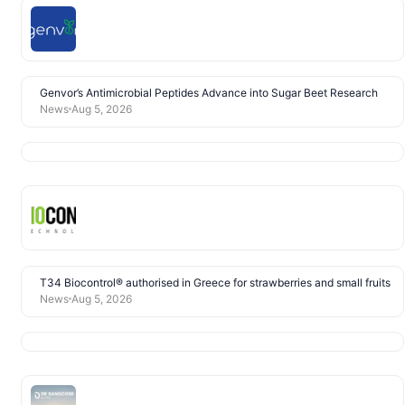
Genvor’s Antimicrobial Peptides Advance into Sugar Beet Research
News
Aug 5, 2026
T34 Biocontrol® authorised in Greece for strawberries and small fruits
News
Aug 5, 2026