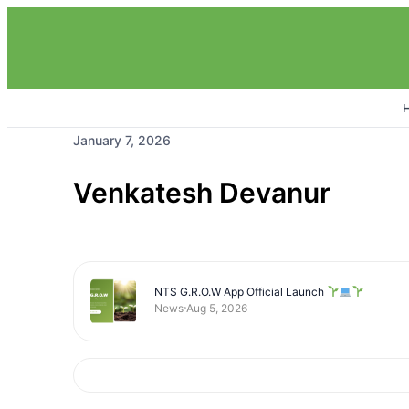
January 7, 2026
Venkatesh Devanur
NTS G.R.O.W App Official Launch
News
Aug 5, 2026