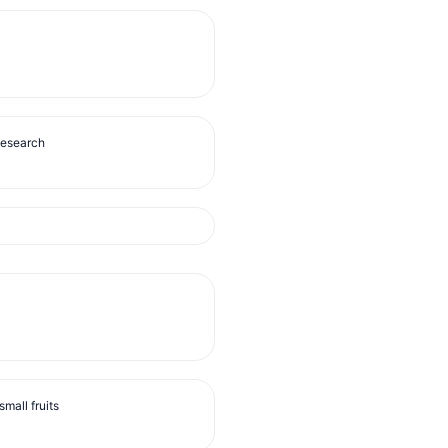
Research
mall fruits