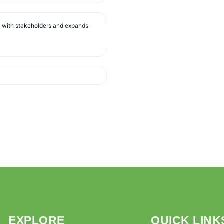
s with stakeholders and expands
EXPLORE
QUICK LINK