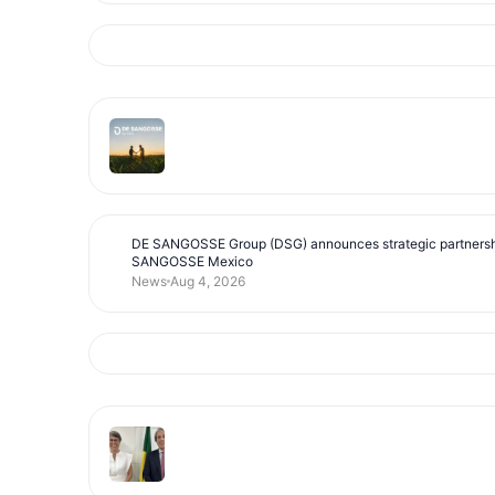
DE SANGOSSE Group (DSG) announces strategic partnersh
SANGOSSE Mexico
News
Aug 4, 2026