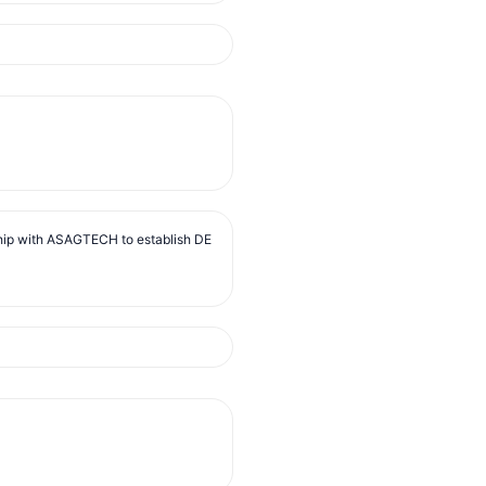
ip with ASAGTECH to establish DE