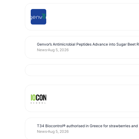
Genvor’s Antimicrobial Peptides Advance into Sugar Beet 
News
Aug 5, 2026
T34 Biocontrol® authorised in Greece for strawberries and s
News
Aug 5, 2026