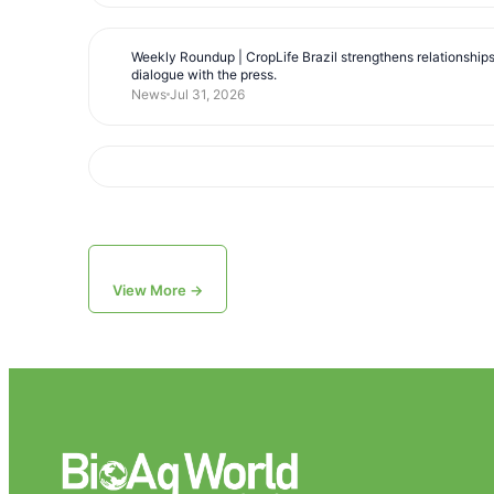
Weekly Roundup | CropLife Brazil strengthens relationship
dialogue with the press.
News
Jul 31, 2026
View More →