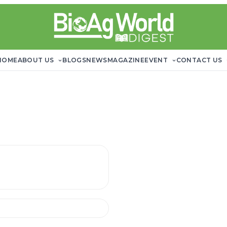
HOME
ABOUT US
BLOGS
NEWS
MAGAZINE
EVENT
CONTACT US