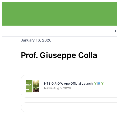
January 16, 2026
Prof. Giuseppe Colla
NTS G.R.O.W App Official Launch
News
Aug 5, 2026