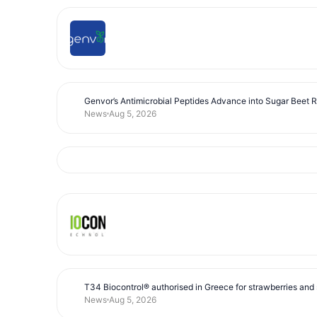
Genvor’s Antimicrobial Peptides Advance into Sugar Beet 
News
Aug 5, 2026
T34 Biocontrol® authorised in Greece for strawberries and s
News
Aug 5, 2026