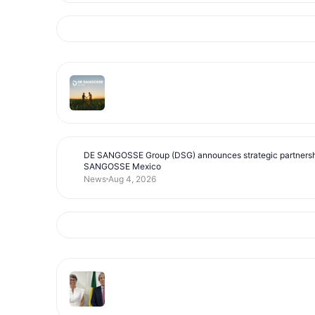
DE SANGOSSE Group (DSG) announces strategic partnersh
SANGOSSE Mexico
News
Aug 4, 2026