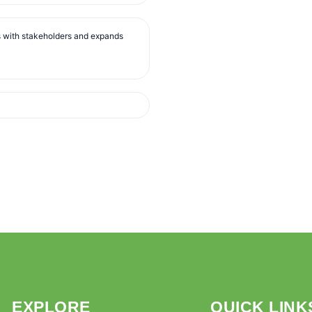
s with stakeholders and expands
EXPLORE
QUICK LINK