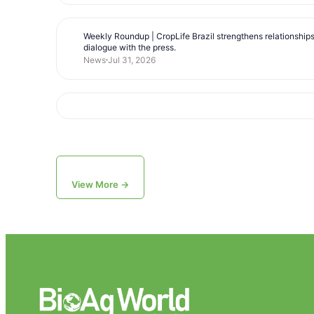
Weekly Roundup | CropLife Brazil strengthens relationship
dialogue with the press.
News
Jul 31, 2026
View More →