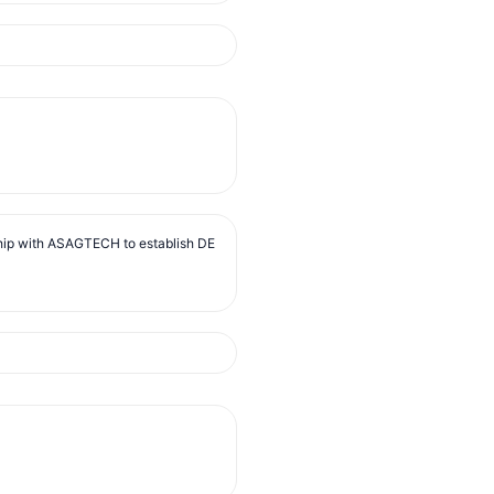
ip with ASAGTECH to establish DE