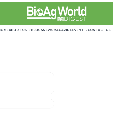
HOME
ABOUT US
BLOGS
NEWS
MAGAZINE
EVENT
CONTACT US