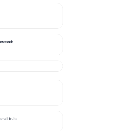
Research
mall fruits