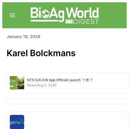
January 19, 2026
Karel Bolckmans
NTS G.R.O.W App Official Launch
News
Aug 5, 2026