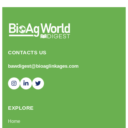
CONTACTS US
bawdigest@bioaglinkages.com
EXPLORE
Home