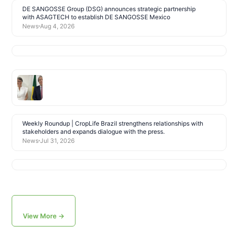
DE SANGOSSE Group (DSG) announces strategic partnership
with ASAGTECH to establish DE SANGOSSE Mexico
News
Aug 4, 2026
Weekly Roundup | CropLife Brazil strengthens relationships with
stakeholders and expands dialogue with the press.
News
Jul 31, 2026
View More →