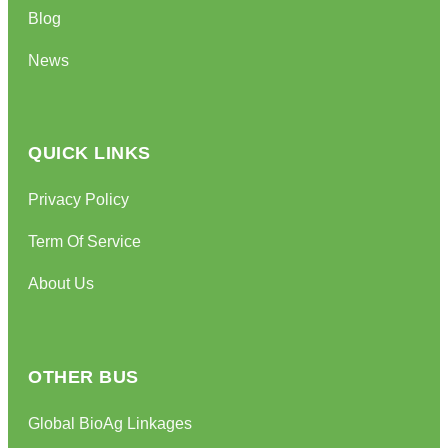
Blog
News
QUICK LINKS
Privacy Policy
Term Of Service
About Us
OTHER BUS
Global BioAg Linkages