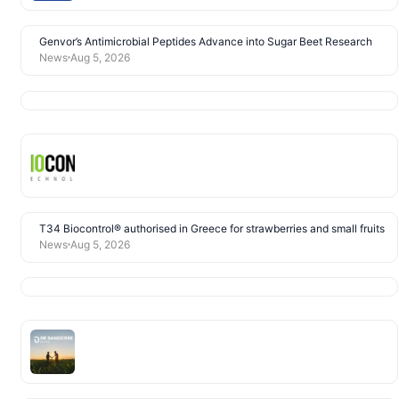
Genvor’s Antimicrobial Peptides Advance into Sugar Beet Research
News
Aug 5, 2026
T34 Biocontrol® authorised in Greece for strawberries and small fruits
News
Aug 5, 2026