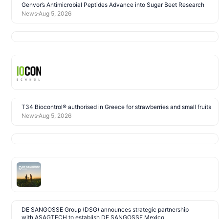
Genvor’s Antimicrobial Peptides Advance into Sugar Beet Research
News
Aug 5, 2026
T34 Biocontrol® authorised in Greece for strawberries and small fruits
News
Aug 5, 2026
DE SANGOSSE Group (DSG) announces strategic partnership
with ASAGTECH to establish DE SANGOSSE Mexico