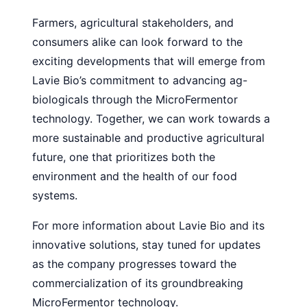
Farmers, agricultural stakeholders, and
consumers alike can look forward to the
exciting developments that will emerge from
Lavie Bio’s commitment to advancing ag-
biologicals through the MicroFermentor
technology. Together, we can work towards a
more sustainable and productive agricultural
future, one that prioritizes both the
environment and the health of our food
systems.
For more information about Lavie Bio and its
innovative solutions, stay tuned for updates
as the company progresses toward the
commercialization of its groundbreaking
MicroFermentor technology.