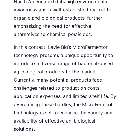
North America exhibits high environmental
awareness and a well-established market for
organic and biological products, further
emphasizing the need for effective
alternatives to chemical pesticides.
In this context, Lavie Bio’s MicroFermentor
technology presents a unique opportunity to
introduce a diverse range of bacterial-based
ag-biological products to the market.
Currently, many potential products face
challenges related to production costs,
application expenses, and limited shelf life. By
overcoming these hurdles, the MicroFermentor
technology is set to enhance the variety and
availability of effective ag-biological
solutions.