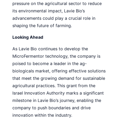
pressure on the agricultural sector to reduce
its environmental impact, Lavie Bio’s
advancements could play a crucial role in
shaping the future of farming.
Looking Ahead
As Lavie Bio continues to develop the
MicroFermentor technology, the company is
poised to become a leader in the ag-
biologicals market, offering effective solutions
that meet the growing demand for sustainable
agricultural practices. This grant from the
Israel Innovation Authority marks a significant
milestone in Lavie Bio’s journey, enabling the
company to push boundaries and drive
innovation within the industry.