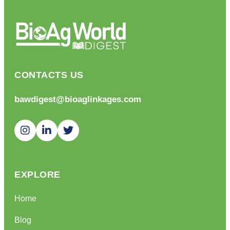
CONTACTS US
bawdigest@bioaglinkages.com
EXPLORE
Home
Blog