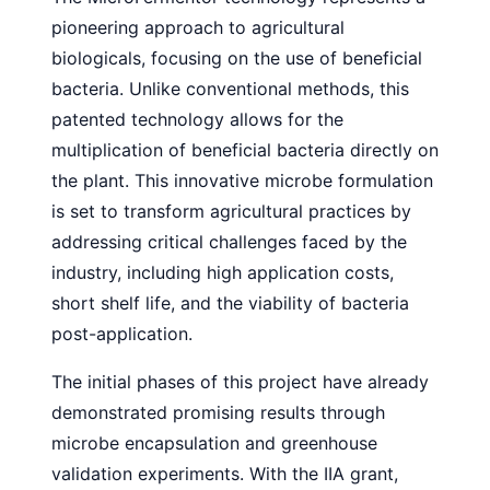
pioneering approach to agricultural
biologicals, focusing on the use of beneficial
bacteria. Unlike conventional methods, this
patented technology allows for the
multiplication of beneficial bacteria directly on
the plant. This innovative microbe formulation
is set to transform agricultural practices by
addressing critical challenges faced by the
industry, including high application costs,
short shelf life, and the viability of bacteria
post-application.
The initial phases of this project have already
demonstrated promising results through
microbe encapsulation and greenhouse
validation experiments. With the IIA grant,