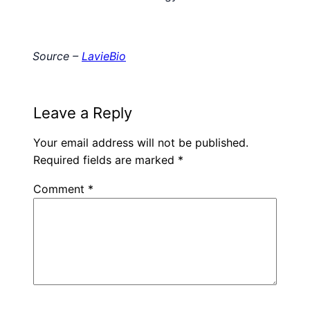
Source –
LavieBio
Leave a Reply
Your email address will not be published.
Required fields are marked
*
Comment
*