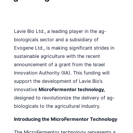
Lavie Bio Ltd., a leading player in the ag-
biologicals sector and a subsidiary of
Evogene Ltd., is making significant strides in
sustainable agriculture with the recent
announcement of a grant from the Israel
Innovation Authority (IIA). This funding will
support the development of Lavie Bio’s
innovative
MicroFermentor technology,
designed to revolutionize the delivery of ag-
biologicals to the agricultural industry.
Introducing the MicroFermentor Technology
The MicroFermentor technology represents a