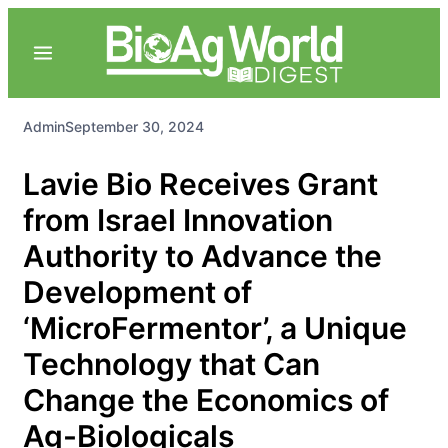
Admin
September 30, 2024
Lavie Bio Receives Grant
from Israel Innovation
Authority to Advance the
Development of
‘MicroFermentor’, a Unique
Technology that Can
Change the Economics of
Ag-Biologicals