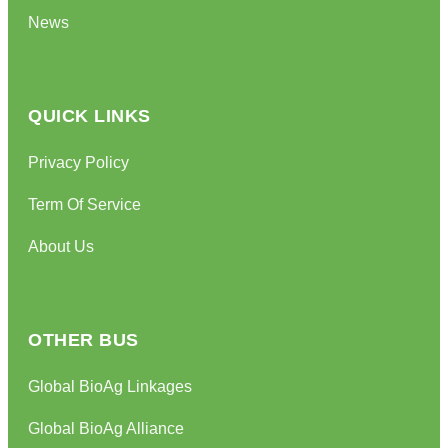
News
QUICK LINKS
Privacy Policy
Term Of Service
About Us
OTHER BUS
Global BioAg Linkages
Global BioAg Alliance