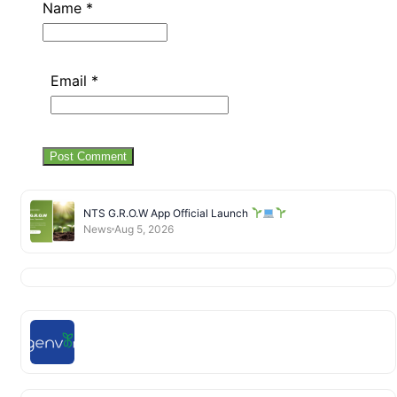
Name
*
Email
*
NTS G.R.O.W App Official Launch
News
Aug 5, 2026