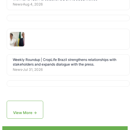
News
Aug 4, 2026
Weekly Roundup | CropLife Brazil strengthens relationships with
stakeholders and expands dialogue with the press.
News
Jul 31, 2026
View More →