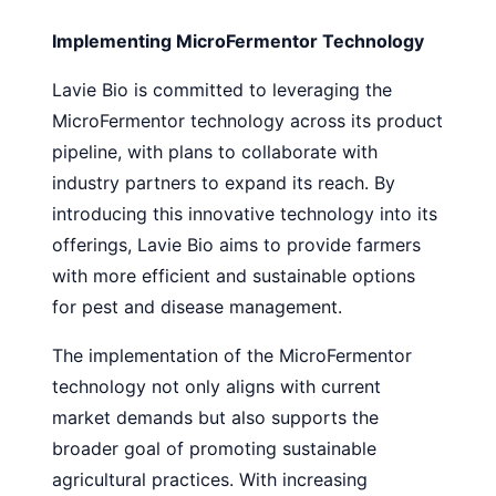
Implementing MicroFermentor Technology
Lavie Bio is committed to leveraging the
MicroFermentor technology across its product
pipeline, with plans to collaborate with
industry partners to expand its reach. By
introducing this innovative technology into its
offerings, Lavie Bio aims to provide farmers
with more efficient and sustainable options
for pest and disease management.
The implementation of the MicroFermentor
technology not only aligns with current
market demands but also supports the
broader goal of promoting sustainable
agricultural practices. With increasing