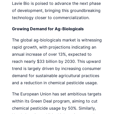
Lavie Bio is poised to advance the next phase
of development, bringing this groundbreaking
technology closer to commercialization.
Growing Demand for Ag-Biologicals
The global ag-biologicals market is witnessing
rapid growth, with projections indicating an
annual increase of over 13%, expected to
reach nearly $33 billion by 2030. This upward
trend is largely driven by increasing consumer
demand for sustainable agricultural practices
and a reduction in chemical pesticide usage.
The European Union has set ambitious targets
within its Green Deal program, aiming to cut
chemical pesticide usage by 50%. Similarly,