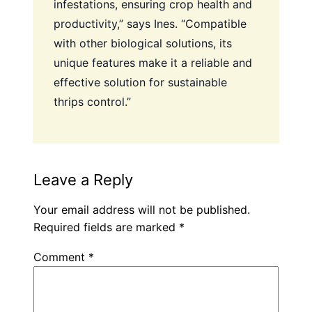
infestations, ensuring crop health and
productivity,” says Ines. “Compatible
with other biological solutions, its
unique features make it a reliable and
effective solution for sustainable
thrips control.”
Leave a Reply
Your email address will not be published.
Required fields are marked
*
Comment
*