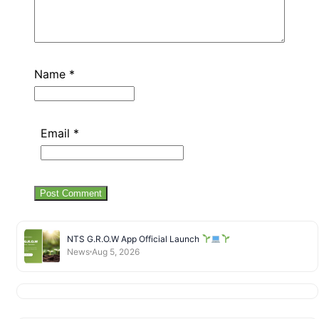
Name
*
Email
*
NTS G.R.O.W App Official Launch
News
Aug 5, 2026