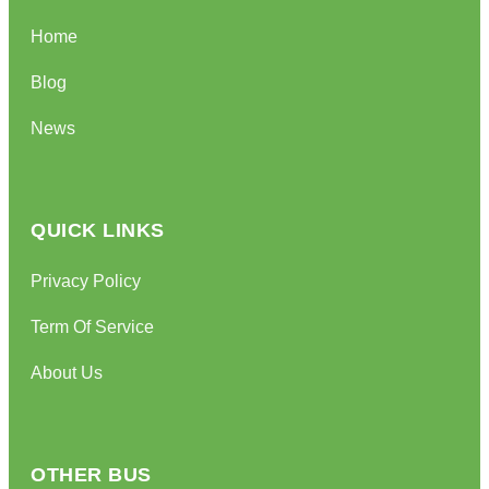
Home
Blog
News
QUICK LINKS
Privacy Policy
Term Of Service
About Us
OTHER BUS