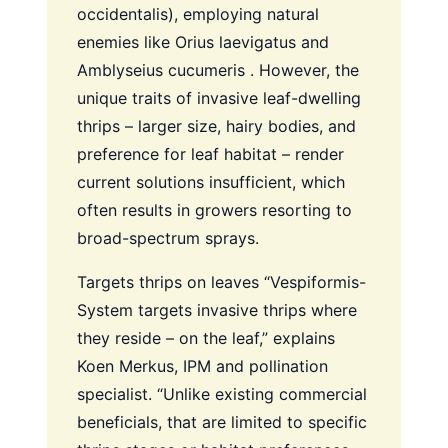
occidentalis), employing natural
enemies like Orius laevigatus and
Amblyseius cucumeris . However, the
unique traits of invasive leaf-dwelling
thrips – larger size, hairy bodies, and
preference for leaf habitat – render
current solutions insufficient, which
often results in growers resorting to
broad-spectrum sprays.
Targets thrips on leaves
“Vespiformis-
System targets invasive thrips where
they reside – on the leaf,” explains
Koen Merkus, IPM and pollination
specialist. “Unlike existing commercial
beneficials, that are limited to specific