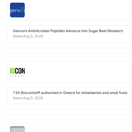
Genvor’s Antimicrobial Peptides Advance into Sugar Beet Research
News
Aug 5, 2026
T34 Biocontrol® authorised in Greece for strawberries and small fruits
News
Aug 5, 2026