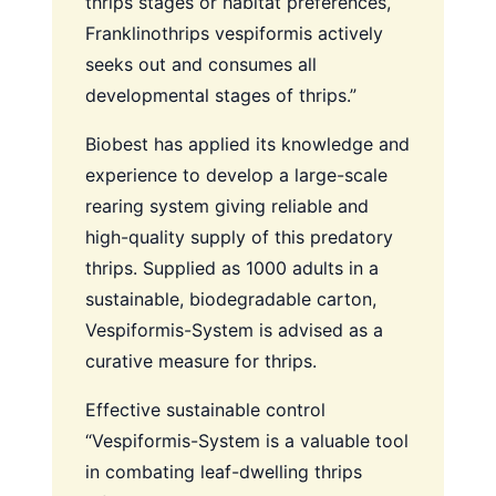
thrips stages or habitat preferences,
Franklinothrips vespiformis actively
seeks out and consumes all
developmental stages of thrips.”
Biobest has applied its knowledge and
experience to develop a large-scale
rearing system giving reliable and
high-quality supply of this predatory
thrips. Supplied as 1000 adults in a
sustainable, biodegradable carton,
Vespiformis-System is advised as a
curative measure for thrips.
Effective sustainable control
“Vespiformis-System is a valuable tool
in combating leaf-dwelling thrips