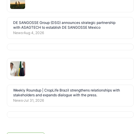
DE SANGOSSE Group (DSG) announces strategic partnership
with ASAGTECH to establish DE SANGOSSE Mexico
News
Aug 4, 2026
Weekly Roundup | CropLife Brazil strengthens relationships with
stakeholders and expands dialogue with the press.
News
Jul 31, 2026