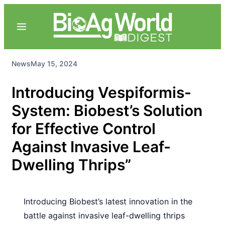
News
May 15, 2024
Introducing Vespiformis-
System: Biobest’s Solution
for Effective Control
Against Invasive Leaf-
Dwelling Thrips”
Introducing Biobest’s latest innovation in the
battle against invasive leaf-dwelling thrips