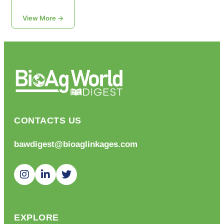
View More →
CONTACTS US
bawdigest@bioaglinkages.com
EXPLORE