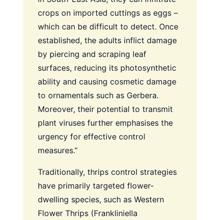
crops on imported cuttings as eggs –
which can be difficult to detect. Once
established, the adults inflict damage
by piercing and scraping leaf
surfaces, reducing its photosynthetic
ability and causing cosmetic damage
to ornamentals such as Gerbera.
Moreover, their potential to transmit
plant viruses further emphasises the
urgency for effective control
measures.”
Traditionally, thrips control strategies
have primarily targeted flower-
dwelling species, such as Western
Flower Thrips (Frankliniella