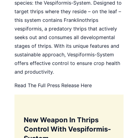
species: the Vespiformis-System. Designed to
target thrips where they reside – on the leaf –
this system contains Franklinothrips
vespiformis, a predatory thrips that actively
seeks out and consumes all developmental
stages of thrips. With its unique features and
sustainable approach, Vespiformis-System
offers effective control to ensure crop health
and productivity.
Read The Full Press Release Here
New Weapon In Thrips
Control With Vespiformis-