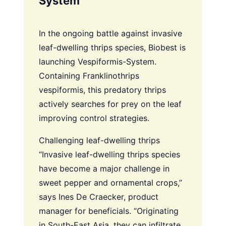
System
In the ongoing battle against invasive
leaf-dwelling thrips species, Biobest is
launching Vespiformis-System.
Containing Franklinothrips
vespiformis, this predatory thrips
actively searches for prey on the leaf
improving control strategies.
Challenging leaf-dwelling thrips
“Invasive leaf-dwelling thrips species
have become a major challenge in
sweet pepper and ornamental crops,”
says Ines De Craecker, product
manager for beneficials. “Originating
in South-East Asia, they can infiltrate