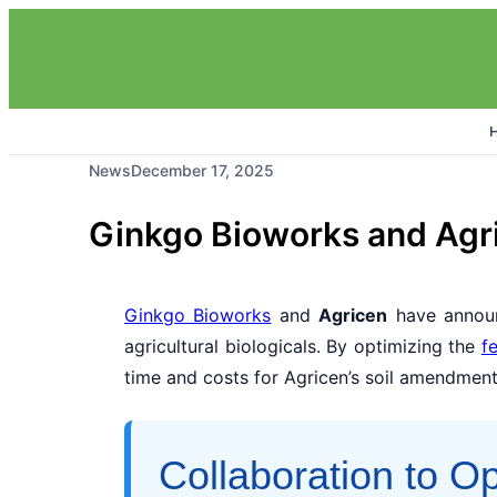
News
December 17, 2025
Ginkgo Bioworks and Agr
Ginkgo Bioworks
and
Agricen
have announ
agricultural biologicals. By optimizing the
f
time and costs for Agricen’s soil amendment
Collaboration to O