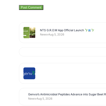
NTS G.R.O.W App Official Launch
News
Aug 5, 2026
Genvor’s Antimicrobial Peptides Advance into Sugar Beet 
News
Aug 5, 2026