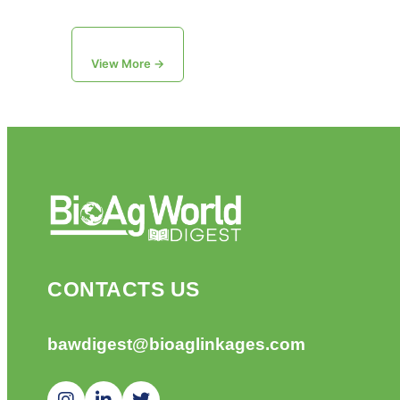
View More →
CONTACTS US
bawdigest@bioaglinkages.com