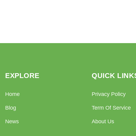
EXPLORE
QUICK LINK
Home
Privacy Policy
Blog
Term Of Service
News
About Us