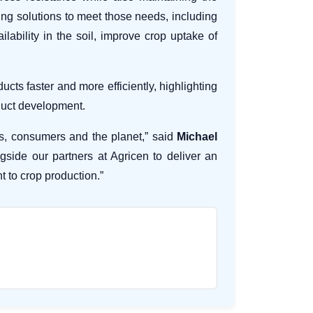
zing solutions to meet those needs, including
ability in the soil, improve crop uptake of
ts faster and more efficiently, highlighting
oduct development.
rs, consumers and the planet,” said
Michael
gside our partners at Agricen to deliver an
t to crop production.”