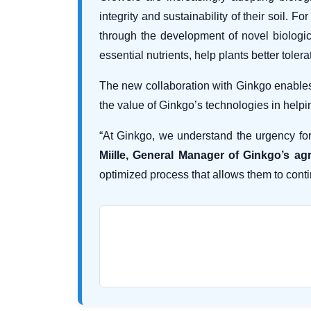
integrity and sustainability of their soil.
through the development of novel biologica
essential nutrients, help plants better tole
The new collaboration with Ginkgo enables 
the value of Ginkgo’s technologies in helpi
“At Ginkgo, we understand the urgency for
Miille, General Manager of Ginkgo’s agr
optimized process that allows them to conti