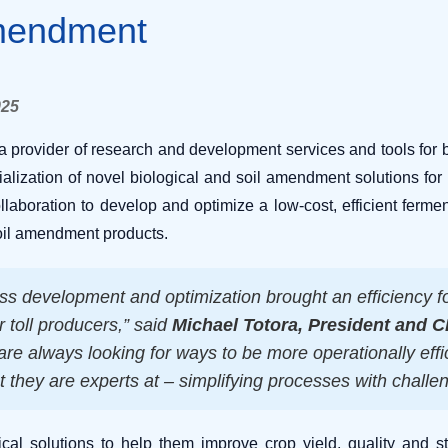
Amendment
025
provider of research and development services and tools for 
lization of novel biological and soil amendment solutions for 
collaboration to develop and optimize a low-cost, efficient ferme
oil amendment products.
ss development and optimization brought an efficiency f
r toll producers,” said
Michael Totora, President and 
 are always looking for ways to be more operationally ef
t they are experts at – simplifying processes with challe
cal solutions to help them improve crop yield, quality and s