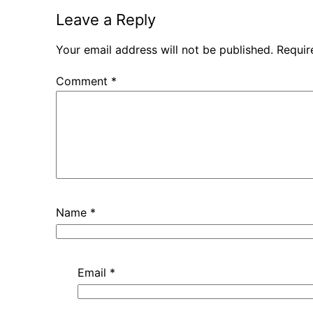
Leave a Reply
Your email address will not be published.
Requir
Comment
*
Name
*
Email
*