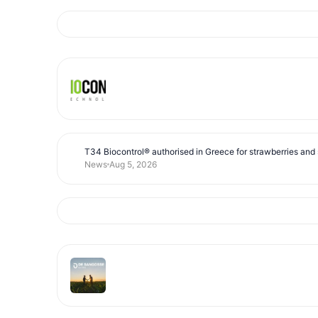
T34 Biocontrol® authorised in Greece for strawberries and s
News
Aug 5, 2026