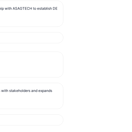
ip with ASAGTECH to establish DE
s with stakeholders and expands