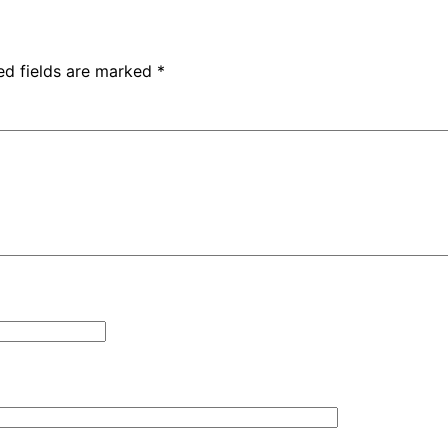
ed fields are marked
*