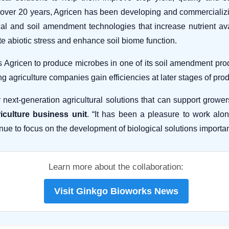
 For over 20 years, Agricen has been developing and commerciali
l and soil amendment technologies that increase nutrient avail
rate abiotic stress and enhance soil biome function.
Agricen to produce microbes in one of its soil amendment produc
ng agriculture companies gain efficiencies at later stages of pr
 next-generation agricultural solutions that can support growe
iculture business unit
. “It has been a pleasure to work alon
nue to focus on the development of biological solutions importan
Learn more about the collaboration:
Visit Ginkgo Bioworks News