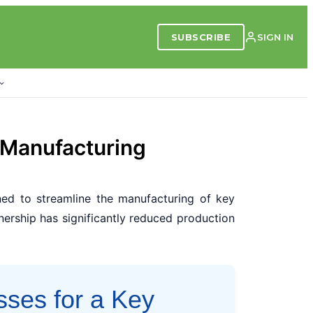
SUBSCRIBE
SIGN IN
 Manufacturing
ed to streamline the manufacturing of key
nership has significantly reduced production
sses for a Key