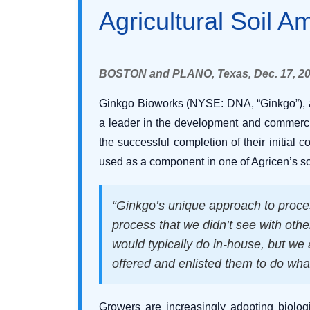
Agricultural Soil 
BOSTON and PLANO, Texas, Dec. 17, 2
Ginkgo Bioworks (NYSE: DNA, “Ginkgo”), a 
a leader in the development and commercia
the successful completion of their initial 
used as a component in one of Agricen’s s
“Ginkgo’s unique approach to proce
process that we didn’t see with othe
would typically do in-house, but we
offered and enlisted them to do wha
Growers are increasingly adopting biologi