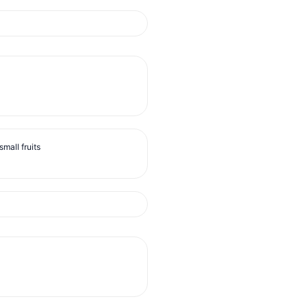
mall fruits