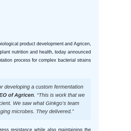
biological product development and Agricen,
plant nutrition and health, today announced
ntation process for complex bacterial strains
or developing a custom fermentation
CEO of Agricen
. “This is work that we
ficient. We saw what Ginkgo’s team
nging microbes. They delivered.”
tress resistance while also maintaining the