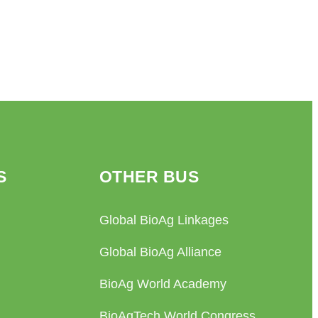
S
OTHER BUS
Global BioAg Linkages
Global BioAg Alliance
BioAg World Academy
BioAgTech World Congress