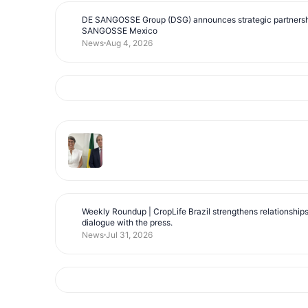
DE SANGOSSE Group (DSG) announces strategic partnersh
SANGOSSE Mexico
News
Aug 4, 2026
Weekly Roundup | CropLife Brazil strengthens relationship
dialogue with the press.
News
Jul 31, 2026