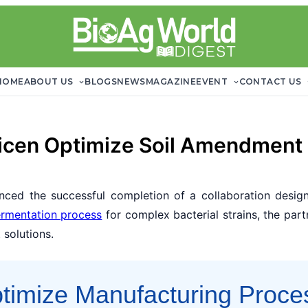
HOME
ABOUT US
BLOGS
NEWS
MAGAZINE
EVENT
CONTACT US
icen Optimize Soil Amendment
ced the successful completion of a collaboration design
ermentation process
for complex bacterial strains, the part
 solutions.
ptimize Manufacturing Proce