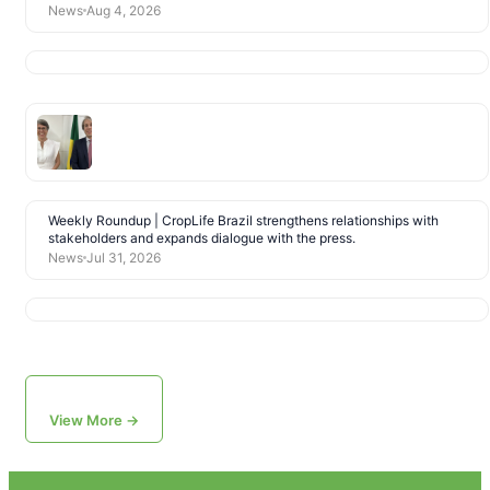
News
Aug 4, 2026
Weekly Roundup | CropLife Brazil strengthens relationships with
stakeholders and expands dialogue with the press.
News
Jul 31, 2026
View More →