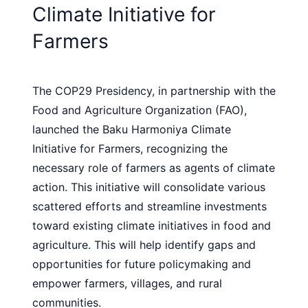
Climate Initiative for
Farmers
The COP29 Presidency, in partnership with the
Food and Agriculture Organization (FAO),
launched the Baku Harmoniya Climate
Initiative for Farmers, recognizing the
necessary role of farmers as agents of climate
action. This initiative will consolidate various
scattered efforts and streamline investments
toward existing climate initiatives in food and
agriculture. This will help identify gaps and
opportunities for future policymaking and
empower farmers, villages, and rural
communities.