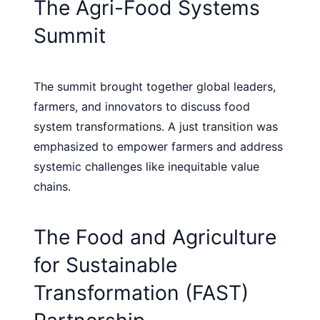
The Agri-Food Systems
Summit
The summit brought together global leaders,
farmers, and innovators to discuss food
system transformations. A just transition was
emphasized to empower farmers and address
systemic challenges like inequitable value
chains.
The Food and Agriculture
for Sustainable
Transformation (FAST)