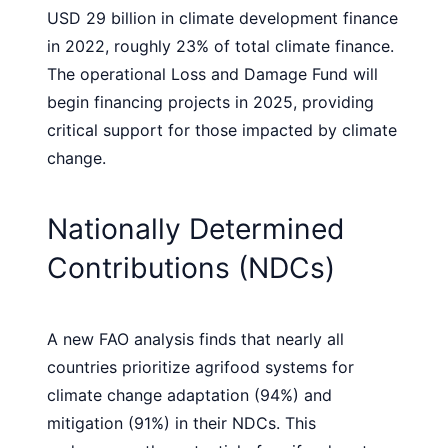
USD 29 billion in climate development finance
in 2022, roughly 23% of total climate finance.
The operational Loss and Damage Fund will
begin financing projects in 2025, providing
critical support for those impacted by climate
change.
Nationally Determined
Contributions (NDCs)
A new FAO analysis finds that nearly all
countries prioritize agrifood systems for
climate change adaptation (94%) and
mitigation (91%) in their NDCs. This