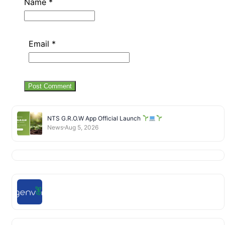
Name
*
Email
*
NTS G.R.O.W App Official Launch
News
Aug 5, 2026