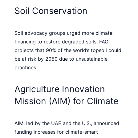
Soil Conservation
Soil advocacy groups urged more climate
financing to restore degraded soils. FAO
projects that 90% of the world’s topsoil could
be at risk by 2050 due to unsustainable
practices.
Agriculture Innovation
Mission (AIM) for Climate
AIM, led by the UAE and the U.S., announced
funding increases for climate-smart