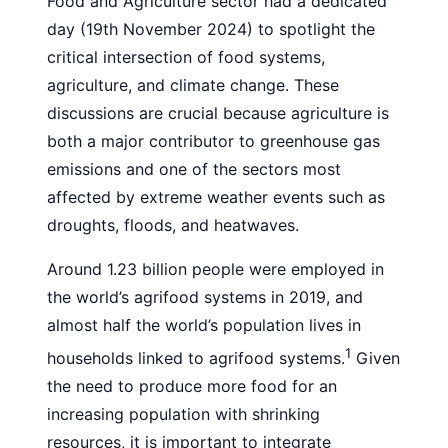
Food and Agriculture sector had a dedicated
day (19th November 2024) to spotlight the
critical intersection of food systems,
agriculture, and climate change. These
discussions are crucial because agriculture is
both a major contributor to greenhouse gas
emissions and one of the sectors most
affected by extreme weather events such as
droughts, floods, and heatwaves.
Around 1.23 billion people were employed in
the world’s agrifood systems in 2019, and
almost half the world’s population lives in
1
households linked to agrifood systems.
Given
the need to produce more food for an
increasing population with shrinking
resources, it is important to integrate