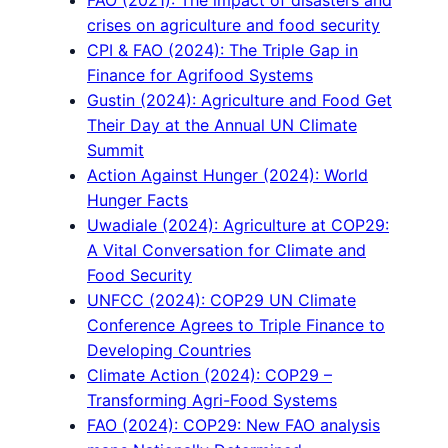
FAO (2021): The impact of disasters and
crises on agriculture and food security
CPI & FAO (2024): The Triple Gap in
Finance for Agrifood Systems
Gustin (2024): Agriculture and Food Get
Their Day at the Annual UN Climate
Summit
Action Against Hunger (2024): World
Hunger Facts
Uwadiale (2024): Agriculture at COP29:
A Vital Conversation for Climate and
Food Security
UNFCC (2024): COP29 UN Climate
Conference Agrees to Triple Finance to
Developing Countries
Climate Action (2024): COP29 –
Transforming Agri-Food Systems
FAO (2024): COP29: New FAO analysis