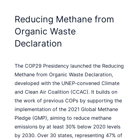
Reducing Methane from
Organic Waste
Declaration
The COP29 Presidency launched the Reducing
Methane from Organic Waste Declaration,
developed with the UNEP-convened Climate
and Clean Air Coalition (CCAC). It builds on
the work of previous COPs by supporting the
implementation of the 2021 Global Methane
Pledge (GMP), aiming to reduce methane
emissions by at least 30% below 2020 levels
by 2030. Over 30 states, representing 47% of