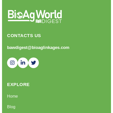
CONTACTS US
bawdigest@bioaglinkages.com
EXPLORE
Home
Blog