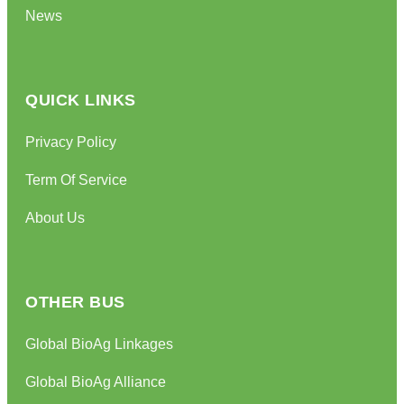
News
QUICK LINKS
Privacy Policy
Term Of Service
About Us
OTHER BUS
Global BioAg Linkages
Global BioAg Alliance