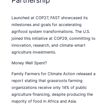
Partnership
Launched at COP27, FAST showcased its
milestones and goals for accelerating
agrifood system transformations. The U.S.
joined this initiative at COP29, committing to
innovation, research, and climate-smart
agriculture investments.
Money Well Spent?
Family Farmers for Climate Action released a
report stating that grassroots farming
organizations receive only 14% of public
agriculture financing, despite producing the
majority of food in Africa and Asia.