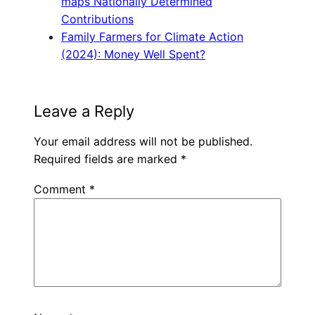
maps Nationally Determined
Contributions
Family Farmers for Climate Action
(2024): Money Well Spent?
Leave a Reply
Your email address will not be published.
Required fields are marked
*
Comment
*