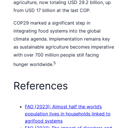
agriculture, now totaling USD 29.2 billion, up
from USD 17 billion at the last COP.
COP29 marked a significant step in
integrating food systems into the global
climate agenda. Implementation remains key
as sustainable agriculture becomes imperative
with over 700 million people still facing
5
hunger worldwide.
References
FAO (2023): Almost half the world’s
population lives in households linked to
agrifood systems