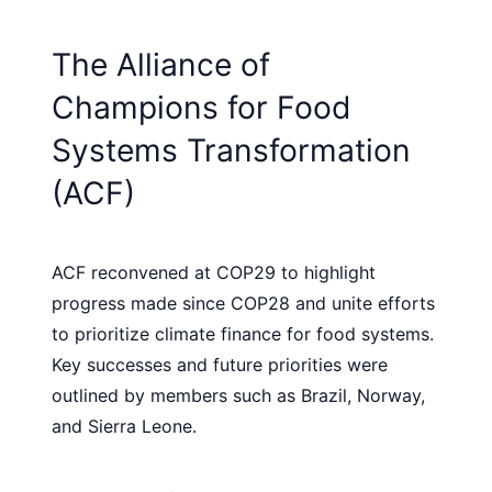
The Alliance of
Champions for Food
Systems Transformation
(ACF)
ACF reconvened at COP29 to highlight
progress made since COP28 and unite efforts
to prioritize climate finance for food systems.
Key successes and future priorities were
outlined by members such as Brazil, Norway,
and Sierra Leone.