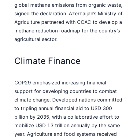
global methane emissions from organic waste,
signed the declaration. Azerbaijan’s Ministry of
Agriculture partnered with CCAC to develop a
methane reduction roadmap for the country’s
agricultural sector.
Climate Finance
COP29 emphasized increasing financial
support for developing countries to combat
climate change. Developed nations committed
to tripling annual financial aid to USD 300
billion by 2035, with a collaborative effort to
mobilize USD 1.3 trillion annually by the same
year. Agriculture and food systems received