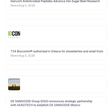
Genvor’s Antimicrobial Peptides Advance into Sugar Beet Research
News
Aug 5, 2026
T34 Biocontrol® authorised in Greece for strawberries and small fruits
News
Aug 5, 2026
DE SANGOSSE Group (DSG) announces strategic partnership
with ASAGTECH to establish DE SANGOSSE Mexico