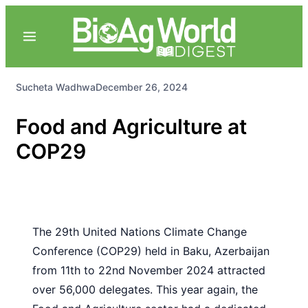
Sucheta Wadhwa
December 26, 2024
Food and Agriculture at
COP29
The 29th United Nations Climate Change
Conference (COP29) held in Baku, Azerbaijan
from 11th to 22nd November 2024 attracted
over 56,000 delegates. This year again, the