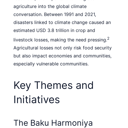
agriculture into the global climate
conversation. Between 1991 and 2021,
disasters linked to climate change caused an
estimated USD 3.8 trillion in crop and
2
livestock losses, making the need pressing.
Agricultural losses not only risk food security
but also impact economies and communities,
especially vulnerable communities.
Key Themes and
Initiatives
The Baku Harmoniya