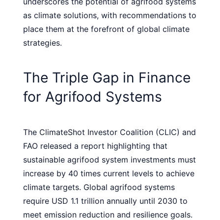
underscores the potential of agrifood systems
as climate solutions, with recommendations to
place them at the forefront of global climate
strategies.
The Triple Gap in Finance
for Agrifood Systems
The ClimateShot Investor Coalition (CLIC) and
FAO released a report highlighting that
sustainable agrifood system investments must
increase by 40 times current levels to achieve
climate targets. Global agrifood systems
require USD 1.1 trillion annually until 2030 to
meet emission reduction and resilience goals.