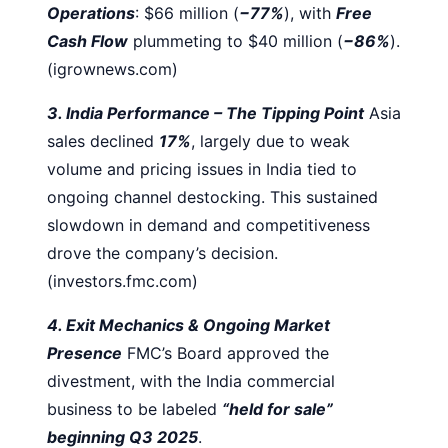
Operations
: $66 million (
−77%
), with
Free
Cash Flow
plummeting to $40 million (
−86%
).
(igrownews.com)
3. India Performance – The Tipping Point
Asia
sales declined
17%
, largely due to weak
volume and pricing issues in India tied to
ongoing channel destocking. This sustained
slowdown in demand and competitiveness
drove the company’s decision.
(investors.fmc.com)
4. Exit Mechanics & Ongoing Market
Presence
FMC’s Board approved the
divestment, with the India commercial
business to be labeled
“held for sale”
beginning Q3 2025
.