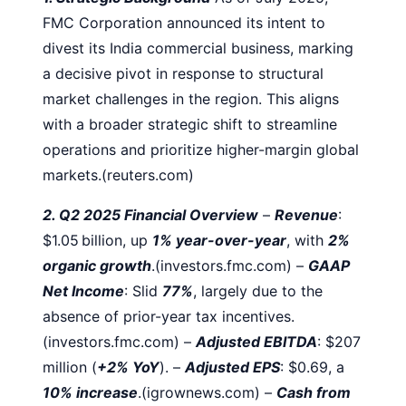
FMC Corporation announced its intent to
divest its India commercial business, marking
a decisive pivot in response to structural
market challenges in the region. This aligns
with a broader strategic shift to streamline
operations and prioritize higher-margin global
markets.(reuters.com)
2. Q2 2025 Financial Overview
–
Revenue
:
$1.05 billion, up
1% year-over-year
, with
2%
organic growth
.(investors.fmc.com)
–
GAAP
Net Income
: Slid
77%
, largely due to the
absence of prior-year tax incentives.
(investors.fmc.com)
–
Adjusted EBITDA
: $207
million (
+2% YoY
).
–
Adjusted EPS
: $0.69, a
10% increase
.(igrownews.com)
–
Cash from