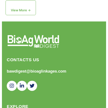
View More →
CONTACTS US
bawdigest@bioaglinkages.com
EXPLORE