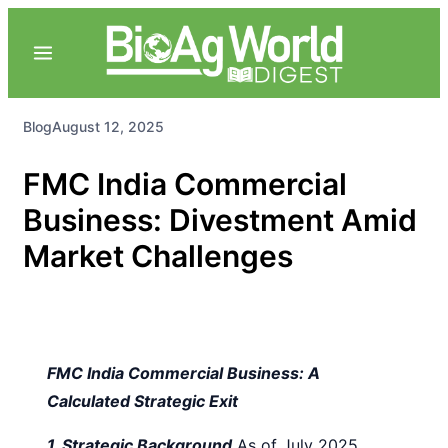
Blog
August 12, 2025
FMC India Commercial
Business: Divestment Amid
Market Challenges
FMC India Commercial Business: A
Calculated Strategic Exit
1. Strategic Background
As of July 2025,