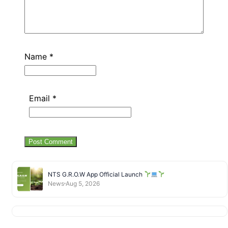
Name
*
Email
*
NTS G.R.O.W App Official Launch
News
Aug 5, 2026