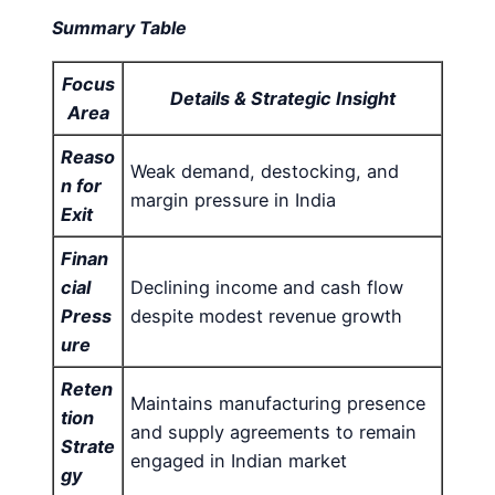
Summary Table
Focus
Details & Strategic Insight
Area
Reaso
Weak demand, destocking, and
n for
margin pressure in India
Exit
Finan
cial
Declining income and cash flow
Press
despite modest revenue growth
ure
Reten
Maintains manufacturing presence
tion
and supply agreements to remain
Strate
engaged in Indian market
gy