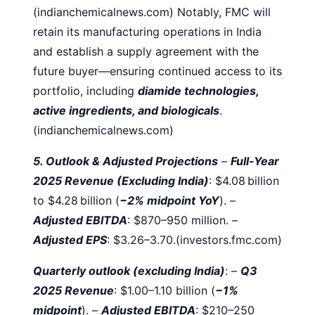
(indianchemicalnews.com)
Notably, FMC will
retain its manufacturing operations in India
and establish a supply agreement with the
future buyer—ensuring continued access to its
portfolio, including
diamide technologies,
active ingredients, and biologicals
.
(indianchemicalnews.com)
5. Outlook & Adjusted Projections
–
Full-Year
2025 Revenue (Excluding India)
: $4.08 billion
to $4.28 billion (
−2% midpoint YoY
).
–
Adjusted EBITDA
: $870–950 million.
–
Adjusted EPS
: $3.26–3.70.(investors.fmc.com)
Quarterly outlook (excluding India)
:
–
Q3
2025 Revenue
: $1.00–1.10 billion (
−1%
midpoint
).
–
Adjusted EBITDA
: $210–250