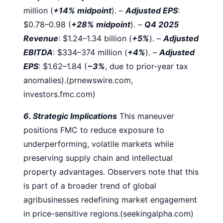
million (
+14% midpoint
).
–
Adjusted EPS
:
$0.78–0.98 (
+28% midpoint
).
–
Q4 2025
Revenue
: $1.24–1.34 billion (
+5%
).
–
Adjusted
EBITDA
: $334–374 million (
+4%
).
–
Adjusted
EPS
: $1.62–1.84 (
−3%
, due to prior-year tax
anomalies).(prnewswire.com,
investors.fmc.com)
6. Strategic Implications
This maneuver
positions FMC to reduce exposure to
underperforming, volatile markets while
preserving supply chain and intellectual
property advantages. Observers note that this
is part of a broader trend of global
agribusinesses redefining market engagement
in price-sensitive regions.(seekingalpha.com)