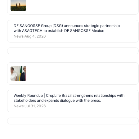
DE SANGOSSE Group (DSG) announces strategic partnership
with ASAGTECH to establish DE SANGOSSE Mexico
News
Aug 4, 2026
Weekly Roundup | CropLife Brazil strengthens relationships with
stakeholders and expands dialogue with the press.
News
Jul 31, 2026