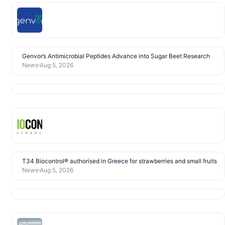
Genvor’s Antimicrobial Peptides Advance into Sugar Beet Research
News
Aug 5, 2026
T34 Biocontrol® authorised in Greece for strawberries and small fruits
News
Aug 5, 2026