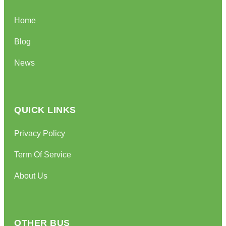
Home
Blog
News
QUICK LINKS
Privacy Policy
Term Of Service
About Us
OTHER BUS