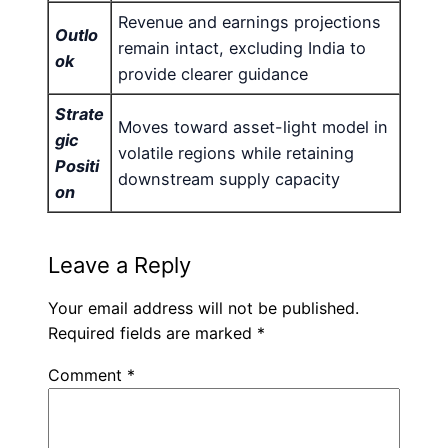
Revenue and earnings projections
Outlo
remain intact, excluding India to
ok
provide clearer guidance
Strate
Moves toward asset-light model in
gic
volatile regions while retaining
Positi
downstream supply capacity
on
Leave a Reply
Your email address will not be published.
Required fields are marked
*
Comment
*