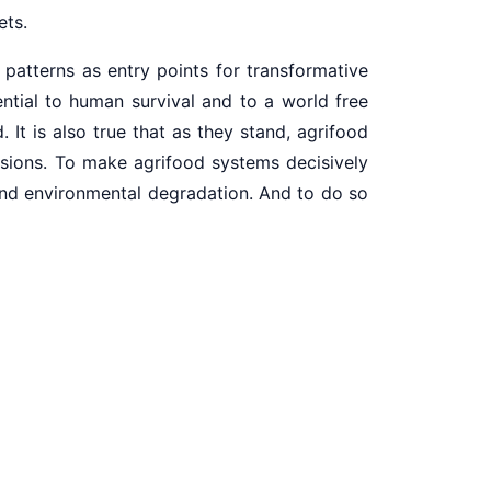
ets.
 patterns as entry points for transformative
ential to human survival and to a world free
It is also true that as they stand, agrifood
ssions. To make agrifood systems decisively
 and environmental degradation. And to do so