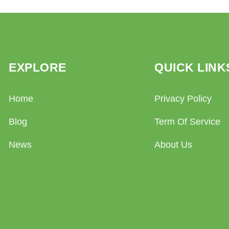
EXPLORE
QUICK LINK
Home
Privacy Policy
Blog
Term Of Service
News
About Us