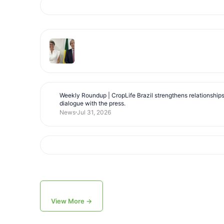
Weekly Roundup | CropLife Brazil strengthens relationship
dialogue with the press.
News
Jul 31, 2026
View More →