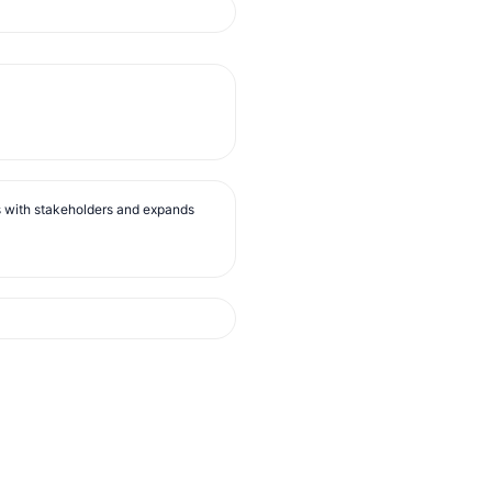
s with stakeholders and expands