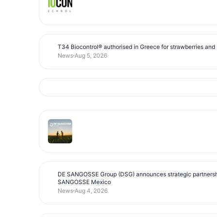
T34 Biocontrol® authorised in Greece for strawberries and s
News
Aug 5, 2026
DE SANGOSSE Group (DSG) announces strategic partnersh
SANGOSSE Mexico
News
Aug 4, 2026