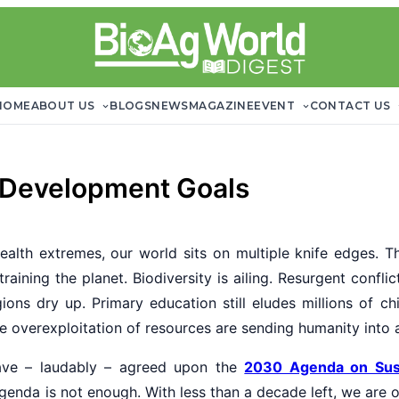
HOME
ABOUT US
BLOGS
NEWS
MAGAZINE
EVENT
CONTACT US
 Development Goals
alth extremes, our world sits on multiple knife edges. T
raining the planet. Biodiversity is ailing. Resurgent confli
ions dry up. Primary education still eludes millions of chi
e overexploitation of resources are sending humanity into a 
have – laudably – agreed upon the
2030 Agenda on Sus
enda is not enough. With less than a decade left, we are o