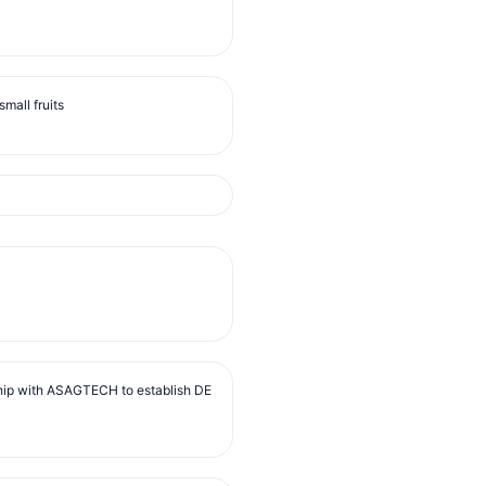
mall fruits
ip with ASAGTECH to establish DE