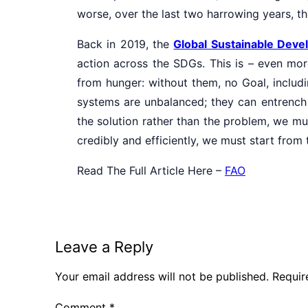
worse, over the last two harrowing years, 
Back in 2019, the
Global Sustainable Dev
action across the SDGs. This is – even more
from hunger: without them, no Goal, includi
systems are unbalanced; they can entrench 
the solution rather than the problem, we mu
credibly and efficiently, we must start from
Read The Full Article Here –
FAO
Leave a Reply
Your email address will not be published.
Requir
Comment
*