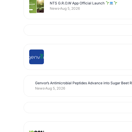
NTS G.R.O.W App Official Launch
News
Aug 5, 2026
Genvor’s Antimicrobial Peptides Advance into Sugar Beet 
News
Aug 5, 2026