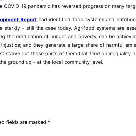
the COVID-19 pandemic has reversed progress on many targ
elopment Report
had identified food systems and nutrition
 starkly – still the case today. Agrifood systems are ess
ng the eradication of hunger and poverty, can be achieved. 
injustice; and they generate a large share of harmful emi
st starve out those parts of them that feed on inequality
 the ground up – at the local community level.
ed fields are marked
*