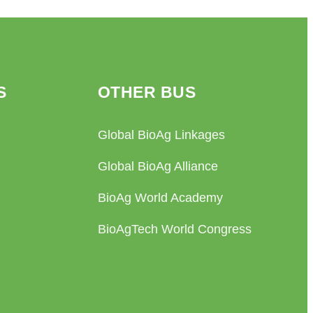
S
OTHER BUS
Global BioAg Linkages
Global BioAg Alliance
BioAg World Academy
BioAgTech World Congress