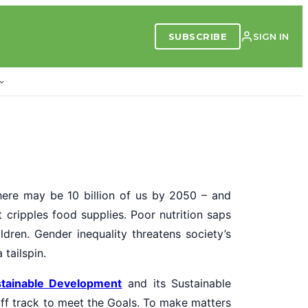
SUBSCRIBE
SIGN IN
here may be 10 billion of us by 2050 – and
ct cripples food supplies. Poor nutrition saps
ldren. Gender inequality threatens society’s
tailspin.
tainable Development
and its Sustainable
ff track to meet the Goals. To make matters