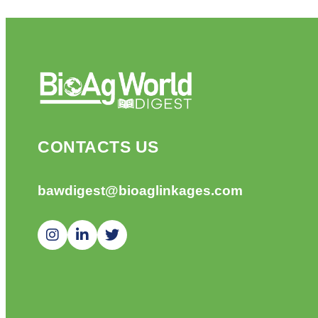
CONTACTS US
bawdigest@bioaglinkages.com