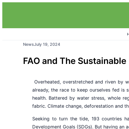
News
July 19, 2024
FAO and The Sustainable
Overheated, overstretched and riven by we
already, the race to keep ourselves fed is st
health. Battered by water stress, whole reg
fabric. Climate change, deforestation and th
Seeking to turn the tide, 193 countries 
Development Goals (SDGs). But having an ag