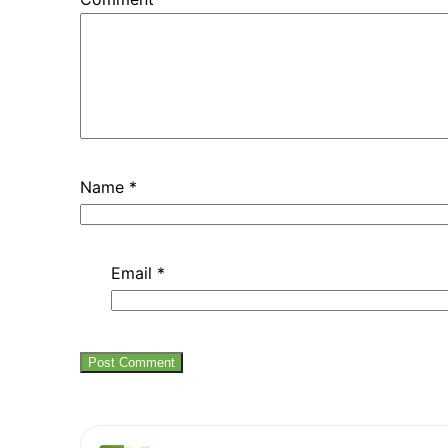
Name
*
Email
*