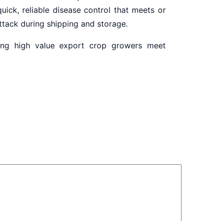
uick, reliable disease control that meets or
attack during shipping and storage.
ping high value export crop growers meet