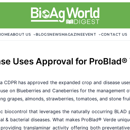
HOME
ABOUT US
BLOGS
NEWS
MAGAZINE
EVENT
CONTACT US
se Uses Approval for ProBlad®
ia CDPR has approved the expanded crop and disease uses
r use on Blueberries and Caneberries for the management of
ng grapes, almonds, strawberries, tomatoes, and stone frui
c biocontrol that leverages the naturally occurring BLAD 
gal & bacterial diseases. What makes ProBlad
®
Verde unique
e providing translaminar activity offering both preventativ