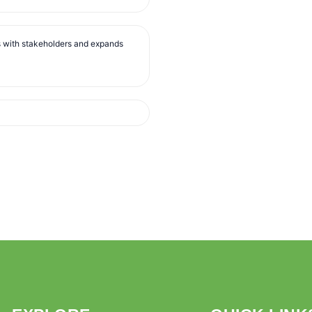
s with stakeholders and expands