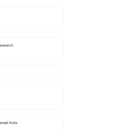
Research
mall fruits