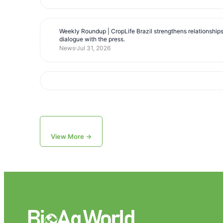
Weekly Roundup | CropLife Brazil strengthens relationship
dialogue with the press.
News
Jul 31, 2026
View More →