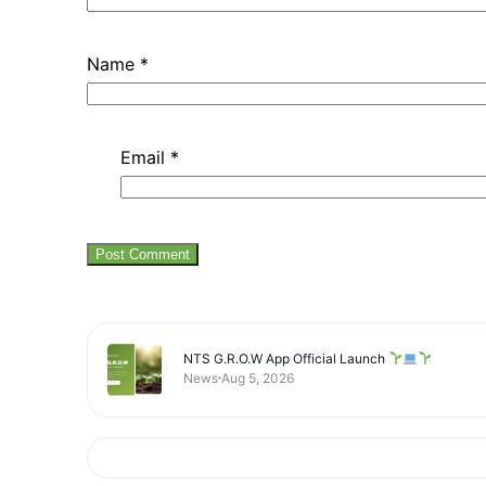
Name
*
Email
*
NTS G.R.O.W App Official Launch
News
Aug 5, 2026