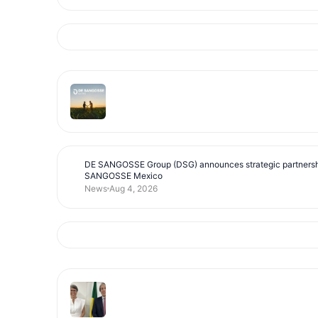
DE SANGOSSE Group (DSG) announces strategic partnersh
SANGOSSE Mexico
News
Aug 4, 2026