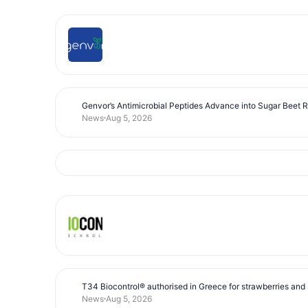
Genvor’s Antimicrobial Peptides Advance into Sugar Beet 
News
Aug 5, 2026
T34 Biocontrol® authorised in Greece for strawberries and s
News
Aug 5, 2026