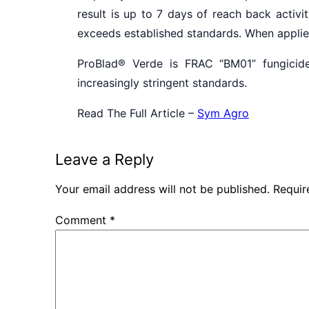
result is up to 7 days of reach back activi
exceeds established standards. When applied 
ProBlad
®
Verde is FRAC “BM01” fungicide
increasingly stringent standards.
Read The Full Article –
Sym Agro
Leave a Reply
Your email address will not be published.
Requir
Comment
*