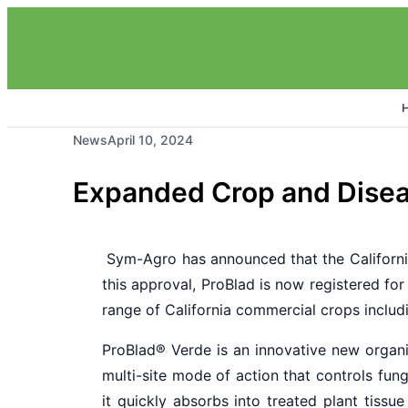
News
April 10, 2024
Expanded Crop and Disea
Sym-Agro has announced that the Californ
this approval, ProBlad is now registered fo
range of California commercial crops includi
ProBlad
®
Verde is an innovative new organi
multi-site mode of action that controls fun
it quickly absorbs into treated plant tissu