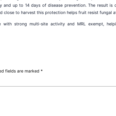
ty and up to 14 days of disease prevention. The result is q
close to harvest this protection helps fruit resist fungal 
 with strong multi-site activity and MRL exempt, hel
ed fields are marked
*