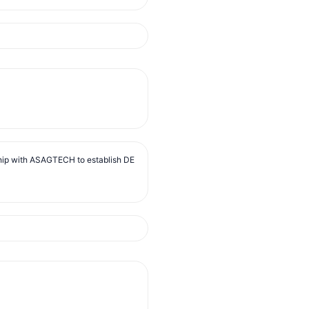
ip with ASAGTECH to establish DE