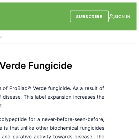
SUBSCRIBE
SIGN IN
 Verde Fungicide
 of ProBlad
®
Verde fungicide. As a result of
 disease. This label expansion increases the
t.
polypeptide for a never-before-seen-before,
 is that unlike other biochemical fungicides
e and curative activity towards disease. The