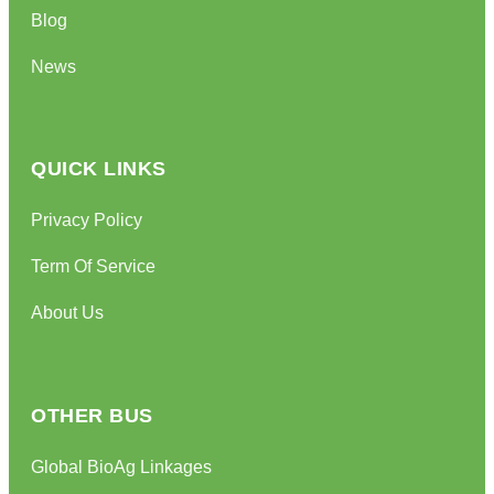
Blog
News
QUICK LINKS
Privacy Policy
Term Of Service
About Us
OTHER BUS
Global BioAg Linkages