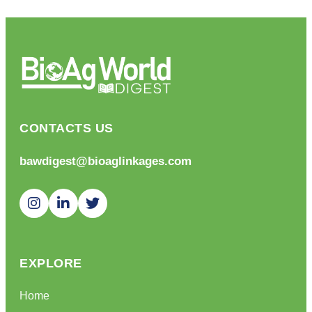
CONTACTS US
bawdigest@bioaglinkages.com
EXPLORE
Home