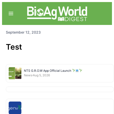
September 12, 2023
Test
NTS G.R.O.W App Official Launch
News
Aug 5, 2026