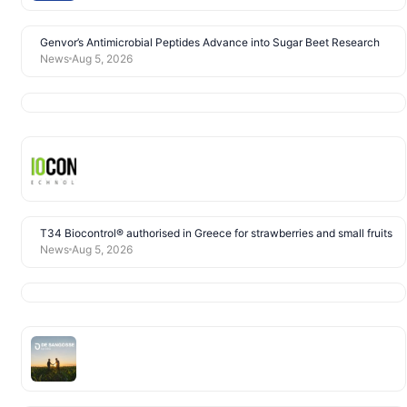
Genvor’s Antimicrobial Peptides Advance into Sugar Beet Research
News
Aug 5, 2026
T34 Biocontrol® authorised in Greece for strawberries and small fruits
News
Aug 5, 2026