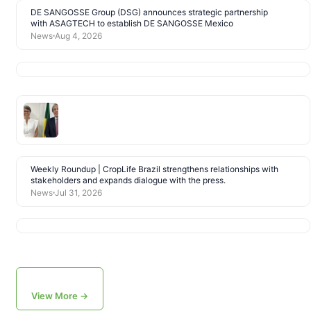
DE SANGOSSE Group (DSG) announces strategic partnership
with ASAGTECH to establish DE SANGOSSE Mexico
News
Aug 4, 2026
Weekly Roundup | CropLife Brazil strengthens relationships with
stakeholders and expands dialogue with the press.
News
Jul 31, 2026
View More →