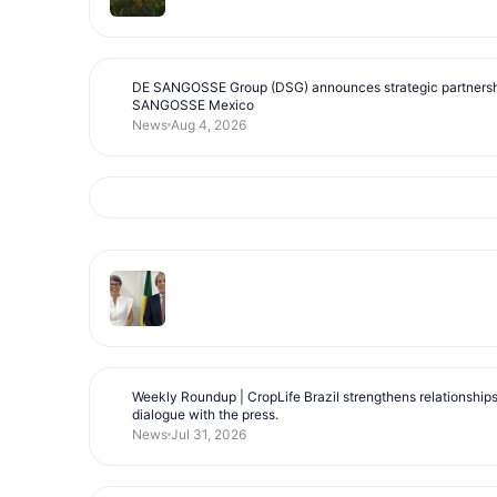
DE SANGOSSE Group (DSG) announces strategic partnersh
SANGOSSE Mexico
News
Aug 4, 2026
Weekly Roundup | CropLife Brazil strengthens relationship
dialogue with the press.
News
Jul 31, 2026