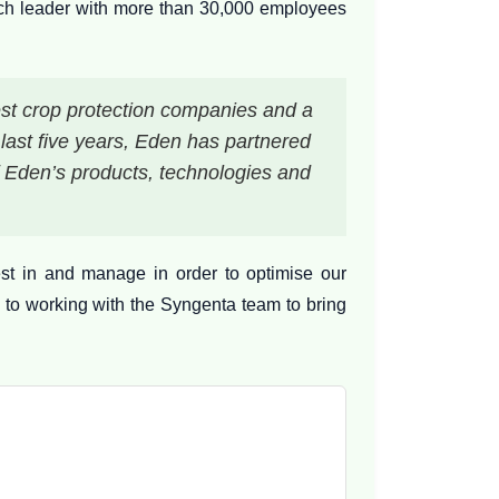
tech leader with more than 30,000 employees
est crop protection companies and a
e last five years, Eden has partnered
f Eden’s products, technologies and
st in and manage in order to optimise our
 to working with the Syngenta team to bring