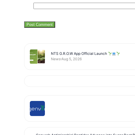
NTS G.R.O.W App Official Launch
News
Aug 5, 2026