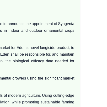
sed to announce the appointment of Syngenta
es in indoor and outdoor ornamental crops
rket for Eden’s novel fungicide product, to
 Eden shall be responsible for, and maintain
to, the biological efficacy data needed for
mental growers using the significant market
s of modern agriculture. Using cutting-edge
lation, while promoting sustainable farming