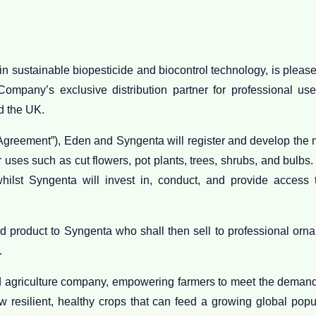
n sustainable biopesticide and biocontrol technology, is plea
ompany’s exclusive distribution partner for professional us
d the UK.
greement”), Eden and Syngenta will register and develop the ma
uses such as cut flowers, pot plants, trees, shrubs, and bulbs.
whilst Syngenta will invest in, conduct, and provide access 
d product to Syngenta who shall then sell to professional orna
.
d agriculture company, empowering farmers to meet the demand
w resilient, healthy crops that can feed a growing global popu