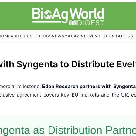
HOME
ABOUT US
BLOGS
NEWS
MAGAZINE
EVENT
CONTACT US
ith Syngenta to Distribute Evel
ercial milestone:
Eden Research partners with Syngenta
xclusive agreement covers key EU markets and the UK, co
genta as Distribution Partn