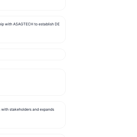
ip with ASAGTECH to establish DE
s with stakeholders and expands