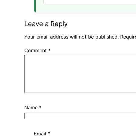
Leave a Reply
Your email address will not be published.
Requir
Comment
*
Name
*
Email
*