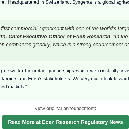
anet. Headquartered in Switzerland, Syngenta is a global agri
first commercial agreement with one of the world’s larg
th, Chief Executive Officer of Eden Research
. “In th
ction companies globally, which is a strong endorsement o
 network of important partnerships which we constantly inve
r farmers and Eden’s stakeholders. We very much look forward
ped markets.”
View original announcement:
Read More at Eden Research Regulatory News