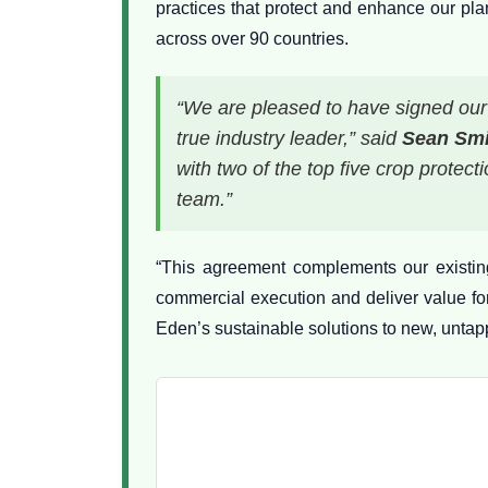
practices that protect and enhance our pl
across over 90 countries.
“We are pleased to have signed our 
true industry leader,” said
Sean Smi
with two of the top five crop prote
team.”
“This agreement complements our existing
commercial execution and deliver value fo
Eden’s sustainable solutions to new, untap