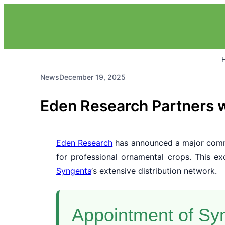
News
December 19, 2025
Eden Research Partners w
Eden Research
has announced a major comm
for professional ornamental crops. This e
Syngenta
‘s extensive distribution network.
Appointment of Syn