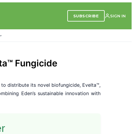
SUBSCRIBE
SIGN IN
ta™ Fungicide
to distribute its novel biofungicide, Evelta™,
mbining Eden’s sustainable innovation with
er