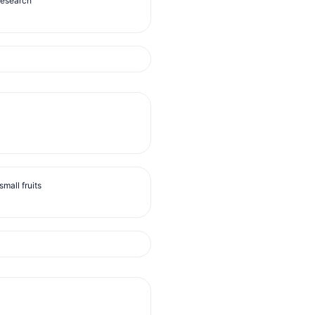
Research
mall fruits