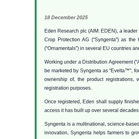
18 December 2025
Eden Research plc (AIM: EDEN), a leader i
Crop Protection AG (“Syngenta”) as the C
(“Ornamentals”) in several EU countries an
Working under a Distribution Agreement (“A
be marketed by Syngenta as “Evelta™”, for 
ownership of, the product registrations, 
registration purposes.
Once registered, Eden shall supply finishe
access it has built up over several decades
Syngenta is a multinational, science-base
innovation, Syngenta helps farmers to gro