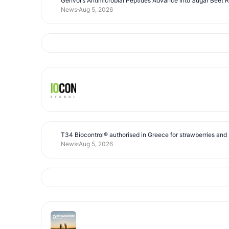
Genvor’s Antimicrobial Peptides Advance into Sugar Beet 
News
Aug 5, 2026
T34 Biocontrol® authorised in Greece for strawberries and s
News
Aug 5, 2026