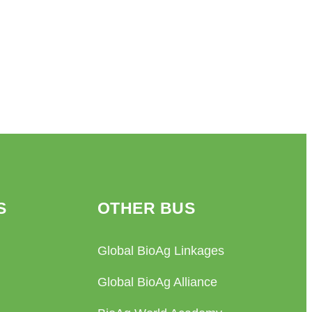
S
OTHER BUS
Global BioAg Linkages
Global BioAg Alliance