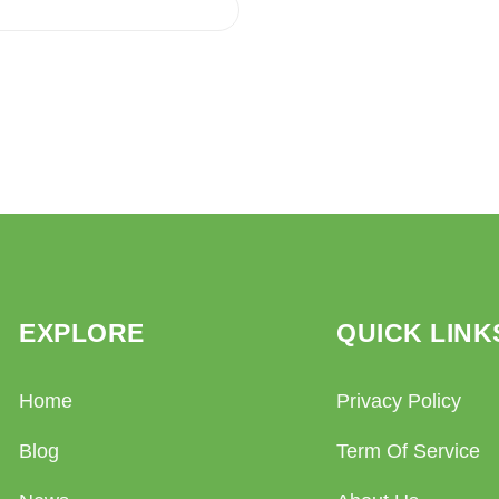
EXPLORE
QUICK LINK
Home
Privacy Policy
Blog
Term Of Service