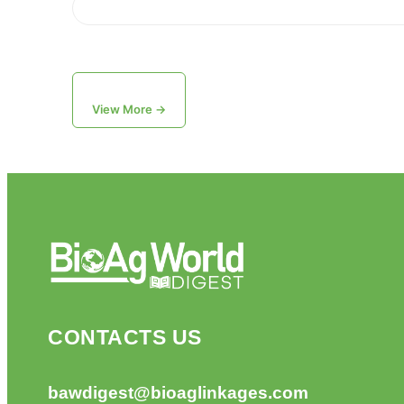
View More →
CONTACTS US
bawdigest@bioaglinkages.com