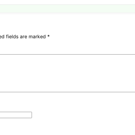
ed fields are marked
*