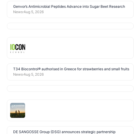
Genvor’s Antimicrobial Peptides Advance into Sugar Beet Research
News
Aug 5, 2026
T34 Biocontrol® authorised in Greece for strawberries and small fruits
News
Aug 5, 2026
DE SANGOSSE Group (DSG) announces strategic partnership