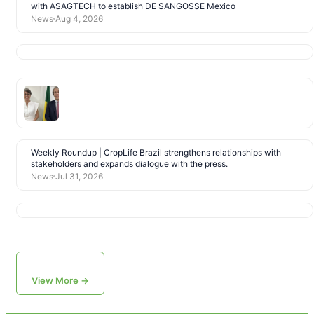
with ASAGTECH to establish DE SANGOSSE Mexico
News
Aug 4, 2026
Weekly Roundup | CropLife Brazil strengthens relationships with
stakeholders and expands dialogue with the press.
News
Jul 31, 2026
View More →