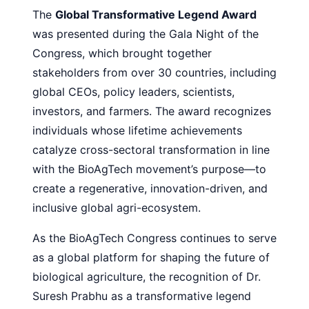
The
Global Transformative Legend Award
was presented during the Gala Night of the
Congress, which brought together
stakeholders from over 30 countries, including
global CEOs, policy leaders, scientists,
investors, and farmers. The award recognizes
individuals whose lifetime achievements
catalyze cross-sectoral transformation in line
with the BioAgTech movement’s purpose—to
create a regenerative, innovation-driven, and
inclusive global agri-ecosystem.
As the BioAgTech Congress continues to serve
as a global platform for shaping the future of
biological agriculture, the recognition of Dr.
Suresh Prabhu as a transformative legend