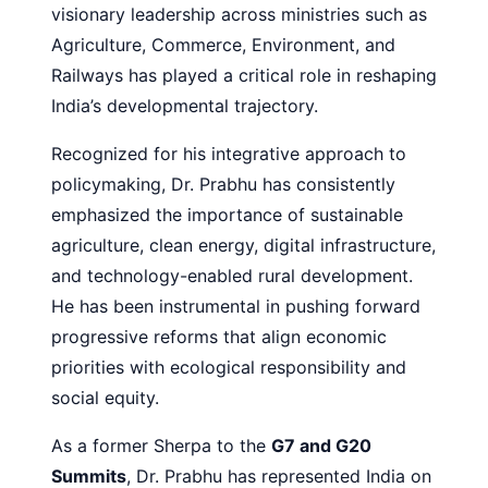
visionary leadership across ministries such as
Agriculture, Commerce, Environment, and
Railways has played a critical role in reshaping
India’s developmental trajectory.
Recognized for his integrative approach to
policymaking, Dr. Prabhu has consistently
emphasized the importance of sustainable
agriculture, clean energy, digital infrastructure,
and technology-enabled rural development.
He has been instrumental in pushing forward
progressive reforms that align economic
priorities with ecological responsibility and
social equity.
As a former Sherpa to the
G7 and G20
Summits
, Dr. Prabhu has represented India on