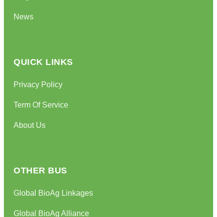
News
QUICK LINKS
Privacy Policy
Term Of Service
About Us
OTHER BUS
Global BioAg Linkages
Global BioAg Alliance