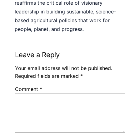
reaffirms the critical role of visionary
leadership in building sustainable, science-
based agricultural policies that work for
people, planet, and progress.
Leave a Reply
Your email address will not be published.
Required fields are marked
*
Comment
*