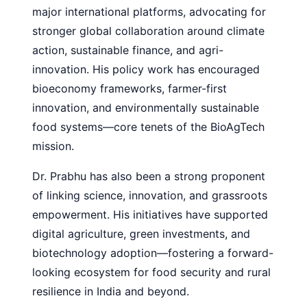
major international platforms, advocating for
stronger global collaboration around climate
action, sustainable finance, and agri-
innovation. His policy work has encouraged
bioeconomy frameworks, farmer-first
innovation, and environmentally sustainable
food systems—core tenets of the BioAgTech
mission.
Dr. Prabhu has also been a strong proponent
of linking science, innovation, and grassroots
empowerment. His initiatives have supported
digital agriculture, green investments, and
biotechnology adoption—fostering a forward-
looking ecosystem for food security and rural
resilience in India and beyond.