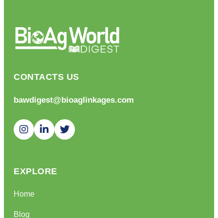
CONTACTS US
bawdigest@bioaglinkages.com
EXPLORE
Home
Blog