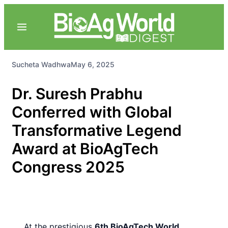
Sucheta Wadhwa
May 6, 2025
Dr. Suresh Prabhu
Conferred with Global
Transformative Legend
Award at BioAgTech
Congress 2025
At the prestigious
6th BioAgTech World