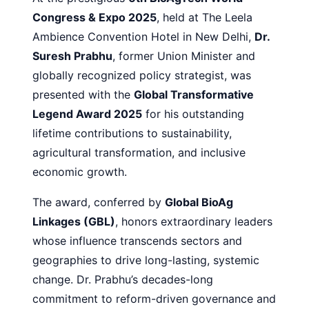
Congress & Expo 2025
, held at The Leela
Ambience Convention Hotel in New Delhi,
Dr.
Suresh Prabhu
, former Union Minister and
globally recognized policy strategist, was
presented with the
Global Transformative
Legend Award 2025
for his outstanding
lifetime contributions to sustainability,
agricultural transformation, and inclusive
economic growth.
The award, conferred by
Global BioAg
Linkages (GBL)
, honors extraordinary leaders
whose influence transcends sectors and
geographies to drive long-lasting, systemic
change. Dr. Prabhu’s decades-long
commitment to reform-driven governance and