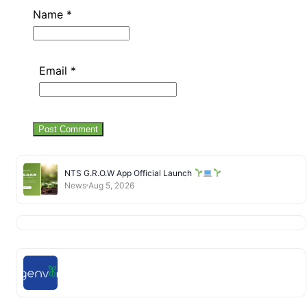
Name
*
Email
*
NTS G.R.O.W App Official Launch
News
Aug 5, 2026