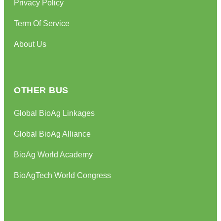
Privacy Policy
Term Of Service
About Us
OTHER BUS
Global BioAg Linkages
Global BioAg Alliance
BioAg World Academy
BioAgTech World Congress