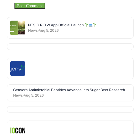
NTS G.R.O.W App Official Launch
News
Aug 5, 2026
Genvor’s Antimicrobial Peptides Advance into Sugar Beet Research
News
Aug 5, 2026