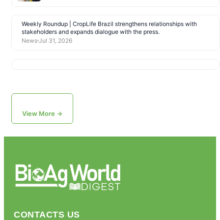
Weekly Roundup | CropLife Brazil strengthens relationships with
stakeholders and expands dialogue with the press.
News
Jul 31, 2026
View More →
CONTACTS US