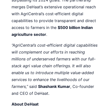
merges DeHaat’s extensive operational reach
with AgriCentral’s cost-efficient digital
capabilities to provide transparent and direct
access to farmers in the
$500 billion Indian
agriculture sector
.
“AgriCentral’s cost-efficient digital capabilities
will complement our efforts in reaching
millions of underserved farmers with our full-
stack agri value chain offerings. It will also
enable us to introduce multiple value-added
services to enhance the livelihoods of our
farmers,”
said
Shashank Kumar
, Co-founder
and CEO of DeHaat.
About DeHaat