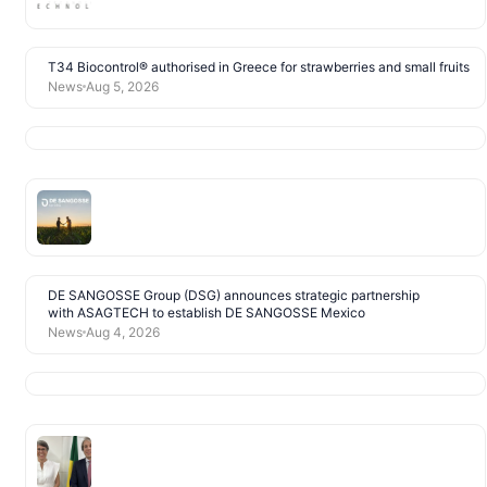
T34 Biocontrol® authorised in Greece for strawberries and small fruits
News
Aug 5, 2026
DE SANGOSSE Group (DSG) announces strategic partnership
with ASAGTECH to establish DE SANGOSSE Mexico
News
Aug 4, 2026