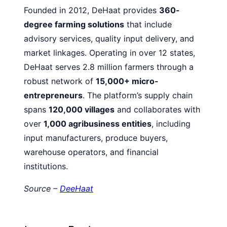
Founded in 2012, DeHaat provides
360-
degree farming solutions
that include
advisory services, quality input delivery, and
market linkages. Operating in over 12 states,
DeHaat serves 2.8 million farmers through a
robust network of
15,000+ micro-
entrepreneurs
. The platform’s supply chain
spans
120,000 villages
and collaborates with
over
1,000 agribusiness entities
, including
input manufacturers, produce buyers,
warehouse operators, and financial
institutions.
Source –
DeeHaat