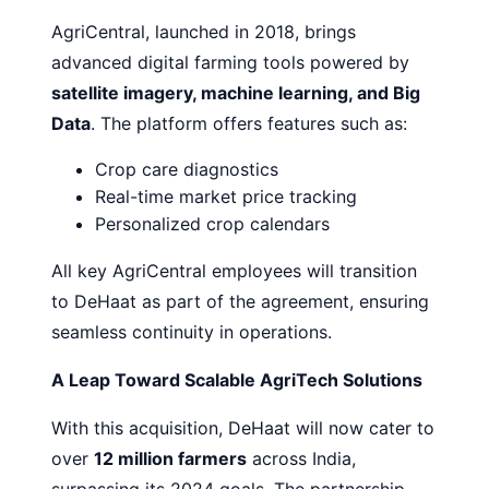
AgriCentral, launched in 2018, brings
advanced digital farming tools powered by
satellite imagery, machine learning, and Big
Data
. The platform offers features such as:
Crop care diagnostics
Real-time market price tracking
Personalized crop calendars
All key AgriCentral employees will transition
to DeHaat as part of the agreement, ensuring
seamless continuity in operations.
A Leap Toward Scalable AgriTech Solutions
With this acquisition, DeHaat will now cater to
over
12 million farmers
across India,
surpassing its 2024 goals. The partnership