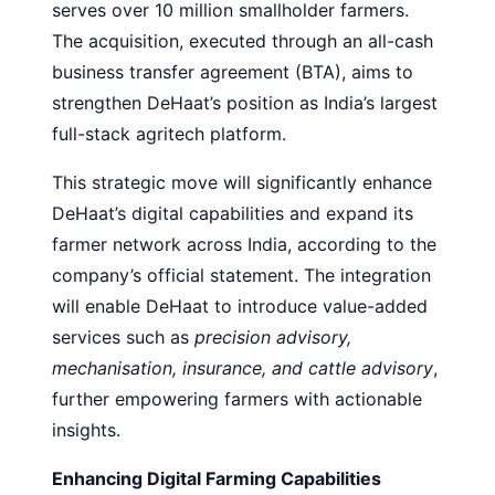
serves over 10 million smallholder farmers.
The acquisition, executed through an all-cash
business transfer agreement (BTA), aims to
strengthen DeHaat’s position as India’s largest
full-stack agritech platform.
This strategic move will significantly enhance
DeHaat’s digital capabilities and expand its
farmer network across India, according to the
company’s official statement. The integration
will enable DeHaat to introduce value-added
services such as
precision advisory,
mechanisation, insurance, and cattle advisory
,
further empowering farmers with actionable
insights.
Enhancing Digital Farming Capabilities