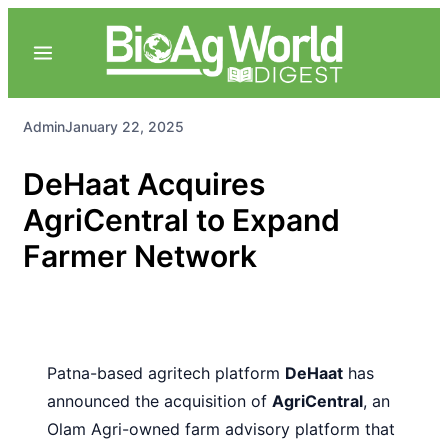
Admin
January 22, 2025
DeHaat Acquires
AgriCentral to Expand
Farmer Network
Patna-based agritech platform
DeHaat
has
announced the acquisition of
AgriCentral
, an
Olam Agri-owned farm advisory platform that