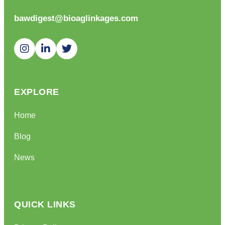
bawdigest@bioaglinkages.com
EXPLORE
Home
Blog
News
QUICK LINKS