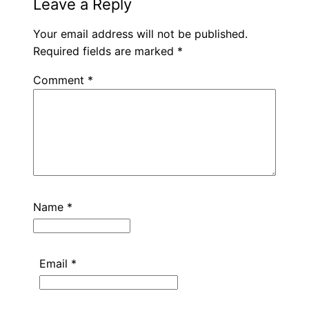
Leave a Reply
Your email address will not be published.
Required fields are marked
*
Comment
*
Name
*
Email
*