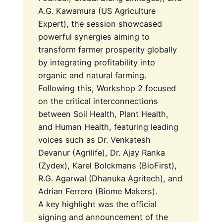
A.G. Kawamura (US Agriculture
Expert), the session showcased
powerful synergies aiming to
transform farmer prosperity globally
by integrating profitability into
organic and natural farming.
Following this, Workshop 2 focused
on the critical interconnections
between Soil Health, Plant Health,
and Human Health, featuring leading
voices such as Dr. Venkatesh
Devanur (Agrilife), Dr. Ajay Ranka
(Zydex), Karel Bolckmans (BioFirst),
R.G. Agarwal (Dhanuka Agritech), and
Adrian Ferrero (Biome Makers).
A key highlight was the official
signing and announcement of the