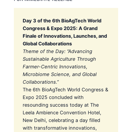
Day 3 of the 6th BioAgTech World
Congress & Expo 2025: A Grand
Finale of Innovations, Launches, and
Global Collaborations
Theme of the Day: “Advancing
Sustainable Agriculture Through
Farmer-Centric Innovations,
Microbiome Science, and Global
Collaborations.”
The 6th BioAgTech World Congress &
Expo 2025 concluded with
resounding success today at The
Leela Ambience Convention Hotel,
New Delhi, celebrating a day filled
with transformative innovations,