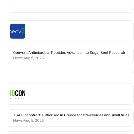
Genvor’s Antimicrobial Peptides Advance into Sugar Beet Research
News
Aug 5, 2026
T34 Biocontrol® authorised in Greece for strawberries and small fruits
News
Aug 5, 2026