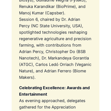
Renuka Karandikar (BioPrime), and
Manoj Kumar (Capsber).
Session 6, chaired by Dr. Adrian
Percy (NC State University, USA),
spotlighted technologies reshaping
regenerative agriculture and precision
farming, with contributions from
Adrian Percy, Christopher Do (BSB
Nanotech), Dr. Markandeya Gorantla
(ATGC), Carlos Ledó Orriach (Veganic
Nature), and Adrian Ferrero (Biome
Makers).
Celebrating Excellence: Awards and
Entertainment
As evening approached, delegates
gathered for the Appreciation