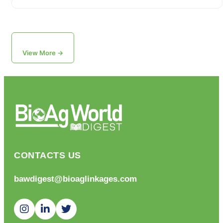
View More →
CONTACTS US
bawdigest@bioaglinkages.com