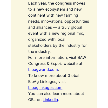
Each year, the congress moves
to a new ecosystem and new
continent with new farming
needs, innovations, opportunities
and alliances — a truly global
event with a new regional mix,
organized with local
stakeholders by the industry for
the industry.
For more information, visit BAW
Congress & Expo’s website at
bioagworld.com
.
To know more about Global
BioAg Linkages, visit
bioaglinkages.com
.
You can also learn more about
GBL on
LinkedIn
.