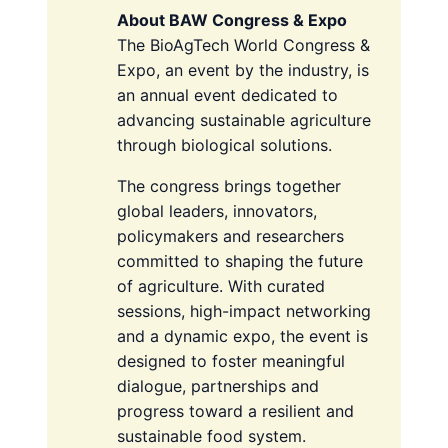
About BAW Congress & Expo
The BioAgTech World Congress &
Expo, an event by the industry, is
an annual event dedicated to
advancing sustainable agriculture
through biological solutions.
The congress brings together
global leaders, innovators,
policymakers and researchers
committed to shaping the future
of agriculture. With curated
sessions, high-impact networking
and a dynamic expo, the event is
designed to foster meaningful
dialogue, partnerships and
progress toward a resilient and
sustainable food system.