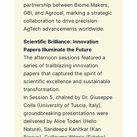
partnership between Biome Makers,
GBI, and Agrocel, marking a strategic
collaboration to drive precision
AgTech advancements worldwide.
Scientific Brilliance: Innovation
Papers Illuminate the Future
The afternoon sessions featured a
series of trailblazing innovation
papers that captured the spirit of
scientific excellence and sustainable
transformation.
In Session 5, chaired by Dr. Giuseppe
Colla (University of Tuscia, Italy),
groundbreaking presentations were
delivered by Alice Toderi (Hello
Nature), Sandeepa Kanitkar (Kan
Biosys), Guillaume Wégria (Fyteko),