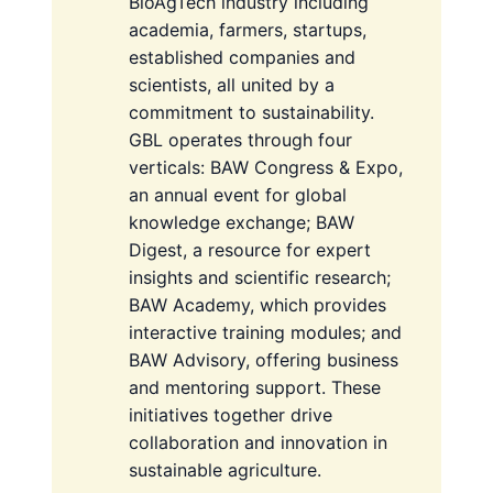
BioAgTech industry including
academia, farmers, startups,
established companies and
scientists, all united by a
commitment to sustainability.
GBL operates through four
verticals: BAW Congress & Expo,
an annual event for global
knowledge exchange; BAW
Digest, a resource for expert
insights and scientific research;
BAW Academy, which provides
interactive training modules; and
BAW Advisory, offering business
and mentoring support. These
initiatives together drive
collaboration and innovation in
sustainable agriculture.