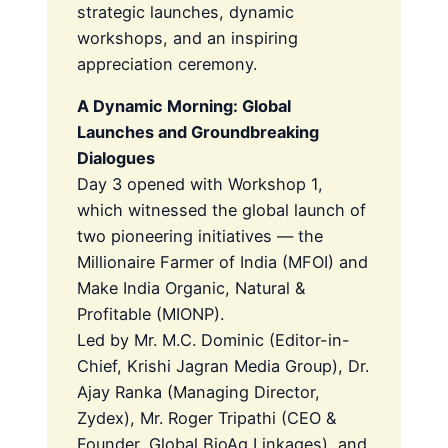
strategic launches, dynamic
workshops, and an inspiring
appreciation ceremony.
A Dynamic Morning: Global
Launches and Groundbreaking
Dialogues
Day 3 opened with Workshop 1,
which witnessed the global launch of
two pioneering initiatives — the
Millionaire Farmer of India (MFOI) and
Make India Organic, Natural &
Profitable (MIONP).
Led by Mr. M.C. Dominic (Editor-in-
Chief, Krishi Jagran Media Group), Dr.
Ajay Ranka (Managing Director,
Zydex), Mr. Roger Tripathi (CEO &
Founder, Global BioAg Linkages), and