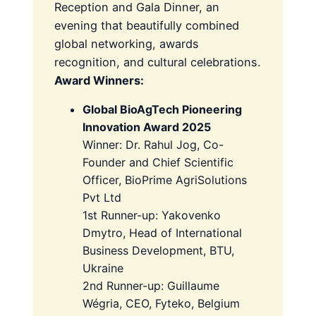
Reception and Gala Dinner, an
evening that beautifully combined
global networking, awards
recognition, and cultural celebrations.
Award Winners:
Global BioAgTech Pioneering
Innovation Award 2025
Winner: Dr. Rahul Jog, Co-
Founder and Chief Scientific
Officer, BioPrime AgriSolutions
Pvt Ltd
1st Runner-up: Yakovenko
Dmytro, Head of International
Business Development, BTU,
Ukraine
2nd Runner-up: Guillaume
Wégria, CEO, Fyteko, Belgium