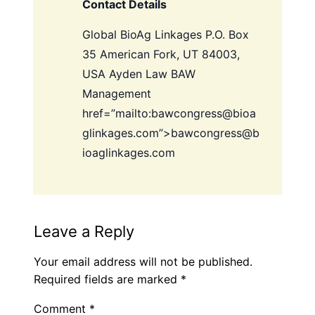
Contact Details
Global BioAg Linkages
P.O. Box
35 American Fork, UT 84003,
USA
Ayden Law
BAW
Management
href=”mailto:bawcongress@bioa
glinkages.com”>bawcongress@b
ioaglinkages.com
Leave a Reply
Your email address will not be published.
Required fields are marked
*
Comment
*