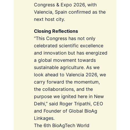
Congress & Expo 2026, with
Valencia, Spain confirmed as the
next host city.
Closing Reflections
“This Congress has not only
celebrated scientific excellence
and innovation but has energized
a global movement towards
sustainable agriculture. As we
look ahead to Valencia 2026, we
carry forward the momentum,
the collaborations, and the
purpose we ignited here in New
Delhi,” said Roger Tripathi, CEO
and Founder of Global BioAg
Linkages.
The 6th BioAgTech World