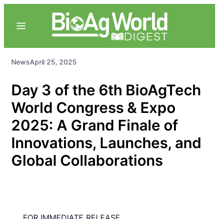
News
April 25, 2025
Day 3 of the 6th BioAgTech
World Congress & Expo
2025: A Grand Finale of
Innovations, Launches, and
Global Collaborations
FOR IMMEDIATE RELEASE