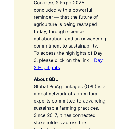
Congress & Expo 2025
concluded with a powerful
reminder — that the future of
agriculture is being reshaped
today, through science,
collaboration, and an unwavering
commitment to sustainability.
To access the highlights of Day
3, please click on the link –
Day
3 Highlights
About GBL
Global BioAg Linkages (GBL) is a
global network of agricultural
experts committed to advancing
sustainable farming practices.
Since 2017, it has connected
stakeholders across the