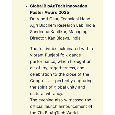
Global BioAgTech Innovation
Poster Award 2025
Dr. Vinod Gaur, Technical Head,
Agri Biochem Research Lab, India
Sandeepa Kanitkar, Managing
Director, Kan Biosys, India
The festivities culminated with a
vibrant Punjabi folk dance
performance, which brought an
air of joy, togetherness, and
celebration to the close of the
Congress — perfectly capturing
the spirit of global unity and
cultural vibrancy.
The evening also witnessed the
official launch announcement of
the 7th BioAgTech World