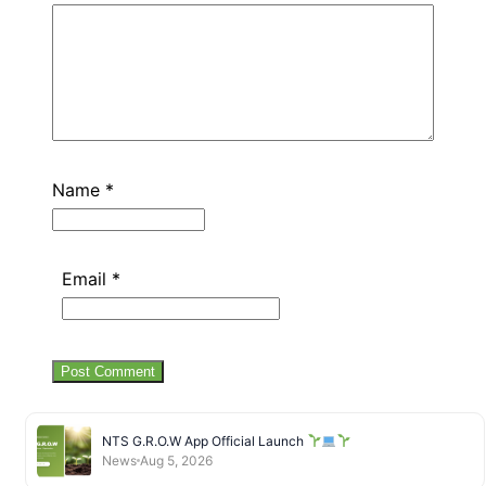
Name
*
Email
*
NTS G.R.O.W App Official Launch
News
Aug 5, 2026