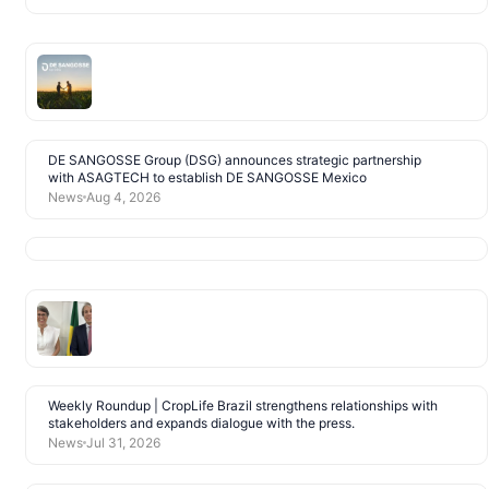
DE SANGOSSE Group (DSG) announces strategic partnership
with ASAGTECH to establish DE SANGOSSE Mexico
News
Aug 4, 2026
Weekly Roundup | CropLife Brazil strengthens relationships with
stakeholders and expands dialogue with the press.
News
Jul 31, 2026