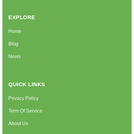
EXPLORE
Home
Blog
News
QUICK LINKS
Privacy Policy
Term Of Service
About Us