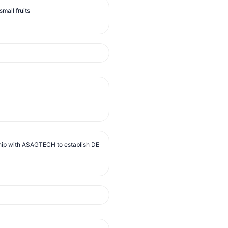
mall fruits
ip with ASAGTECH to establish DE