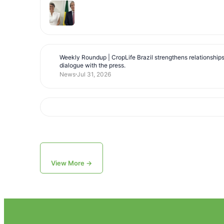
Weekly Roundup | CropLife Brazil strengthens relationship
dialogue with the press.
News
Jul 31, 2026
View More →