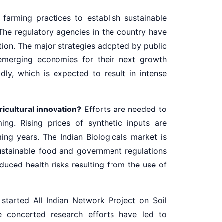
farming practices to establish sustainable
The regulatory agencies in the country have
ion. The major strategies adopted by public
 emerging economies for their next growth
ly, which is expected to result in intense
ricultural innovation?
Efforts are needed to
ng. Rising prices of synthetic inputs are
ing years. The Indian Biologicals market is
stainable food and government regulations
duced health risks resulting from the use of
started All Indian Network Project on Soil
he concerted research efforts have led to