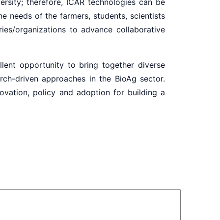
ersity; therefore, ICAR technologies can be
e needs of the farmers, students, scientists
ies/organizations to advance collaborative
nt opportunity to bring together diverse
rch-driven approaches in the BioAg sector.
novation, policy and adoption for building a