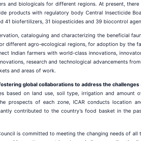
rs and biologicals for different regions. At present, the
ide products with regulatory body Central Insecticide Bo
 41 biofertilizers, 31 biopesticides and 39 biocontrol agen
vation, cataloguing and characterizing the beneficial faunas
r different agro-ecological regions, for adoption by the fa
t Indian farmers with world-class innovations, innovators 
novations, research and technological advancements from 
kets and areas of work.
ostering global collaborations to address the challenges 
es based on land use, soil type, irrigation and amount o
the prospects of each zone, ICAR conducts location and
antly contributed to the country’s food basket in the pas
Council is committed to meeting the changing needs of all t