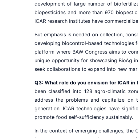
development of large number of biofertilize
biopesticides and more than 970 biopestic
ICAR research institutes have commercialized
But emphasis is needed on collection, conser
developing biocontrol-based technologies fo
platform where BAW Congress aims to connec
unique opportunity for showcasing BioAg in
seek collaborations to expand into new mar
Q3: What role do you envision for ICAR in f
been classified into 128 agro-climatic zon
address the problems and capitalize on 
generation. ICAR technologies have signific
promote food self-sufficiency sustainably.
In the context of emerging challenges, the 