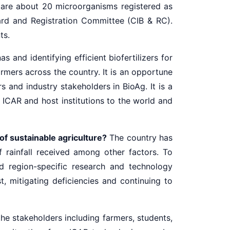
re are about 20 microorganisms registered as
ard and Registration Committee (CIB & RC).
ts.
 and identifying efficient biofertilizers for
rmers across the country. It is an opportune
and industry stakeholders in BioAg. It is a
ICAR and host institutions to the world and
of sustainable agriculture?
The country has
f rainfall received among other factors. To
 region-specific research and technology
t, mitigating deficiencies and continuing to
he stakeholders including farmers, students,