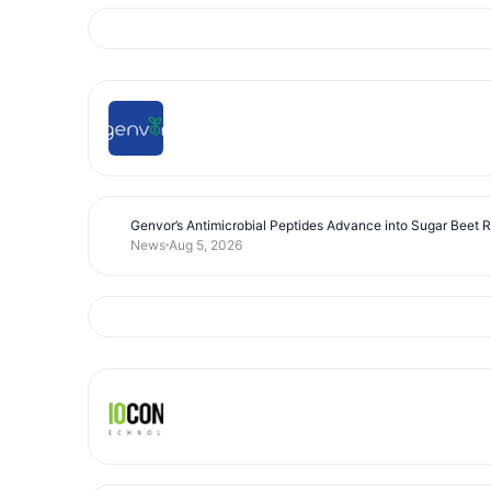
Genvor’s Antimicrobial Peptides Advance into Sugar Beet 
News
Aug 5, 2026