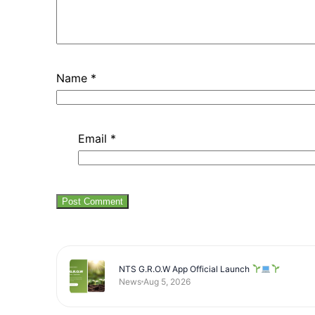
Name
*
Email
*
NTS G.R.O.W App Official Launch
News
Aug 5, 2026