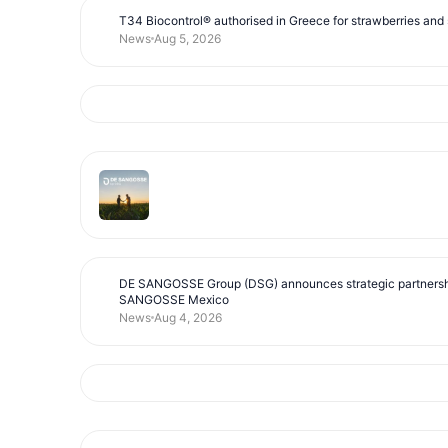
T34 Biocontrol® authorised in Greece for strawberries and s
News
Aug 5, 2026
DE SANGOSSE Group (DSG) announces strategic partnersh
SANGOSSE Mexico
News
Aug 4, 2026