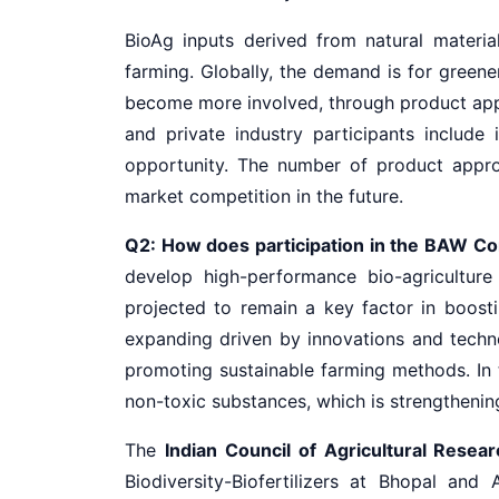
BioAg inputs derived from natural materia
farming. Globally, the demand is for green
become more involved, through product appr
and private industry participants includ
opportunity. The number of product approv
market competition in the future.
Q2: How does participation in the BAW Congr
develop high-performance bio-agriculture
projected to remain a key factor in boosti
expanding driven by innovations and tech
promoting sustainable farming methods. In t
non-toxic substances, which is strengthenin
The
Indian Council of Agricultural Resea
Biodiversity-Biofertilizers at Bhopal an