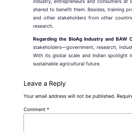
industry, entrepreneurs and consumers at l
shared to benefit them. Besides, training p
and other stakeholders from other countri
research.
Regarding the BioAg Industry and BAW 
stakeholders—government, research, indust
With its global scale and Indian spotlight 
sustainable agricultural future.
Leave a Reply
Your email address will not be published.
Requir
Comment
*