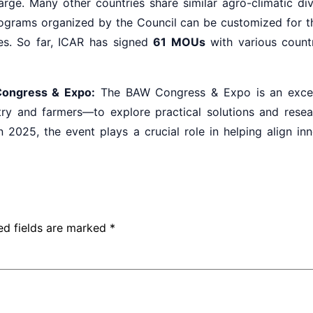
arge. Many other countries share similar agro-climatic div
rograms organized by the Council can be customized for th
es. So far, ICAR has signed
61 MOUs
with various countr
Congress & Expo:
The BAW Congress & Expo is an excelle
ry and farmers—to explore practical solutions and resea
in 2025, the event plays a crucial role in helping align in
ed fields are marked
*