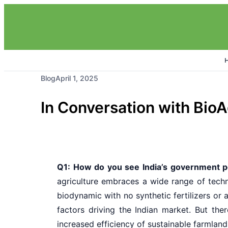
Blog
April 1, 2025
In Conversation with Bio
Q1: How do you see India’s government po
agriculture embraces a wide range of techn
biodynamic with no synthetic fertilizers or
factors driving the Indian market. But the
increased efficiency of sustainable farmland