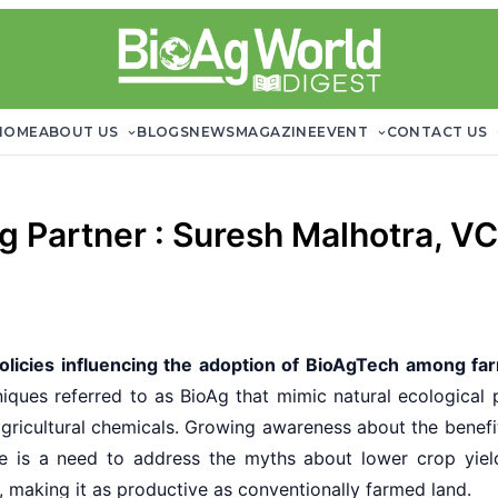
HOME
ABOUT US
BLOGS
NEWS
MAGAZINE
EVENT
CONTACT US
Ag Partner : Suresh Malhotra, V
licies influencing the adoption of BioAgTech among far
iques referred to as BioAg that mimic natural ecological p
 agricultural chemicals. Growing awareness about the benefi
re is a need to address the myths about lower crop yield
, making it as productive as conventionally farmed land.