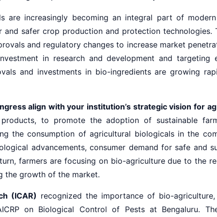
ls are increasingly becoming an integral part of modern 
er and safer crop production and protection technologies. 
ovals and regulatory changes to increase market penetrat
e investment in research and development and targeting
als and investments in bio-ingredients are growing rapid
ess align with your institution’s strategic vision for ag
 products, to promote the adoption of sustainable farmi
ng the consumption of agricultural biologicals in the com
nological advancements, consumer demand for safe and su
urn, farmers are focusing on bio-agriculture due to the re
g the growth of the market.
rch (ICAR)
recognized the importance of bio-agriculture, 
d AICRP on Biological Control of Pests at Bengaluru. T