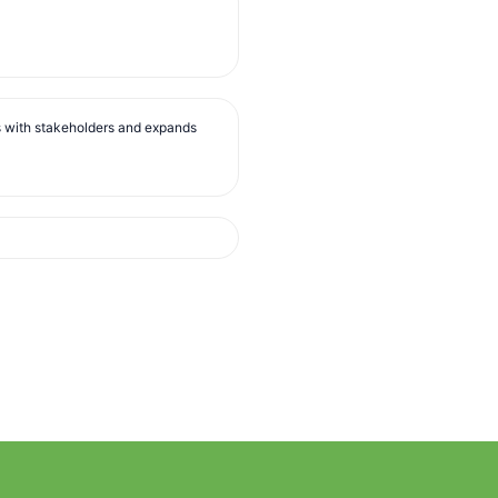
s with stakeholders and expands