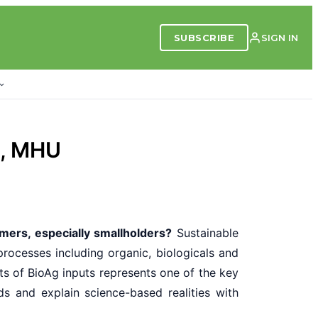
SUBSCRIBE
SIGN IN
C, MHU
mers, especially smallholders?
Sustainable
rocesses including organic, biologicals and
ts of BioAg inputs represents one of the key
s and explain science-based realities with