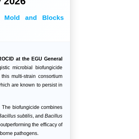
 2026
te Mold and Blocks
CID at the EGU General
tic microbial biofungicide
his multi-strain consortium
which are known to persist in
?
The biofungicide combines
Bacillus subtilis
, and
Bacillus
, outperforming the efficacy of
l-borne pathogens.