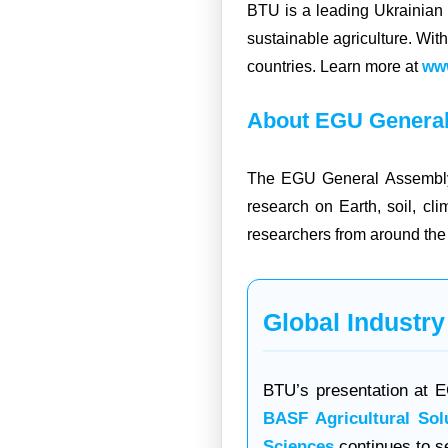
BTU is a leading Ukrainian
sustainable agriculture. Wit
countries. Learn more at
www
About EGU General
The EGU General Assembly i
research on Earth, soil, cl
researchers from around the 
Global Industry
BTU’s presentation at EG
BASF Agricultural Sol
Sciences
continues to se