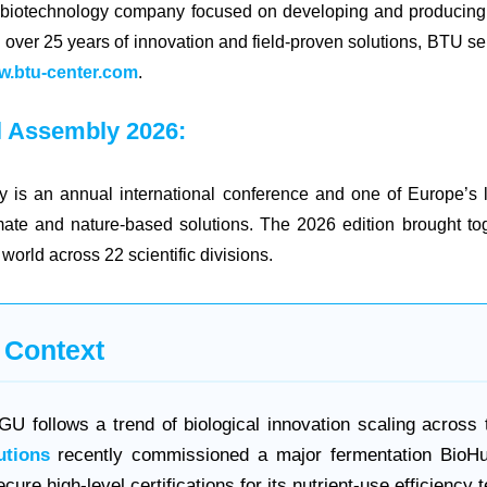
 biotechnology company focused on developing and producing m
h over 25 years of innovation and field-proven solutions, BTU s
.btu-center.com
.
 Assembly 2026:
s an annual international conference and one of Europe’s le
imate and nature-based solutions. The 2026 edition brought t
world across 22 scientific divisions.
 Context
U follows a trend of biological innovation scaling across 
utions
recently commissioned a major fermentation BioH
cure high-level certifications for its nutrient-use efficiency 