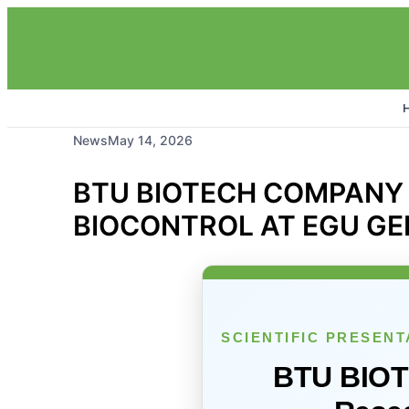
News
May 14, 2026
BTU BIOTECH COMPANY
BIOCONTROL AT EGU GE
SCIENTIFIC PRESENT
BTU BIO