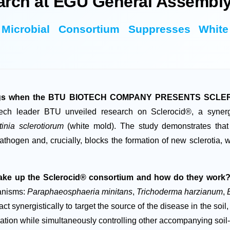
arch at EGU General Assembly
n Microbial Consortium Suppresses Whi
dings when the BTU BIOTECH COMPANY PRESENTS SCLERO
ech leader BTU unveiled research on Sclerocid®, a synergis
tinia sclerotiorum
(white mold). The study demonstrates that t
athogen and, crucially, blocks the formation of new sclerotia, 
ke up the Sclerocid® consortium and how do they work
ganisms:
Paraphaeosphaeria minitans
,
Trichoderma harzianum
,
act synergistically to target the source of the disease in the soil
olation while simultaneously controlling other accompanying soi