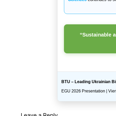
“Sustainable a
BTU – Leading Ukrainian B
EGU 2026 Presentation | Vienn
Leave a Reply