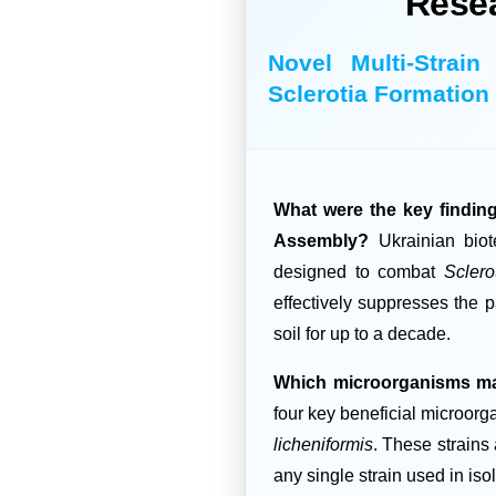
Rese
Novel Multi-Strai
Sclerotia Formation
What were the key fin
Assembly?
Ukrainian biot
designed to combat
Sclero
effectively suppresses the p
soil for up to a decade.
Which microorganisms ma
four key beneficial microor
licheniformis
. These strains 
any single strain used in is