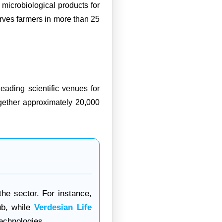
icrobiological products for
erves farmers in more than 25
ading scientific venues for
ogether approximately 20,000
the sector. For instance,
ub, while
Verdesian Life
technologies.