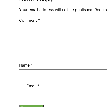
Your email address will not be published.
Requir
Comment
*
Name
*
Email
*