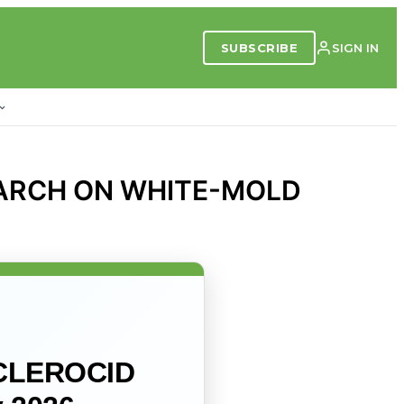
SUBSCRIBE
SIGN IN
EARCH ON WHITE-MOLD
CLEROCID