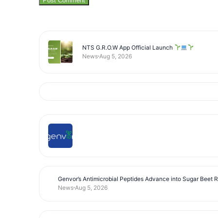
NTS G.R.O.W App Official Launch
News
Aug 5, 2026
Genvor’s Antimicrobial Peptides Advance into Sugar Beet 
News
Aug 5, 2026