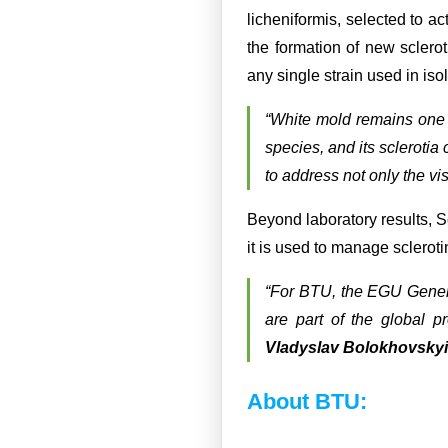
licheniformis, selected to a
the formation of new sclero
any single strain used in isol
“White mold remains one o
species, and its sclerotia 
to address not only the vis
Beyond laboratory results, S
it is used to manage scleroti
“For BTU, the EGU Genera
are part of the global pr
Vladyslav Bolokhovskyi
About BTU: