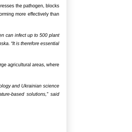
ppresses the pathogen, blocks
orming more effectively than
n can infect up to 500 plant
ska. “It is therefore essential
rge agricultural areas, where
ology and Ukrainian science
ature-based solutions,” said