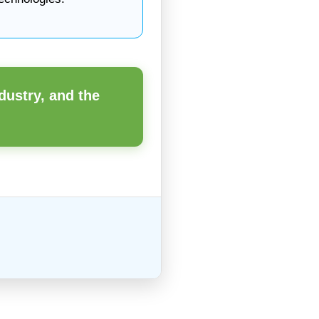
dustry, and the