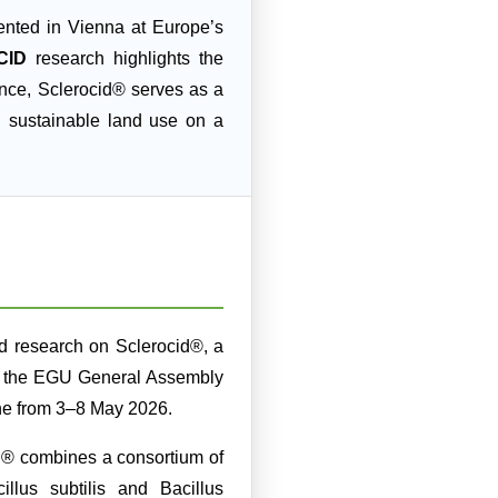
nted in Vienna at Europe’s
CID
research highlights the
ence, Sclerocid® serves as a
d sustainable land use on a
 research on Sclerocid®, a
, at the EGU General Assembly
ine from 3–8 May 2026.
d® combines a consortium of
llus subtilis and Bacillus