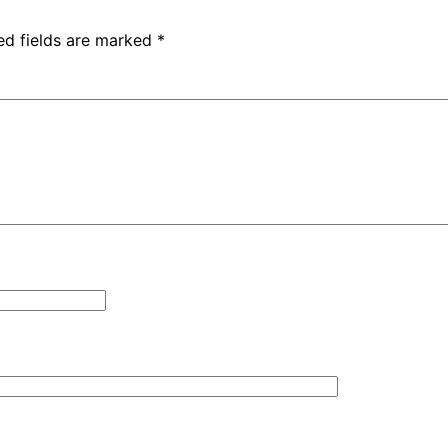
ed fields are marked
*