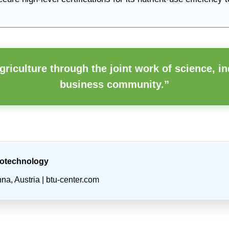
griculture through the joint work of science, in
business community.”
iotechnology
a, Austria | btu-center.com