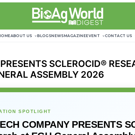
HOME
ABOUT US
BLOGS
NEWS
MAGAZINE
EVENT
CONTACT US
 PRESENTS SCLEROCID® RES
NERAL ASSEMBLY 2026
ATION SPOTLIGHT
TECH COMPANY PRESENTS S