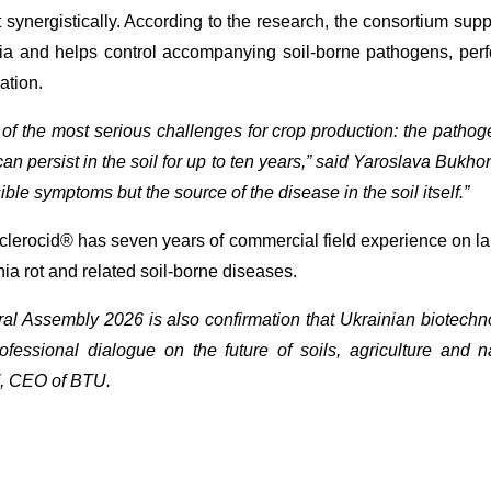
ct synergistically. According to the research, the consortium su
tia and helps control accompanying soil-borne pathogens, perf
ation.
f the most serious challenges for crop production: the pathoge
can persist in the soil for up to ten years,” said Yaroslava Bukhon
ible symptoms but the source of the disease in the soil itself.”
clerocid® has seven years of commercial field experience on la
nia rot and related soil-borne diseases.
l Assembly 2026 is also confirmation that Ukrainian biotechn
ofessional dialogue on the future of soils, agriculture and n
, CEO of BTU.