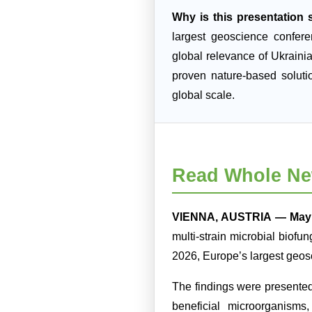
Why is this presentation s
largest geoscience confer
global relevance of Ukraini
proven nature-based soluti
global scale.
Read Whole Ne
VIENNA, AUSTRIA — May 
multi-strain microbial biofu
2026, Europe’s largest geos
The findings were presente
beneficial microorganisms