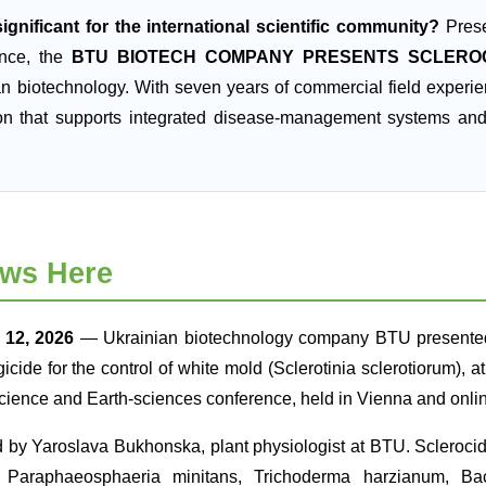
ignificant for the international scientific community?
Prese
ence, the
BTU BIOTECH COMPANY PRESENTS SCLERO
an biotechnology. With seven years of commercial field experi
on that supports integrated disease-management systems an
ws Here
12, 2026
— Ukrainian biotechnology company BTU presented
ngicide for the control of white mold (Sclerotinia sclerotiorum)
cience and Earth-sciences conference, held in Vienna and onl
d by Yaroslava Bukhonska, plant physiologist at BTU. Scleroci
, Paraphaeosphaeria minitans, Trichoderma harzianum, Baci