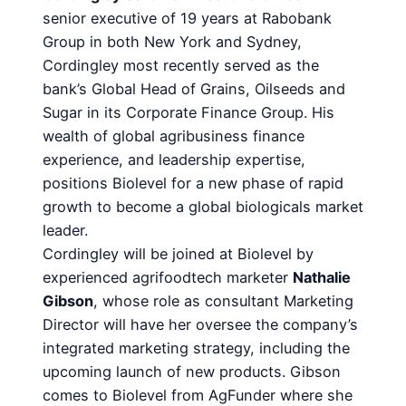
senior executive of 19 years at Rabobank
Group in both New York and Sydney,
Cordingley most recently served as the
bank’s Global Head of Grains, Oilseeds and
Sugar in its Corporate Finance Group. His
wealth of global agribusiness finance
experience, and leadership expertise,
positions Biolevel for a new phase of rapid
growth to become a global biologicals market
leader.
Cordingley will be joined at Biolevel by
experienced agrifoodtech marketer
Nathalie
Gibson
, whose role as consultant Marketing
Director will have her oversee the company’s
integrated marketing strategy, including the
upcoming launch of new products. Gibson
comes to Biolevel from AgFunder where she