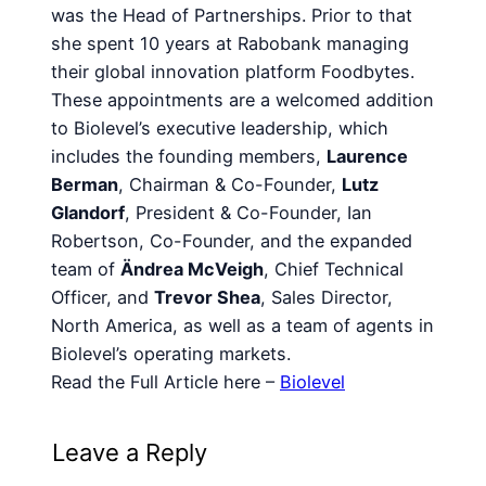
was the Head of Partnerships. Prior to that
she spent 10 years at Rabobank managing
their global innovation platform Foodbytes.
These appointments are a welcomed addition
to Biolevel’s executive leadership, which
includes the founding members,
Laurence
Berman
, Chairman & Co-Founder,
Lutz
Glandorf
, President & Co-Founder, Ian
Robertson, Co-Founder, and the expanded
team of
Ändrea McVeigh
, Chief Technical
Officer, and
Trevor Shea
, Sales Director,
North America, as well as a team of agents in
Biolevel’s operating markets.
Read the Full Article here –
Biolevel
Leave a Reply