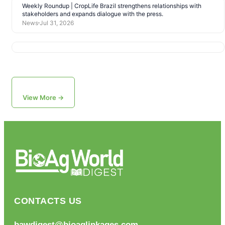
Weekly Roundup | CropLife Brazil strengthens relationships with
stakeholders and expands dialogue with the press.
News
Jul 31, 2026
View More →
CONTACTS US
bawdigest@bioaglinkages.com