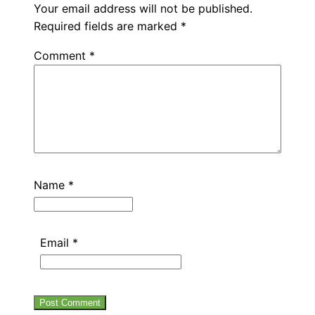
Your email address will not be published.
Required fields are marked
*
Comment
*
Name
*
Email
*