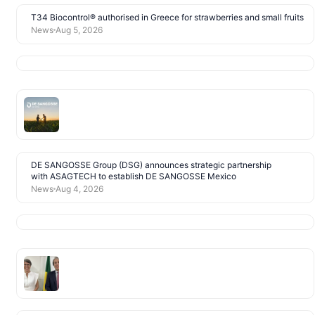
T34 Biocontrol® authorised in Greece for strawberries and small fruits
News
Aug 5, 2026
DE SANGOSSE Group (DSG) announces strategic partnership
with ASAGTECH to establish DE SANGOSSE Mexico
News
Aug 4, 2026