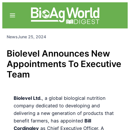
News
June 25, 2024
Biolevel Announces New
Appointments To Executive
Team
Biolevel Ltd.
, a global biological nutrition
company dedicated to developing and
delivering a new generation of products that
benefit farmers, has appointed
Bill
Cordingley
as Chief Executive Officer. A