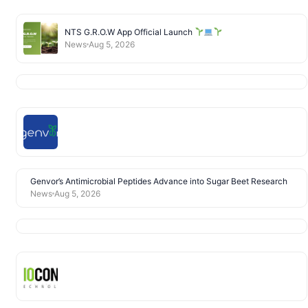
NTS G.R.O.W App Official Launch
News
Aug 5, 2026
Genvor’s Antimicrobial Peptides Advance into Sugar Beet Research
News
Aug 5, 2026