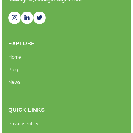
EXPLORE
Home
Blog
News
QUICK LINKS
Privacy Policy