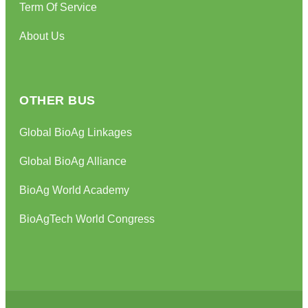
Term Of Service
About Us
OTHER BUS
Global BioAg Linkages
Global BioAg Alliance
BioAg World Academy
BioAgTech World Congress