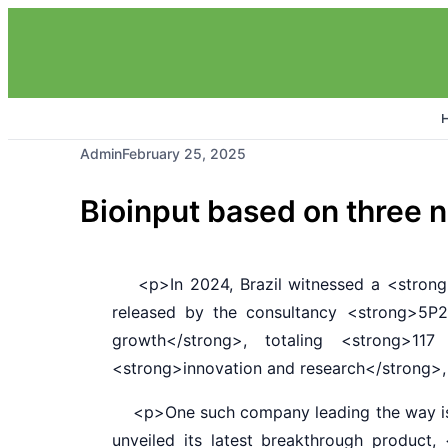
Admin
February 25, 2025
Bioinput based on three 
<p>In 2024, Brazil witnessed a <strong>1
released by the consultancy <strong>5P2
growth</strong>, totaling <strong>117
<strong>innovation and research</strong>, 
<p>One such company leading the way is <
unveiled its latest breakthrough produc