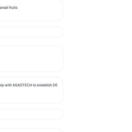
mall fruits
ip with ASAGTECH to establish DE