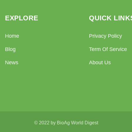
EXPLORE
QUICK LINK
Home
Privacy Policy
Blog
Term Of Service
News
About Us
© 2022 by BioAg World Digest