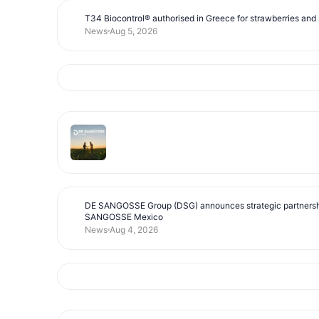
T34 Biocontrol® authorised in Greece for strawberries and s
News
Aug 5, 2026
DE SANGOSSE Group (DSG) announces strategic partnersh
SANGOSSE Mexico
News
Aug 4, 2026