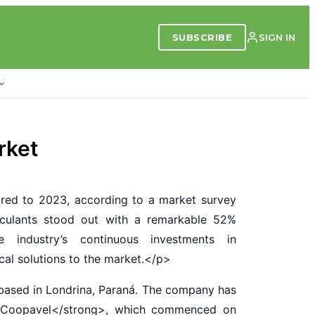
SUBSCRIBE
SIGN IN
rket
red to 2023, according to a market survey
oculants stood out with a remarkable 52%
e industry’s continuous investments in
ical solutions to the market.</p>
ased in Londrina, Paraná. The company has
al Coopavel</strong>, which commenced on