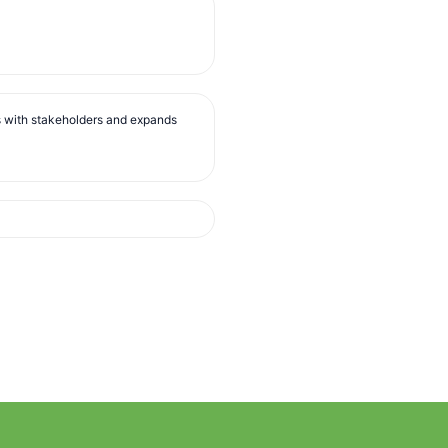
s with stakeholders and expands