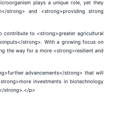
icroorganism plays a unique role, yet they
on</strong> and <strong>providing strong
contribute to <strong>greater agricultural
 bioinputs</strong>. With a growing focus on
ing the way for a more <strong>resilient and
ng>further advancements</strong> that will
<strong>more investments in biotechnology
s</strong>.</p>