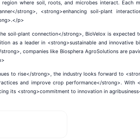
region where soil, roots, and microbes interact. Each m
ner</strong>, <strong>enhancing soil-plant interacti
trong>.</p>
soil-plant connection</strong>, BioVelox is expected to 
osition as a leader in <strong>sustainable and innovative
</strong>, companies like Biosphera AgroSolutions are pav
/p>
 to rise</strong>, the industry looks forward to <stro
 practices and improve crop performance</strong>. With 
orcing its <strong>commitment to innovation in agribusines