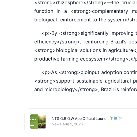
<strong>rhizosphere</strong>—the crucial 
function in a <strong>complementary man
biological reinforcement to the system</s
<p>By <strong>significantly improving the 
efficiency</strong>, reinforcing Brazil’s p
<strong>biological solutions in agriculture
productive farming ecosystem</strong>.<
<p>As <strong>bioinput adoption continues
<strong>support sustainable agricultural
and microbiology</strong>, Brazil is reinf
NTS G.R.O.W App Official Launch
News
Aug 5, 2026