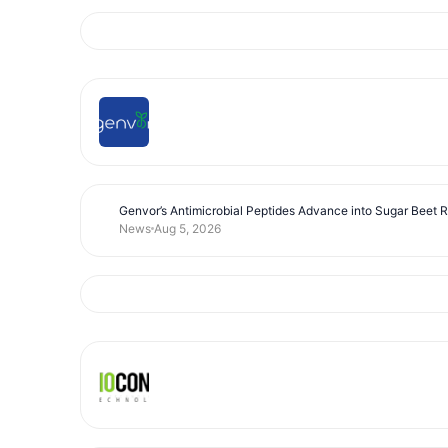
Genvor’s Antimicrobial Peptides Advance into Sugar Beet 
News
Aug 5, 2026