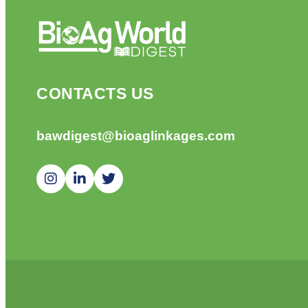
CONTACTS US
bawdigest@bioaglinkages.com