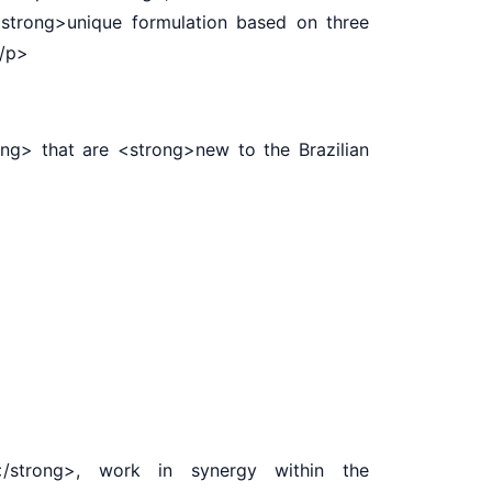
<strong>unique formulation based on three
.</p>
g> that are <strong>new to the Brazilian
strong>, work in synergy within the