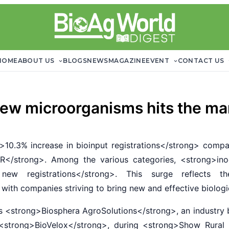
HOME
ABOUT US
BLOGS
NEWS
MAGAZINE
EVENT
CONTACT US
new microorganisms hits the ma
0.3% increase in bioinput registrations</strong> compa
R</strong>. Among the various categories, <strong>in
 new registrations</strong>. This surge reflects th
with companies striving to bring new and effective biolog
strong>Biosphera AgroSolutions</strong>, an industry b
t, <strong>BioVelox</strong>, during <strong>Show Rur