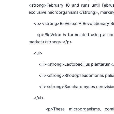
<strong>February 10 and runs until Febru
exclusive microorganisms</strong>, marking 
<p><strong>BioVelox: A Revolutionary Bio
<p>BioVelox is formulated using a combi
market</strong>:</p>
<ul>
<li><strong>Lactobacillus plantarum<
<li><strong>Rhodopseudomonas palust
<li><strong>Saccharomyces cerevisiae
</ul>
<p>These microorganisms, combined 