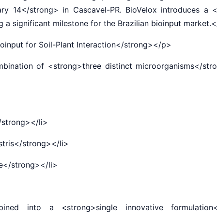
ary 14</strong> in Cascavel-PR. BioVelox introduces a 
a significant milestone for the Brazilian bioinput market
input for Soil-Plant Interaction</strong></p>
nation of <strong>three distinct microorganisms</stron
/strong></li>
ris</strong></li>
</strong></li>
into a <strong>single innovative formulation</