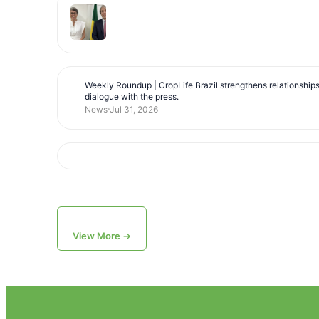
Weekly Roundup | CropLife Brazil strengthens relationship
dialogue with the press.
News
Jul 31, 2026
View More →