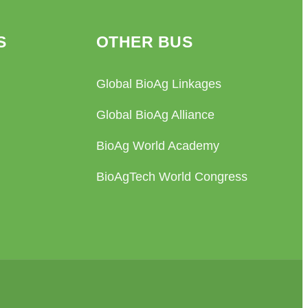
S
OTHER BUS
Global BioAg Linkages
Global BioAg Alliance
BioAg World Academy
BioAgTech World Congress