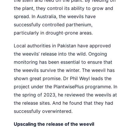
the stem and feed on the plant. By feeding on
the plant, they control its ability to grow and
spread. In Australia, the weevils have
successfully controlled parthenium,
particularly in drought-prone areas.
Local authorities in Pakistan have approved
the weevils’ release into the wild. Ongoing
monitoring has been essential to ensure that
the weevils survive the winter. The weevil has
shown great promise. Dr Phil Weyl leads the
project under the PlantwisePlus programme. In
the spring of 2023, he reviewed the weevils at
the release sites. And he found that they had
successfully overwintered.
Upscaling the release of the weevil