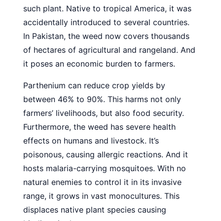
such plant. Native to tropical America, it was
accidentally introduced to several countries.
In Pakistan, the weed now covers thousands
of hectares of agricultural and rangeland. And
it poses an economic burden to farmers.
Parthenium can reduce crop yields by
between 46% to 90%. This harms not only
farmers’ livelihoods, but also food security.
Furthermore, the weed has severe health
effects on humans and livestock. It’s
poisonous, causing allergic reactions. And it
hosts malaria-carrying mosquitoes. With no
natural enemies to control it in its invasive
range, it grows in vast monocultures. This
displaces native plant species causing