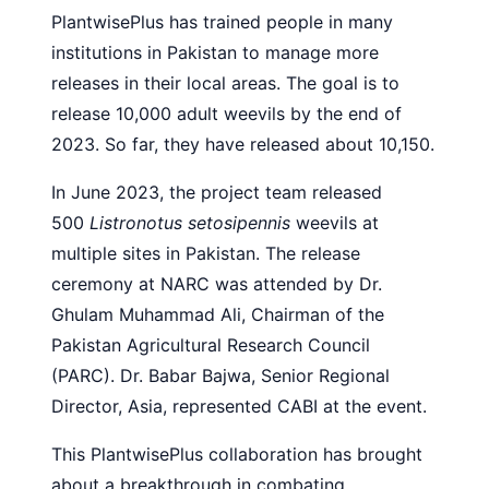
PlantwisePlus has trained people in many
institutions in Pakistan to manage more
releases in their local areas. The goal is to
release 10,000 adult weevils by the end of
2023. So far, they have released about 10,150.
In June 2023, the project team released
500
Listronotus setosipennis
weevils at
multiple sites in Pakistan. The release
ceremony at NARC was attended by Dr.
Ghulam Muhammad Ali, Chairman of the
Pakistan Agricultural Research Council
(PARC). Dr. Babar Bajwa, Senior Regional
Director, Asia, represented CABI at the event.
This PlantwisePlus collaboration has brought
about a breakthrough in combating