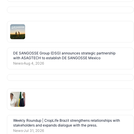
DE SANGOSSE Group (DSG) announces strategic partnership
with ASAGTECH to establish DE SANGOSSE Mexico
News
Aug 4, 2026
Weekly Roundup | CropLife Brazil strengthens relationships with
stakeholders and expands dialogue with the press.
News
Jul 31, 2026