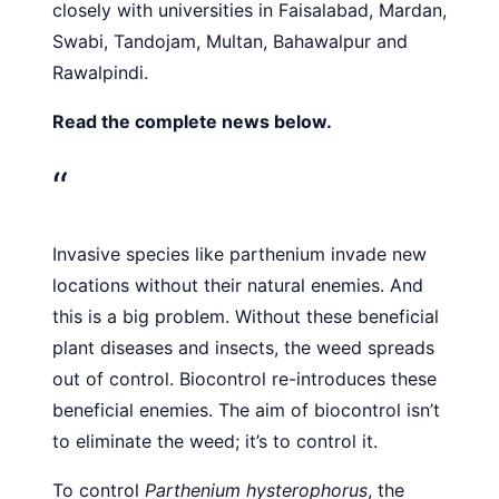
closely with universities in Faisalabad, Mardan,
Swabi, Tandojam, Multan, Bahawalpur and
Rawalpindi.
Read the complete news below.
“
Invasive species like parthenium invade new
locations without their natural enemies. And
this is a big problem. Without these beneficial
plant diseases and insects, the weed spreads
out of control. Biocontrol re-introduces these
beneficial enemies. The aim of biocontrol isn’t
to eliminate the weed; it’s to control it.
To control
Parthenium hysterophorus
, the