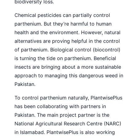
biodiversity loss.
Chemical pesticides can partially control
parthenium. But they’re harmful to human
health and the environment. However, natural
alternatives are proving helpful in the control
of parthenium. Biological control (biocontrol)
is turning the tide on parthenium. Beneficial
insects are bringing about a more sustainable
approach to managing this dangerous weed in
Pakistan.
To control parthenium naturally, PlantwisePlus
has been collaborating with partners in
Pakistan. The main project partner is the
National Agricultural Research Centre (NARC)
in Islamabad. PlantwisePlus is also working