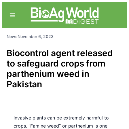
News
November 6, 2023
Biocontrol agent released
to safeguard crops from
parthenium weed in
Pakistan
Invasive plants can be extremely harmful to
crops. “Famine weed” or parthenium is one