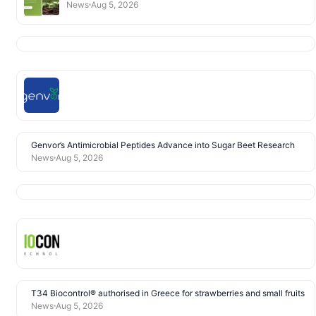
News
Aug 5, 2026
Genvor’s Antimicrobial Peptides Advance into Sugar Beet Research
News
Aug 5, 2026
T34 Biocontrol® authorised in Greece for strawberries and small fruits
News
Aug 5, 2026