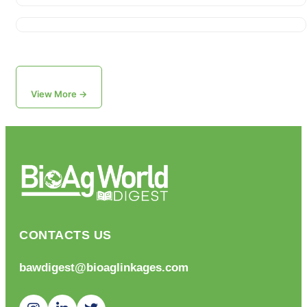
View More →
CONTACTS US
bawdigest@bioaglinkages.com