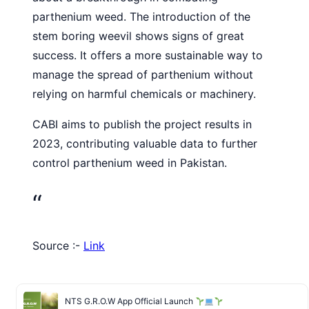
parthenium weed. The introduction of the
stem boring weevil shows signs of great
success. It offers a more sustainable way to
manage the spread of parthenium without
relying on harmful chemicals or machinery.
CABI aims to publish the project results in
2023, contributing valuable data to further
control parthenium weed in Pakistan.
“
Source :-
Link
NTS G.R.O.W App Official Launch