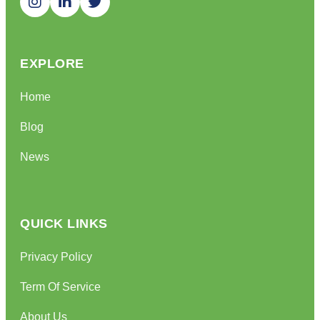
EXPLORE
Home
Blog
News
QUICK LINKS
Privacy Policy
Term Of Service
About Us