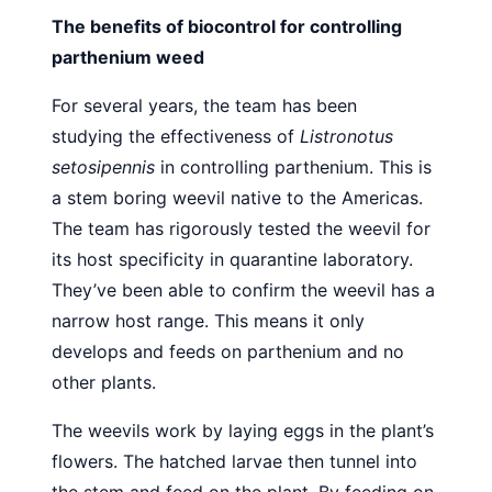
The benefits of biocontrol for controlling
parthenium weed
For several years, the team has been
studying the effectiveness of
Listronotus
setosipennis
in controlling parthenium. This is
a stem boring weevil native to the Americas.
The team has rigorously tested the weevil for
its host specificity in quarantine laboratory.
They’ve been able to confirm the weevil has a
narrow host range. This means it only
develops and feeds on parthenium and no
other plants.
The weevils work by laying eggs in the plant’s
flowers. The hatched larvae then tunnel into