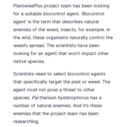
PlantwisePlus project team has been looking
for a suitable biocontrol agent. ‘Biocontrol
agent’ is the term that describes natural
enemies of the weed, insects, for example. In
the wild, these organisms naturally control the
weed’s spread. The scientists have been
looking for an agent that won’t impact other
native species.
Scientists need to select biocontrol agents
that specifically target the pest or weed. The
agent must not pose a threat to other
species.
Parthenium hysterophorus
has a
number of natural enemies. And it’s these
enemies that the project team has been
researching.