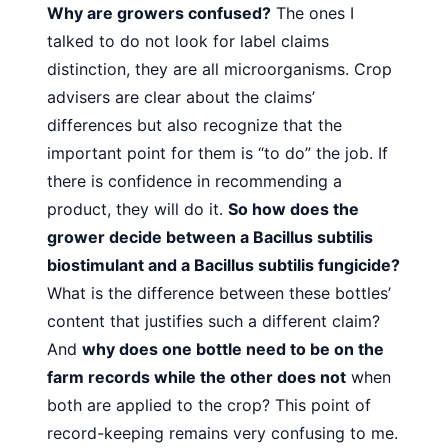
Why are growers confused?
The ones I
talked to do not look
for label claims
distinction, they are all microorganisms. Crop
advisers are clear about the claims’
differences but also recognize that the
important point for them is “to do” the job. If
there is confidence in recommending a
product, they will do
it.
So how does the
grower decide between a Bacillus subtilis
biostimulant and a Bacillus subtilis fungicide?
What is the
difference between these bottles’
content that justifies such a
different claim?
And
why does one bottle need to be on the
farm records while the other does not
when
both are applied
to the crop? This point of
record-keeping remains very confusing to me.