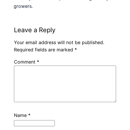
growers.
Leave a Reply
Your email address will not be published.
Required fields are marked
*
Comment
*
Name
*