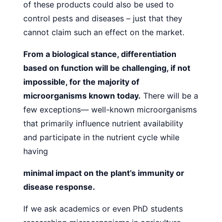
of these products could also be used to
control
pests and diseases – just that they
cannot claim such an effect
on the market.
From a biological stance, differentiation
based on function
will be challenging, if not
impossible, for the majority of
microorganisms known today.
There will be a
few exceptions—
well-known microorganisms
that primarily influence nutrient
availability
and participate in the nutrient cycle while
having
minimal impact on the plant’s immunity or
disease response.
If we ask academics or even PhD students