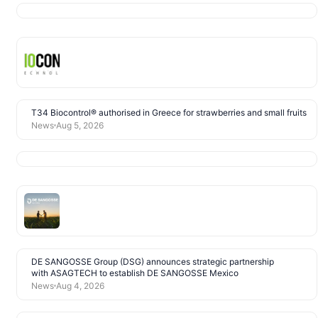
T34 Biocontrol® authorised in Greece for strawberries and small fruits
News
Aug 5, 2026
DE SANGOSSE Group (DSG) announces strategic partnership
with ASAGTECH to establish DE SANGOSSE Mexico
News
Aug 4, 2026