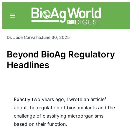
Dr. Jose Carvalho
June 30, 2025
Beyond BioAg Regulatory
Headlines
Exactly two years ago, I wrote
an article¹
about the regulation of
biostimulants and the
challenge of
classifying microorganisms
based
on their function.