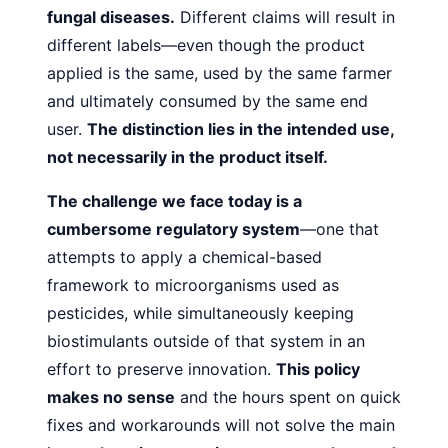
fungal diseases.
Different claims will result in
different labels—even though the product
applied is the
same, used by the same farmer
and ultimately consumed by
the same end
user.
The distinction lies in the intended use,
not
necessarily in the product itself.
The challenge we face today is a
cumbersome regulatory
system
—one that
attempts to apply a chemical-based
framework to microorganisms used as
pesticides, while simultaneously keeping
biostimulants outside of that system in an
effort to preserve innovation.
This policy
makes no sense
and
the hours spent on quick
fixes and workarounds will not solve
the main