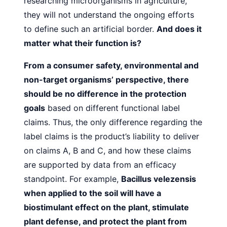
researching microorganisms in agriculture,
they will not understand the ongoing efforts
to define such an artificial border.
And does it
matter what their function is?
From a consumer safety, environmental and
non-target organisms’ perspective, there
should be no difference in the protection
goals
based on different functional label
claims. Thus,
the only difference regarding the
label claims is the product’s
liability to deliver
on claims A, B and C, and how these claims
are supported by data from an efficacy
standpoint. For example,
Bacillus velezensis
when applied to the soil will have a
biostimulant effect on the plant, stimulate
plant defense, and
protect the plant from