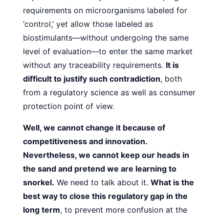
requirements on microorganisms labeled for
‘control,’ yet allow those labeled as
biostimulants—without
undergoing the same
level of evaluation—to enter the same
market
without any traceability requirements.
It is
difficult to
justify such contradiction
, both
from a regulatory science as
well as consumer
protection point of view.
Well, we cannot change it because of
competitiveness and
innovation.
Nevertheless, we cannot keep our heads in
the
sand and pretend we are learning to
snorkel.
We need to talk
about it.
What is the
best way to close this regulatory gap in
the
long term
, to prevent more confusion at the