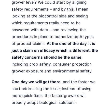
grower level?
We could start by aligning
safety requirements – and by this, I
mean
looking at the biocontrol side and seeing
which requirements really need to be
answered with data – and reviewing
the
procedures in place to authorize both types
of product
claims.
At the end of the day, it is
just a claim on efficacy which
is different, the
safety concerns should be the same
;
including
crop safety, consumer protection,
grower exposure and environmental safety.
One day we will get there
, and the faster we
start addressing the issue, instead of using
more quick fixes, the faster growers will
broadly adopt biological solutions.