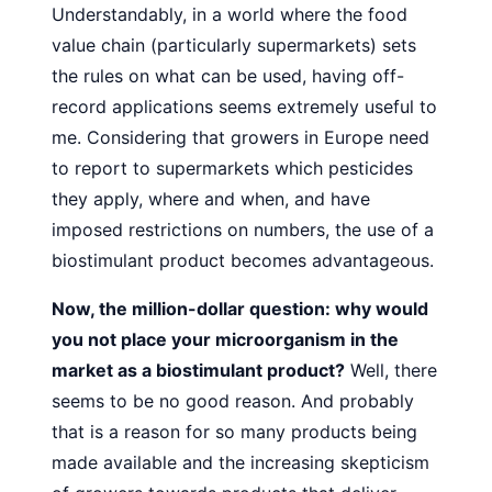
Understandably, in a world where the food
value
chain (particularly supermarkets) sets
the rules on what can
be used, having off-
record applications seems extremely useful to
me. Considering that growers in Europe need
to report to
supermarkets which pesticides
they apply, where and when,
and have
imposed restrictions on numbers, the use of a
biostimulant product becomes advantageous.
Now, the million-dollar question: why would
you not place
your microorganism in the
market as a biostimulant product?
Well, there
seems to be no good reason. And probably
that is a
reason for so many products being
made available and the increasing skepticism