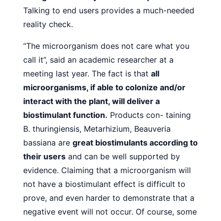
Talking to end users provides a
much-needed
reality check.
“The microorganism does not care what you
call it”, said
an academic researcher at a
meeting last year. The fact is that
all
microorganisms, if able to colonize and/or
interact with
the plant, will deliver a
biostimulant function.
Products con-
taining
B. thuringiensis, Metarhizium, Beauveria
bassiana are
great biostimulants according to
their users
and can be well
supported by
evidence. Claiming that a microorganism will
not have a biostimulant effect is difficult to
prove, and even
harder to demonstrate that a
negative event will not occur. Of
course, some