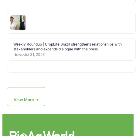
Weekly Roundup | CropLife Brazil strengthens relationships with
stakeholders and expands dialogue with the press.
News
Jul 31, 2026
View More →