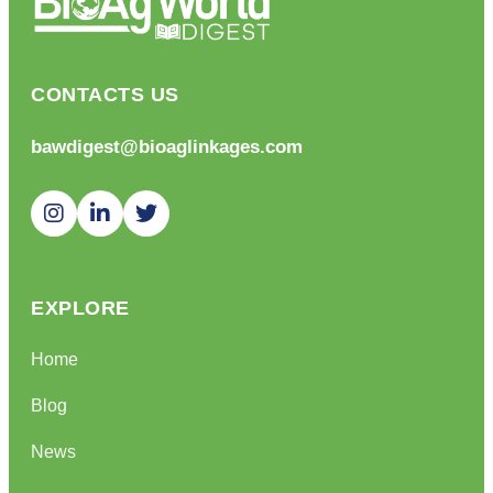
CONTACTS US
bawdigest@bioaglinkages.com
EXPLORE
Home
Blog
News