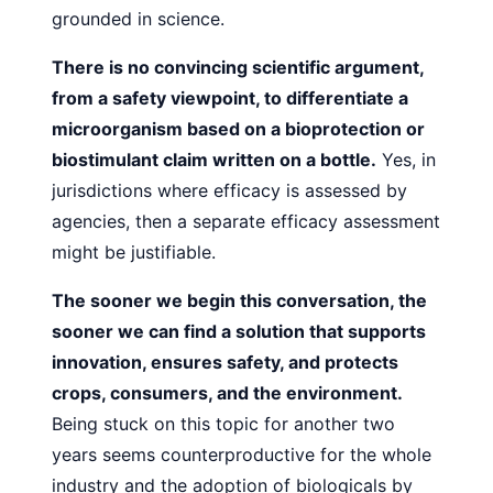
grounded in science.
There is no convincing scientific argument,
from a safety
viewpoint, to differentiate a
microorganism based on a bioprotection or
biostimulant claim written on a bottle.
Yes, in
jurisdictions where efficacy is assessed by
agencies, then a
separate efficacy assessment
might be justifiable.
The sooner we begin this conversation, the
sooner we
can find a solution that supports
innovation, ensures safety,
and protects
crops, consumers, and the environment.
Being stuck on this topic for another two
years seems counterproductive
for the whole
industry and the adoption of biologicals by