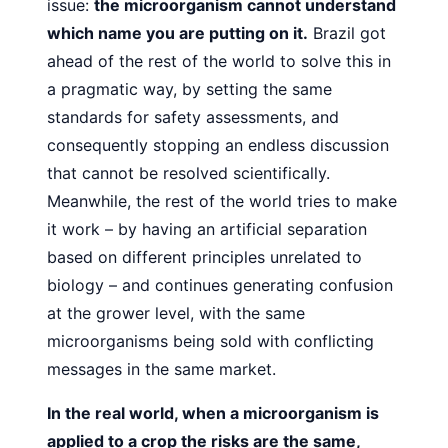
issue:
the microorganism cannot understand
which
name you are putting on it.
Brazil got
ahead of the rest of the
world to solve this in
a pragmatic way, by setting the same
standards for safety assessments, and
consequently stopping
an endless discussion
that cannot be resolved scientifically.
Meanwhile, the rest of the world tries to make
it work – by having an artificial separation
based on different principles unrelated to
biology – and continues generating confusion
at the
grower level, with the same
microorganisms being sold with conflicting
messages in the same market.
In the real world, when a microorganism is
applied to a
crop the risks are the same,