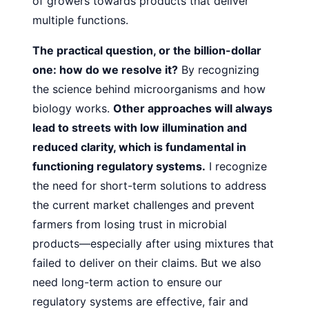
of growers towards products that deliver
multiple functions.
The practical question, or the billion-dollar
one: how do
we resolve it?
By recognizing
the science behind microorganisms and how
biology works.
Other approaches will always
lead to streets with low illumination and
reduced clarity,
which is fundamental in
functioning regulatory systems.
I recognize
the need for short-term solutions to address
the current market challenges and prevent
farmers from losing trust
in microbial
products—especially after using mixtures that
failed to deliver on their claims. But we also
need long-term
action to ensure our
regulatory systems are effective, fair and