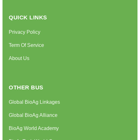
QUICK LINKS
Privacy Policy
Term Of Service
About Us
OTHER BUS
Global BioAg Linkages
Global BioAg Alliance
BioAg World Academy