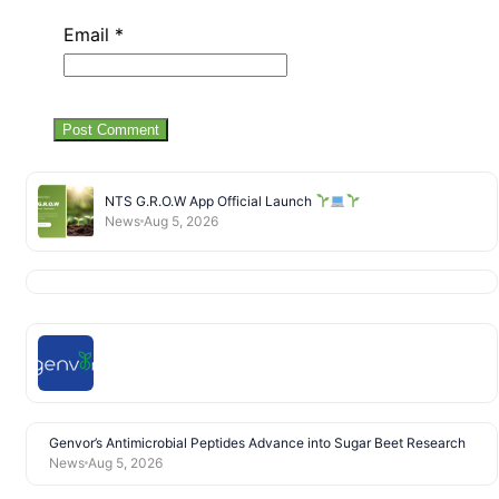
Email
*
NTS G.R.O.W App Official Launch
News
Aug 5, 2026
Genvor’s Antimicrobial Peptides Advance into Sugar Beet Research
News
Aug 5, 2026