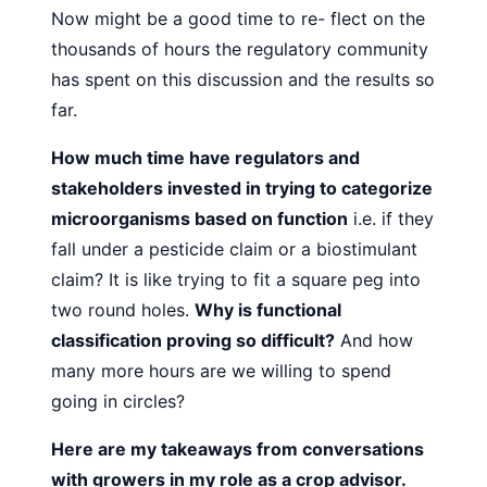
Now might be a good time to re-
flect on the
thousands of hours the
regulatory community
has spent on
this discussion and the results so
far.
How much time have regulators and
stakeholders invested
in trying to categorize
microorganisms based on function
i.e. if
they
fall under a pesticide claim or a biostimulant
claim? It is
like trying to fit a square peg into
two round holes.
Why is functional
classification proving so difficult?
And how
many more
hours are we willing to spend
going in circles?
Here are my takeaways from conversations
with growers
in my role as a crop advisor.