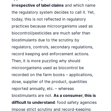
irrespective of label claims
and
which name
the regulatory system decides to call it. Yet,
today, this is not reflected in regulatory
practices because microorganisms used as
biocontrol/pesticides are much safer than
biostimulants due to the scrutiny by
regulators, controls, secondary regulations,
record keeping and enforcement actions.
Then, it is more puzzling why should
microorganisms used as
biocontrol be
recorded on the farm books – applications,
dose,
supplier of the product, quantities
reported annually, etc. –
whereas
biostimulants are not.
As a consumer, this is
difficult
to understand
: food safety agencies
impose strict scrutiny and
record-keeping