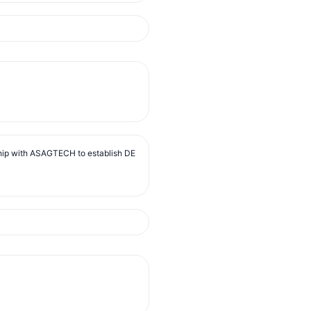
ip with ASAGTECH to establish DE