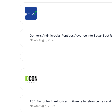
Genvor’s Antimicrobial Peptides Advance into Sugar Beet 
News
Aug 5, 2026
T34 Biocontrol® authorised in Greece for strawberries and s
News
Aug 5, 2026