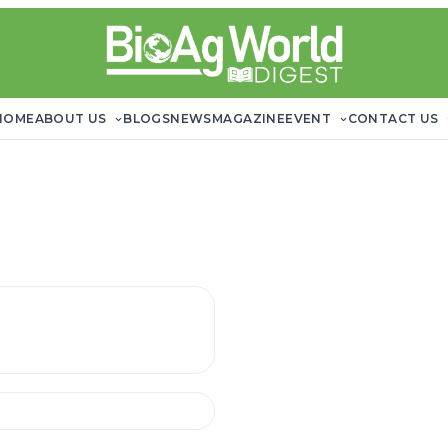
HOME
ABOUT US
BLOGS
NEWS
MAGAZINE
EVENT
CONTACT US