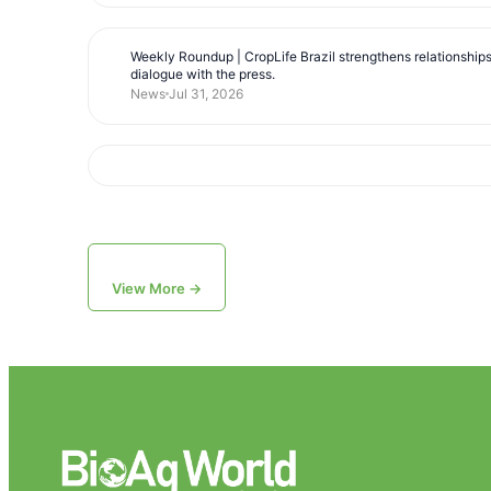
Weekly Roundup | CropLife Brazil strengthens relationship
dialogue with the press.
News
Jul 31, 2026
View More →