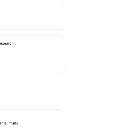
Research
mall fruits