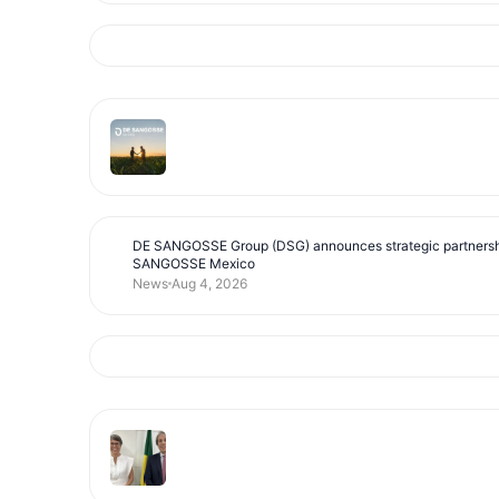
DE SANGOSSE Group (DSG) announces strategic partnersh
SANGOSSE Mexico
News
Aug 4, 2026