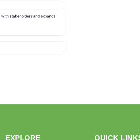
s with stakeholders and expands
EXPLORE
QUICK LINK