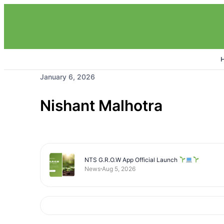
January 6, 2026
Nishant Malhotra
NTS G.R.O.W App Official Launch
News
Aug 5, 2026