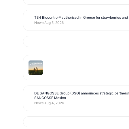
T34 Biocontrol® authorised in Greece for strawberries and s
News
Aug 5, 2026
DE SANGOSSE Group (DSG) announces strategic partnersh
SANGOSSE Mexico
News
Aug 4, 2026