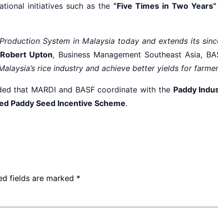
ational initiatives such as the
“Five Times in Two Years”
d Production System in Malaysia today and extends its si
Robert Upton
, Business Management Southeast Asia, BAS
r Malaysia’s rice industry and achieve better yields for farme
d that MARDI and BASF coordinate with the
Paddy Indus
ied Paddy Seed Incentive Scheme
.
ed fields are marked
*