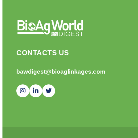
CONTACTS US
bawdigest@bioaglinkages.com