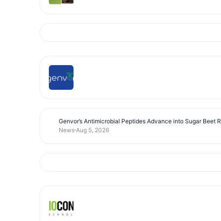
Genvor’s Antimicrobial Peptides Advance into Sugar Beet 
News
Aug 5, 2026