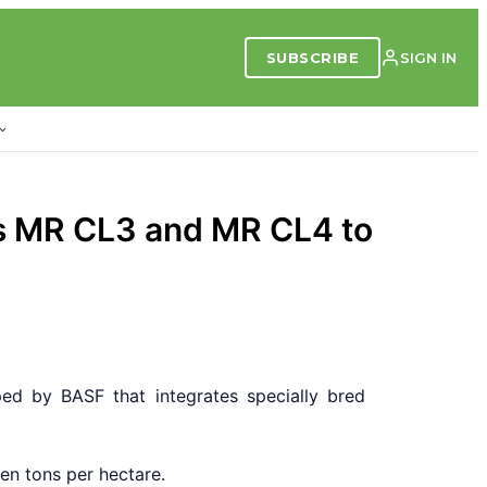
SUBSCRIBE
SIGN IN
es MR CL3 and MR CL4 to
ed by BASF that integrates specially bred
en tons per hectare.