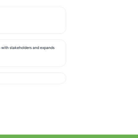
s with stakeholders and expands