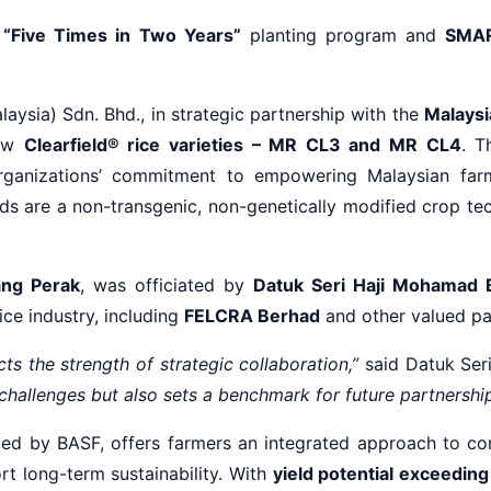
s
“Five Times in Two Years”
planting program and
SMA
ysia) Sdn. Bhd., in strategic partnership with the
Malaysi
new
Clearfield® rice varieties – MR CL3 and MR CL4
. T
 organizations’ commitment to empowering Malaysian farm
eds are a non-transgenic, non-genetically modified crop t
ng Perak
, was officiated by
Datuk Seri Haji Mohamad 
ice industry, including
FELCRA Berhad
and other valued pa
cts the strength of strategic collaboration,”
said Datuk Ser
challenges but also sets a benchmark for future partnerships
ped by BASF, offers farmers an integrated approach to co
rt long-term sustainability. With
yield potential exceedin