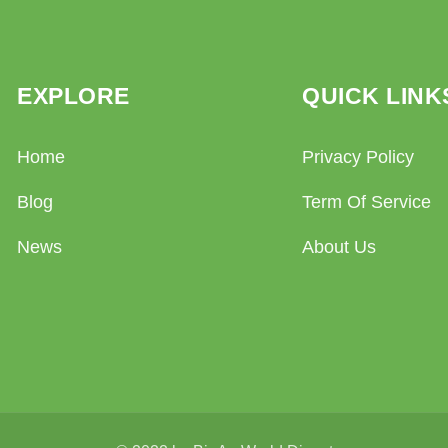
EXPLORE
QUICK LINK
Home
Privacy Policy
Blog
Term Of Service
News
About Us