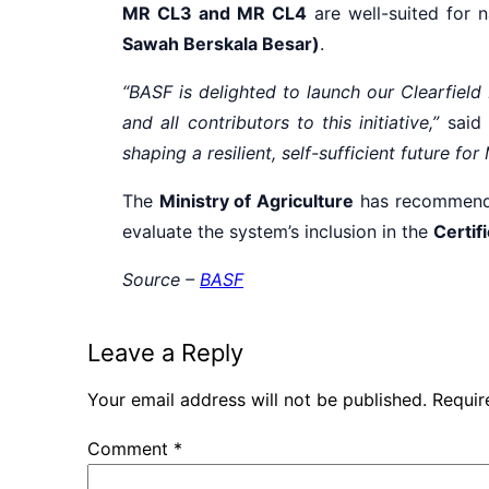
MR CL3 and MR CL4
are well-suited for n
Sawah Berskala Besar)
.
“BASF is delighted to launch our Clearfiel
and all contributors to this initiative,”
said
shaping a resilient, self-sufficient future fo
The
Ministry of Agriculture
has recommende
evaluate the system’s inclusion in the
Certif
Source –
BASF
Leave a Reply
Your email address will not be published.
Requir
Comment
*