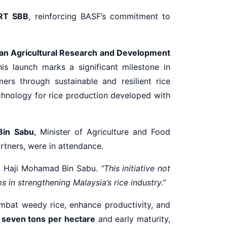
RT SBB
, reinforcing BASF’s commitment to
an Agricultural Research and Development
his launch marks a significant milestone in
ers through sustainable and resilient rice
echnology for rice production developed with
Bin Sabu
, Minister of Agriculture and Food
rtners, were in attendance.
i Haji Mohamad Bin Sabu.
“This initiative not
 in strengthening Malaysia’s rice industry.”
mbat weedy rice, enhance productivity, and
g seven tons per hectare
and early maturity,