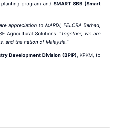
planting program and
SMART SBB (Smart
ncere appreciation to MARDI, FELCRA Berhad,
F Agricultural Solutions.
“Together, we are
rs, and the nation of Malaysia.”
try Development Division (BPIP)
, KPKM, to