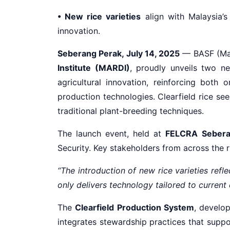
• New rice varieties
align with Malaysia’
innovation.
Seberang Perak, July 14, 2025
— BASF (Mala
Institute (MARDI)
, proudly unveils two 
agricultural innovation, reinforcing both
production technologies. Clearfield rice se
traditional plant-breeding techniques.
The launch event, held at
FELCRA Sebera
Security. Key stakeholders from across the r
“The introduction of new rice varieties refle
only delivers technology tailored to current 
The
Clearfield Production System
, develo
integrates stewardship practices that suppo