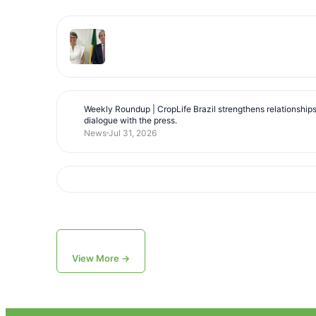
Weekly Roundup | CropLife Brazil strengthens relationship
dialogue with the press.
News
Jul 31, 2026
View More →