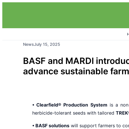
News
July 15, 2025
BASF and MARDI introduce
advance sustainable farm
• Clearfield® Production System
is a non-
herbicide-tolerant seeds with tailored
TREK
• BASF solutions
will support farmers to co