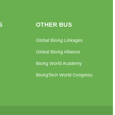
S
OTHER BUS
Global BioAg Linkages
Global BioAg Alliance
BioAg World Academy
BioAgTech World Congress