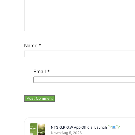
Name
*
Email
*
NTS G.R.O.W App Official Launch
News
Aug 5, 2026