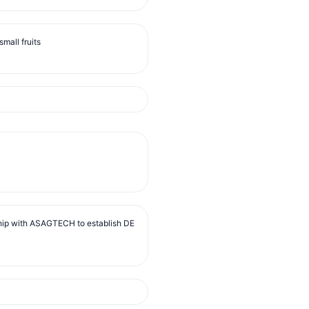
mall fruits
ip with ASAGTECH to establish DE