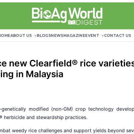
HOME
ABOUT US
BLOGS
NEWS
MAGAZINE
EVENT
CONTACT US
 new Clearfield® rice varieti
ing in Malaysia
genetically modified (non-GM) crop technology develop
®
herbicide and stewardship practices.
mbat weedy rice challenges and support yields beyond sev