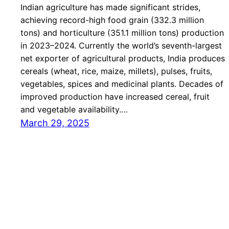
Indian agriculture has made significant strides,
achieving record-high food grain (332.3 million
tons) and horticulture (351.1 million tons) production
in 2023–2024. Currently the world’s seventh-largest
net exporter of agricultural products, India produces
cereals (wheat, rice, maize, millets), pulses, fruits,
vegetables, spices and medicinal plants. Decades of
improved production have increased cereal, fruit
and vegetable availability.…
March 29, 2025