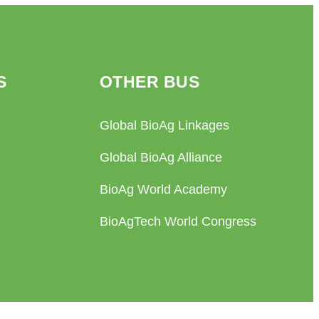
S
OTHER BUS
Global BioAg Linkages
Global BioAg Alliance
BioAg World Academy
BioAgTech World Congress