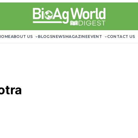
HOME
ABOUT US
BLOGS
NEWS
MAGAZINE
EVENT
CONTACT US
otra