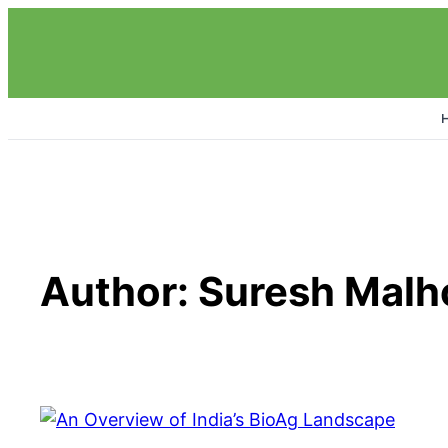
Skip
to
content
Author:
Suresh Malh