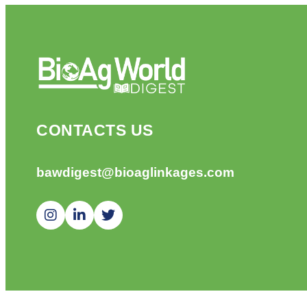
CONTACTS US
bawdigest@bioaglinkages.com