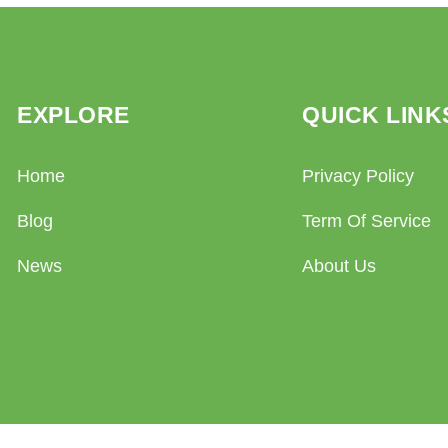
EXPLORE
QUICK LINK
Home
Privacy Policy
Blog
Term Of Service
News
About Us