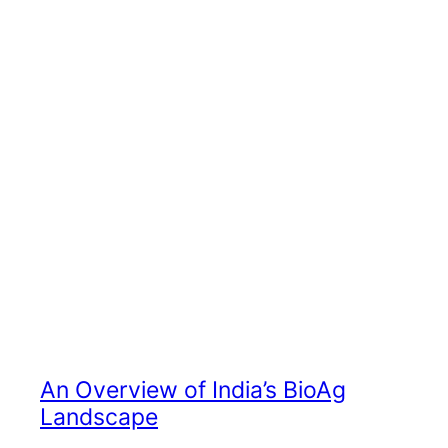
An Overview of India’s BioAg
Landscape